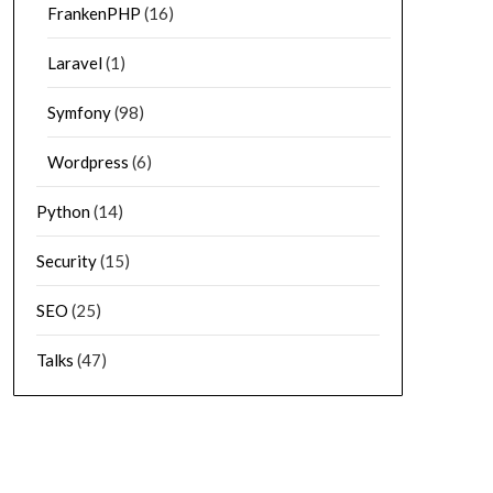
FrankenPHP
(16)
Laravel
(1)
Symfony
(98)
Wordpress
(6)
Python
(14)
Security
(15)
SEO
(25)
Talks
(47)