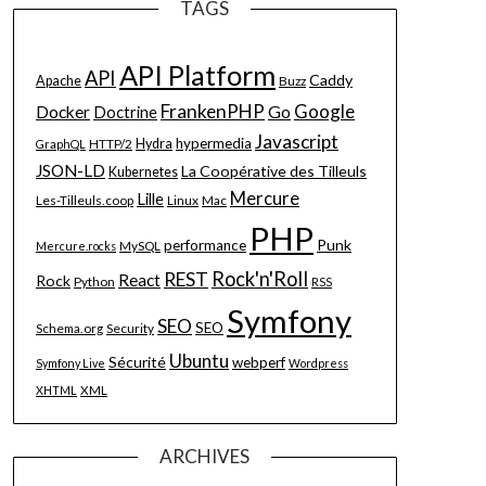
TAGS
API Platform
API
Caddy
Apache
Buzz
FrankenPHP
Google
Go
Docker
Doctrine
Javascript
hypermedia
HTTP/2
Hydra
GraphQL
JSON-LD
La Coopérative des Tilleuls
Kubernetes
Mercure
Lille
Les-Tilleuls.coop
Linux
Mac
PHP
Punk
performance
MySQL
Mercure.rocks
Rock'n'Roll
REST
React
Rock
Python
RSS
Symfony
SEO
SEO
Schema.org
Security
Ubuntu
Sécurité
webperf
Symfony Live
Wordpress
XML
XHTML
ARCHIVES