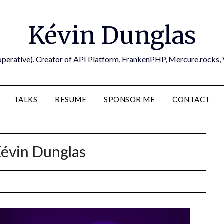
Kévin Dunglas
operative). Creator of API Platform, FrankenPHP, Mercure.rocks,
TALKS
RESUME
SPONSOR ME
CONTACT
évin Dunglas