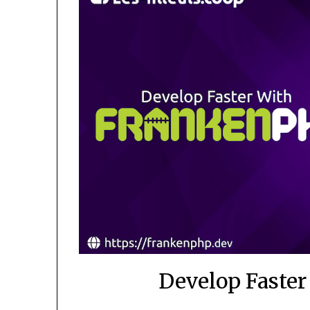
Develop Faste