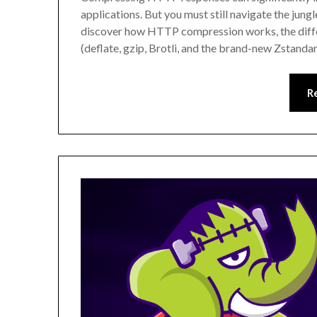
applications. But you must still navigate the jungl
discover how HTTP compression works, the dif
(deflate, gzip, Brotli, and the brand-new Zstanda
R