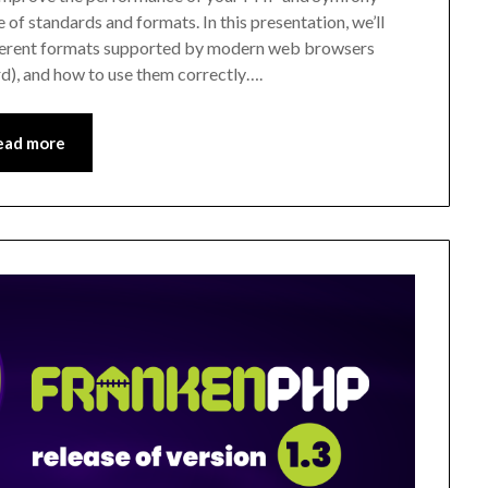
e of standards and formats. In this presentation, we’ll
ferent formats supported by modern web browsers
rd), and how to use them correctly….
ead more