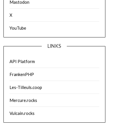
Mastodon
X
YouTube
LINKS
API Platform
FrankenPHP
Les-Tilleuls.coop
Mercure.rocks
Vulcain.rocks