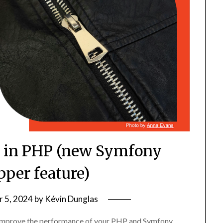
 in PHP (new Symfony
per feature)
 5, 2024
by
Kévin Dunglas
improve the performance of your PHP and Symfony