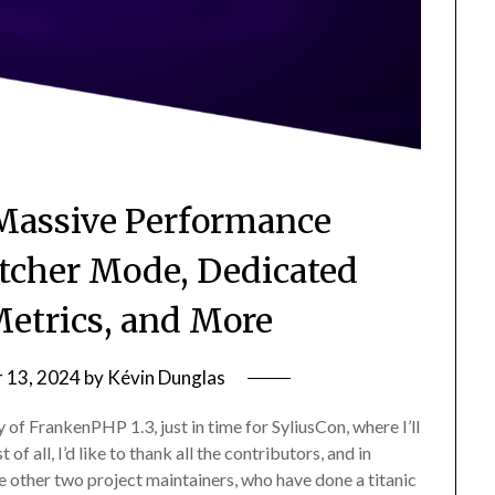
Massive Performance
cher Mode, Dedicated
etrics, and More
 13, 2024
by
Kévin Dunglas
y of FrankenPHP 1.3, just in time for SyliusCon, where I’ll
of all, I’d like to thank all the contributors, and in
e other two project maintainers, who have done a titanic