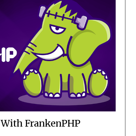
r With FrankenPHP