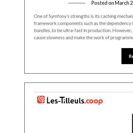
Posted on
March 2
One of Symfony’s strengths is its caching mechani
framework components such as the dependency inj
bundles, to be ultra-fast in production. However,
cause slowness and make the work of programme
R