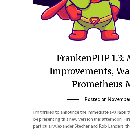
FrankenPHP 1.3: 
Improvements, Wat
Prometheus M
Posted on
November
I’m thrilled to announce the immediate availabilit
be presenting this new version this afternoon. First 
particular Alexander Stecher and Rob Landers, th