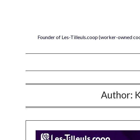
Skip
to
content
Founder of Les-Tilleuls.coop (worker-owned co
Author:
K