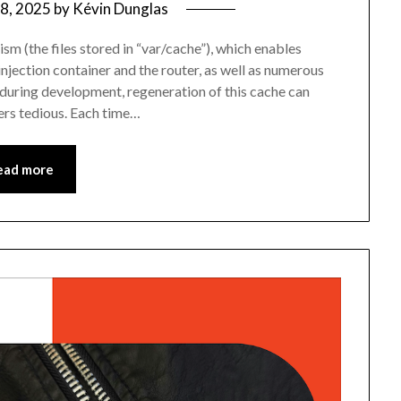
8, 2025
by
Kévin Dunglas
sm (the files stored in “var/cache”), which enables
ection container and the router, as well as numerous
 during development, regeneration of this cache can
rs tedious. Each time…
ead more