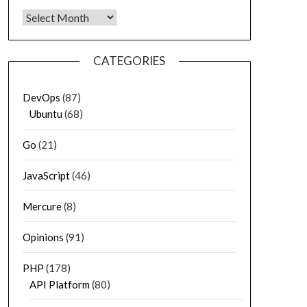
Archives
CATEGORIES
DevOps
(87)
Ubuntu
(68)
Go
(21)
JavaScript
(46)
Mercure
(8)
Opinions
(91)
PHP
(178)
API Platform
(80)