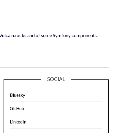
 Vulcain.rocks and of some Symfony components.
SOCIAL
Bluesky
GitHub
LinkedIn