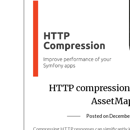
HTTP compression
AssetMap
Posted on
December
Compressing HTTP responses can significantly 