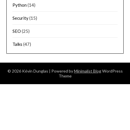
Python
(14)
Security
(15)
SEO
(25)
Talks
(47)
© 2026 Kévin Dunglas
| Powered by
Minimalist Blog
WordPress
Theme