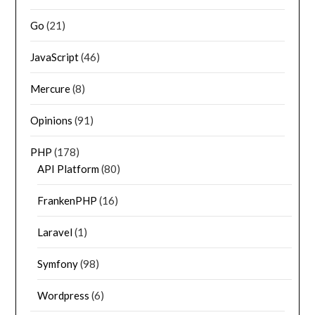
Go
(21)
JavaScript
(46)
Mercure
(8)
Opinions
(91)
PHP
(178)
API Platform
(80)
FrankenPHP
(16)
Laravel
(1)
Symfony
(98)
Wordpress
(6)