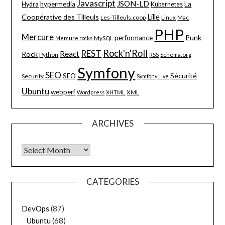
Javascript
JSON-LD
La
hypermedia
Hydra
Kubernetes
Lille
Coopérative des Tilleuls
Les-Tilleuls.coop
Linux
Mac
PHP
Mercure
Punk
performance
MySQL
Mercure.rocks
Rock'n'Roll
REST
React
Rock
Python
Schema.org
RSS
Symfony
SEO
Sécurité
SEO
Security
Symfony Live
Ubuntu
webperf
XML
Wordpress
XHTML
ARCHIVES
Archives
CATEGORIES
DevOps
(87)
Ubuntu
(68)