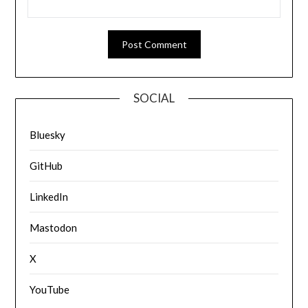
SOCIAL
Bluesky
GitHub
LinkedIn
Mastodon
X
YouTube