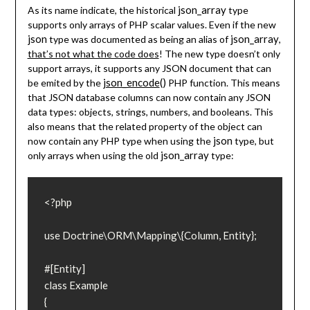
json_array
As its name indicate, the historical
type
supports only arrays of PHP scalar values. Even if the new
json
json_array
type was documented as being an alias of
,
that’s not what the code does
! The new type doesn’t only
support arrays, it supports any JSON document that can
json_encode
()
be emited by the
PHP function. This means
that JSON database columns can now contain any JSON
data types: objects, strings, numbers, and booleans. This
also means that the related property of the object can
json
now contain any PHP type when using the
type, but
json_array
only arrays when using the old
type:
<?php

use Doctrine\ORM\Mapping\{Column, Entity};

#[Entity]

class Example

{
