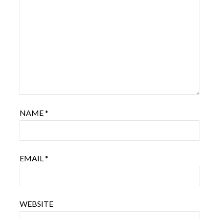
NAME
*
EMAIL
*
WEBSITE