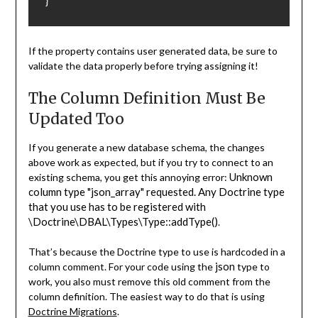
}
If the property contains user generated data, be sure to
validate the data properly before trying assigning it!
The Column Definition Must Be
Updated Too
If you generate a new database schema, the changes
above work as expected, but if you try to connect to an
Unknown
existing schema, you get this annoying error:
column type "json_array" requested. Any Doctrine type
that you use has to be registered with
\Doctrine\DBAL\Types\Type::addType()
.
That’s because the Doctrine type to use is hardcoded in a
json
column comment. For your code using the
type to
work, you also must remove this old comment from the
column definition. The easiest way to do that is using
Doctrine Migrations
.