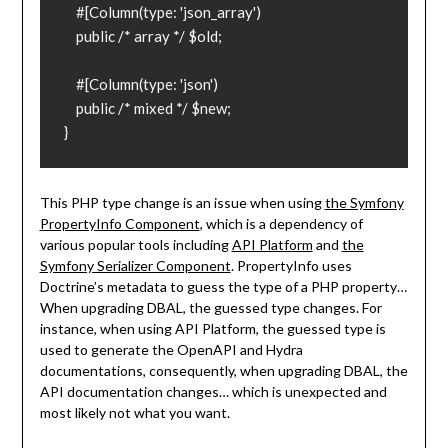
    #[Column(type: 'json_array')

    public /* array */ $old;

    #[Column(type: 'json')

    public /* mixed */ $new;

}
This PHP type change is an issue when using
the Symfony
PropertyInfo Component
, which is a dependency of
various popular tools including
API Platform
and
the
Symfony Serializer Component
. PropertyInfo uses
Doctrine’s metadata to guess the type of a PHP property…
When upgrading DBAL, the guessed type changes. For
instance, when using API Platform, the guessed type is
used to generate the OpenAPI and Hydra
documentations, consequently, when upgrading DBAL, the
API documentation changes… which is unexpected and
most likely not what you want.