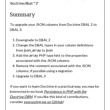
'doctrine/dbal:^3'
Summary
To upgrade your JSON columns from Doctrine DBAL 2 to
DBAL 3:
Downgrade to DBAL 2
Change the DBAL types in your column definitions
json_array
json
from
to
array
Add the
PHP type hint to the properties
associated with the JSON columns
Remove the comment associated with the JSON
columns, if possible using a migration
Upgrade to DBAL 3
If you want to learn Doctrine in a practical way, you may be
interested in my book
Persistence in PHP with the
Doctrine ORM
. If you like this kind of contributions,
consider
sponsoring me on GitHub
!