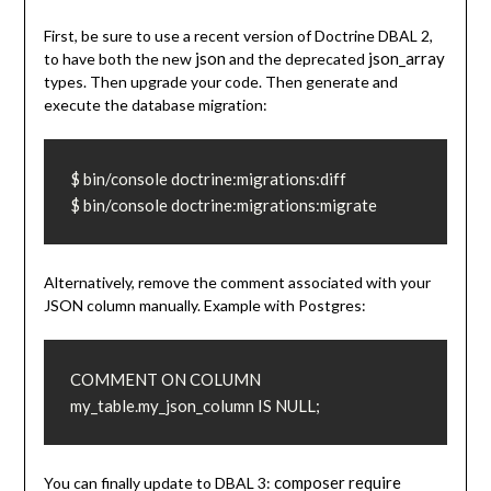
First, be sure to use a recent version of Doctrine DBAL 2,
json
json_array
to have both the new
and the deprecated
types. Then upgrade your code. Then generate and
execute the database migration:
$ bin/console doctrine:migrations:diff

$ bin/console doctrine:migrations:migrate
Alternatively, remove the comment associated with your
JSON column manually. Example with Postgres:
COMMENT ON COLUMN 
my_table.my_json_column IS NULL;
composer require
You can finally update to DBAL 3: