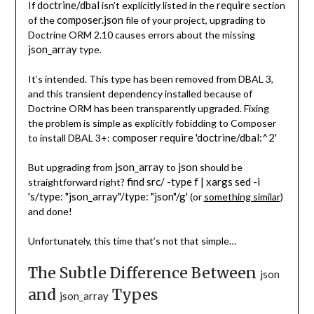
doctrine/dbal
require
If
isn’t explicitly listed in the
section
composer.json
of the
file of your project, upgrading to
Doctrine ORM 2.10 causes errors about the missing
json_array
type.
It’s intended. This type has been removed from DBAL 3,
and this transient dependency installed because of
Doctrine ORM has been transparently upgraded. Fixing
the problem is simple as explicitly fobidding to Composer
composer require 'doctrine/dbal:^2'
to install DBAL 3+:
json_array
json
But upgrading from
to
should be
find src/ -type f | xargs
sed -i
straightforward right?
's/type: "json_array"/type: "json"/g'
(or
something similar
)
and done!
Unfortunately, this time that’s not that simple…
The Subtle Difference Between
json
and
Types
json_array