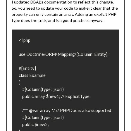
I updated DBAL’s documentation
to reflect this change.
So, you need to update your code to make it clear that the
property can only contain an array. Adding an explicit PHP
type does the trick, and is a good practice anyway:
<?php

use Doctrine\ORM\Mapping\{Column, Entity};

#[Entity]

class Example

{

    #[Column(type: 'json')

    public array $new1; // Explicit type

    /** @var array */ // PHPDoc is also supported

    #[Column(type: 'json')

    public $new2;
