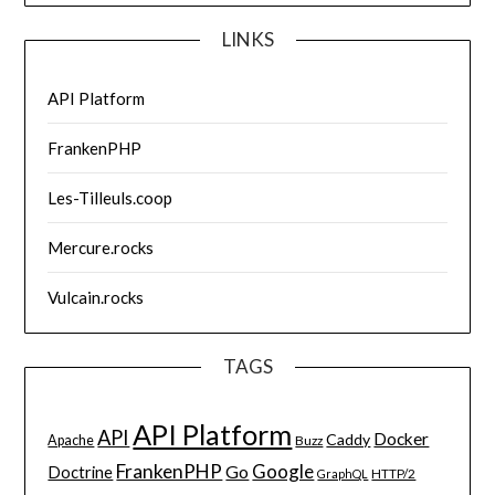
LINKS
API Platform
FrankenPHP
Les-Tilleuls.coop
Mercure.rocks
Vulcain.rocks
TAGS
API Platform
API
Docker
Caddy
Apache
Buzz
FrankenPHP
Google
Go
Doctrine
HTTP/2
GraphQL