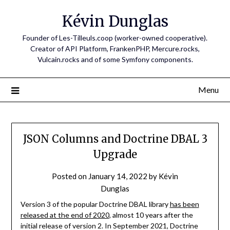
Skip
Kévin Dunglas
to
content
Founder of Les-Tilleuls.coop (worker-owned cooperative).
Creator of API Platform, FrankenPHP, Mercure.rocks,
Vulcain.rocks and of some Symfony components.
Menu
JSON Columns and Doctrine DBAL 3
Upgrade
Posted on
January 14, 2022
by
Kévin
Dunglas
Version 3 of the popular Doctrine DBAL library
has been
released at the end of 2020
, almost 10 years after the
initial release of version 2. In September 2021, Doctrine