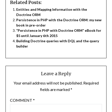
Related Posts:
Entities and Mapping Information with the
Doctrine ORM
Persistence in PHP with the Doctrine ORM: my new
book in pre-order
“Persistence in PHP with Doctrine ORM” eBook for
$5 until January 6th 2015
Building Doctrine queries with DQL and the query
builder
Leave a Reply
Your email address will not be published.
Required
fields are marked
*
COMMENT
*