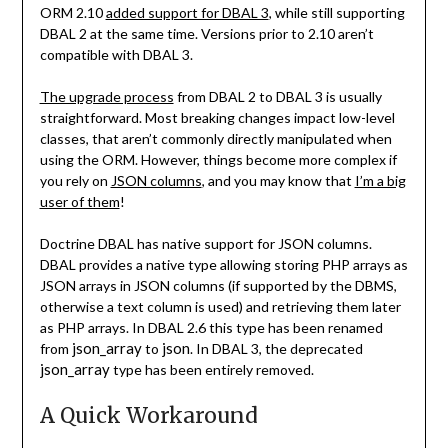
ORM 2.10
added support for DBAL 3
, while still supporting
DBAL 2 at the same time. Versions prior to 2.10 aren’t
compatible with DBAL 3.
The upgrade process
from DBAL 2 to DBAL 3 is usually
straightforward. Most breaking changes impact low-level
classes, that aren’t commonly directly manipulated when
using the ORM. However, things become more complex if
you rely on
JSON columns
, and you may know that
I’m a big
user of them
!
Doctrine DBAL has native support for JSON columns.
DBAL provides a native type allowing storing PHP arrays as
JSON arrays in JSON columns (if supported by the DBMS,
otherwise a text column is used) and retrieving them later
as PHP arrays. In DBAL 2.6 this type has been renamed
json_array
json
from
to
. In DBAL 3, the deprecated
json_array
type has been entirely removed.
A Quick Workaround