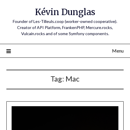
Skip
Kévin Dunglas
to
content
Founder of Les-Tilleuls.coop (worker-owned cooperative).
Creator of API Platform, FrankenPHP, Mercure.rocks,
Vulcain.rocks and of some Symfony components.
Menu
Tag:
Mac