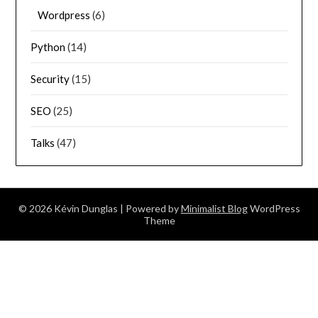
Wordpress
(6)
Python
(14)
Security
(15)
SEO
(25)
Talks
(47)
© 2026 Kévin Dunglas
| Powered by
Minimalist Blog
WordPress
Theme