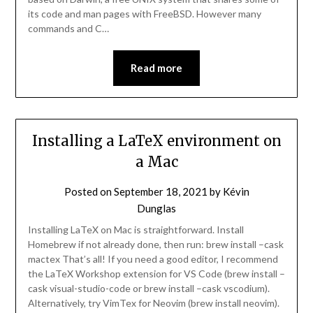
its code and man pages with FreeBSD. However many
commands and C…
Read more
Installing a LaTeX environment on
a Mac
Posted on
September 18, 2021
by
Kévin
Dunglas
Installing LaTeX on Mac is straightforward. Install
Homebrew if not already done, then run: brew install –cask
mactex That’s all! If you need a good editor, I recommend
the LaTeX Workshop extension for VS Code (brew install –
cask visual-studio-code or brew install –cask vscodium).
Alternatively, try VimTex for Neovim (brew install neovim).