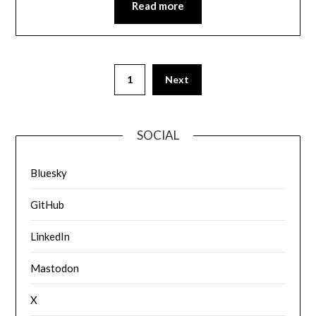
Read more
1
Next
SOCIAL
Bluesky
GitHub
LinkedIn
Mastodon
X