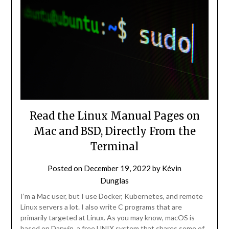
Read the Linux Manual Pages on
Mac and BSD, Directly From the
Terminal
Posted on
December 19, 2022
by
Kévin
Dunglas
I’m a Mac user, but I use Docker, Kubernetes, and remote
Linux servers a lot. I also write C programs that are
primarily targeted at Linux. As you may know, macOS is
based on Darwin, a free UNIX system that shares some of