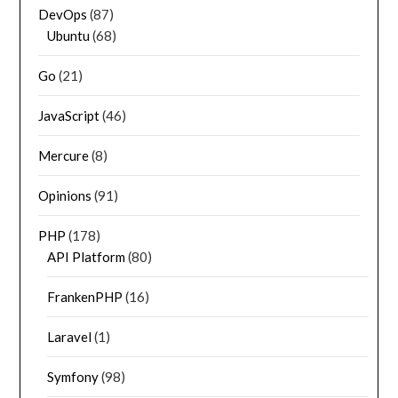
DevOps
(87)
Ubuntu
(68)
Go
(21)
JavaScript
(46)
Mercure
(8)
Opinions
(91)
PHP
(178)
API Platform
(80)
FrankenPHP
(16)
Laravel
(1)
Symfony
(98)