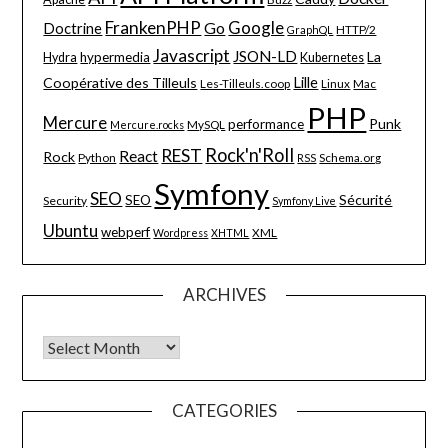
FrankenPHP
Google
Go
Doctrine
HTTP/2
GraphQL
Javascript
JSON-LD
La
hypermedia
Hydra
Kubernetes
Lille
Coopérative des Tilleuls
Les-Tilleuls.coop
Linux
Mac
PHP
Mercure
Punk
performance
MySQL
Mercure.rocks
Rock'n'Roll
REST
React
Rock
Python
Schema.org
RSS
Symfony
SEO
Sécurité
SEO
Security
Symfony Live
Ubuntu
webperf
XML
Wordpress
XHTML
ARCHIVES
Archives
CATEGORIES