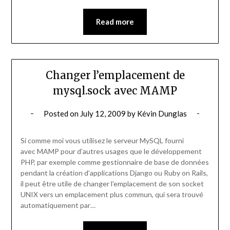
Read more
Changer l’emplacement de
mysql.sock avec MAMP
Posted on
July 12, 2009
by
Kévin Dunglas
Si comme moi vous utilisez le serveur MySQL fourni
avec MAMP pour d’autres usages que le développement
PHP, par exemple comme gestionnaire de base de données
pendant la création d’applications Django ou Ruby on Rails,
il peut être utile de changer l’emplacement de son socket
UNIX vers un emplacement plus commun, qui sera trouvé
automatiquement par…