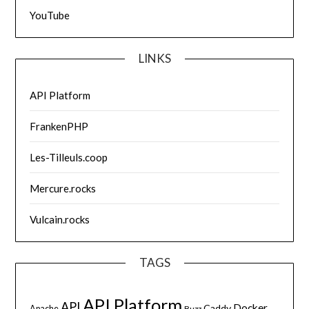
YouTube
LINKS
API Platform
FrankenPHP
Les-Tilleuls.coop
Mercure.rocks
Vulcain.rocks
TAGS
API Platform
API
Docker
Caddy
Apache
Buzz