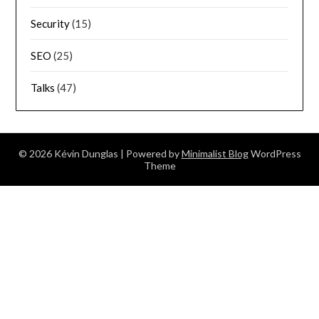
Security
(15)
SEO
(25)
Talks
(47)
© 2026 Kévin Dunglas
| Powered by
Minimalist Blog
WordPress
Theme