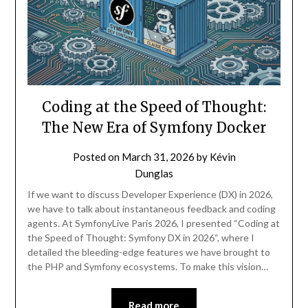
Coding at the Speed of Thought:
The New Era of Symfony Docker
Posted on
March 31, 2026
by
Kévin
Dunglas
If we want to discuss Developer Experience (DX) in 2026,
we have to talk about instantaneous feedback and coding
agents. At SymfonyLive Paris 2026, I presented “Coding at
the Speed of Thought: Symfony DX in 2026“, where I
detailed the bleeding-edge features we have brought to
the PHP and Symfony ecosystems. To make this vision…
Read more