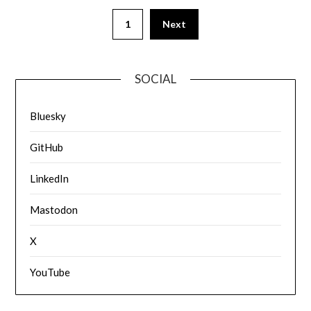
1
Next
SOCIAL
Bluesky
GitHub
LinkedIn
Mastodon
X
YouTube