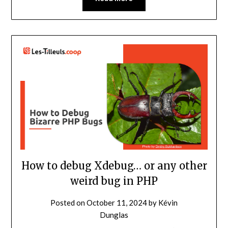
How to debug Xdebug… or any other
weird bug in PHP
Posted on
October 11, 2024
by
Kévin
Dunglas