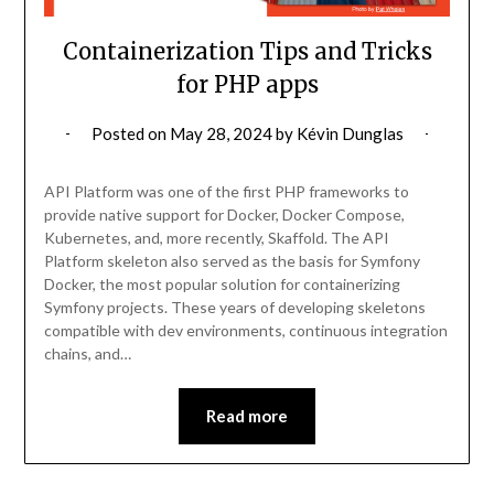
Containerization Tips and Tricks
for PHP apps
Posted on
May 28, 2024
by
Kévin Dunglas
API Platform was one of the first PHP frameworks to
provide native support for Docker, Docker Compose,
Kubernetes, and, more recently, Skaffold. The API
Platform skeleton also served as the basis for Symfony
Docker, the most popular solution for containerizing
Symfony projects. These years of developing skeletons
compatible with dev environments, continuous integration
chains, and…
Read more