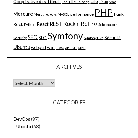
Lille
Coopérative des Tilleuls
Les-Tilleuls.coop
Linux
Mac
PHP
Mercure
Punk
performance
MySQL
Mercure.rocks
Rock'n'Roll
REST
React
Rock
Python
Schema.org
RSS
Symfony
SEO
Sécurité
SEO
Security
Symfony Live
Ubuntu
webperf
XML
Wordpress
XHTML
ARCHIVES
Archives
CATEGORIES
DevOps
(87)
Ubuntu
(68)