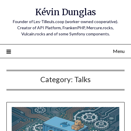
Skip
Kévin Dunglas
to
content
Founder of Les-Tilleuls.coop (worker-owned cooperative).
Creator of API Platform, FrankenPHP, Mercure.rocks,
Vulcain.rocks and of some Symfony components.
Menu
Category:
Talks