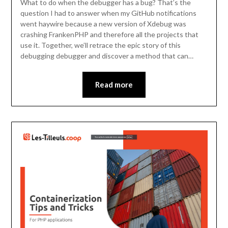
What to do when the debugger has a bug? That’s the
question I had to answer when my GitHub notifications
went haywire because a new version of Xdebug was
crashing FrankenPHP and therefore all the projects that
use it. Together, we’ll retrace the epic story of this
debugging debugger and discover a method that can…
Read more