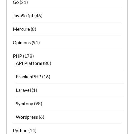
Go
(21)
JavaScript
(46)
Mercure
(8)
Opinions
(91)
PHP
(178)
API Platform
(80)
FrankenPHP
(16)
Laravel
(1)
Symfony
(98)
Wordpress
(6)
Python
(14)