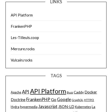
LINKS
API Platform
FrankenPHP
Les-Tilleuls.coop
Mercure.rocks
Vulcain.rocks
TAGS
API Platform
API
Docker
Caddy
Apache
Buzz
FrankenPHP
Google
Go
Doctrine
HTTP/2
GraphQL
Javascript
JSON-LD
La
hypermedia
Hydra
Kubernetes