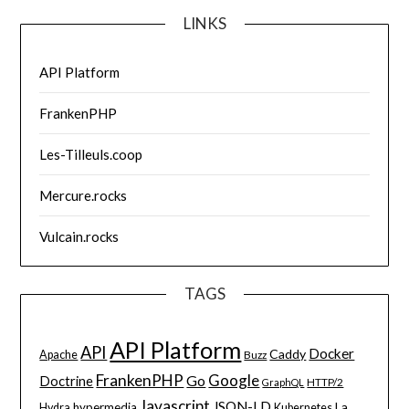
LINKS
API Platform
FrankenPHP
Les-Tilleuls.coop
Mercure.rocks
Vulcain.rocks
TAGS
API Platform
API
Docker
Caddy
Apache
Buzz
FrankenPHP
Google
Go
Doctrine
HTTP/2
GraphQL
Javascript
JSON-LD
La
hypermedia
Hydra
Kubernetes