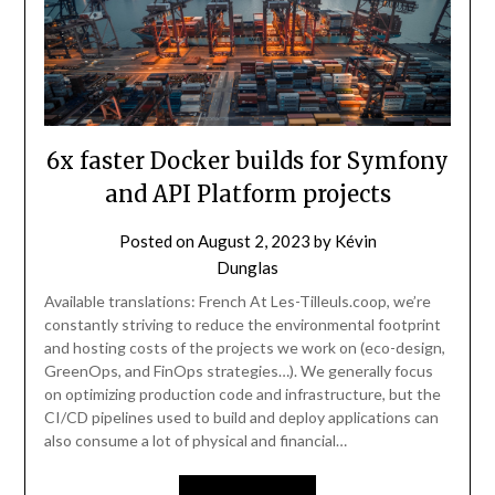
6x faster Docker builds for Symfony
and API Platform projects
Posted on
August 2, 2023
by
Kévin
Dunglas
Available translations: French At Les-Tilleuls.coop, we’re
constantly striving to reduce the environmental footprint
and hosting costs of the projects we work on (eco-design,
GreenOps, and FinOps strategies…). We generally focus
on optimizing production code and infrastructure, but the
CI/CD pipelines used to build and deploy applications can
also consume a lot of physical and financial…