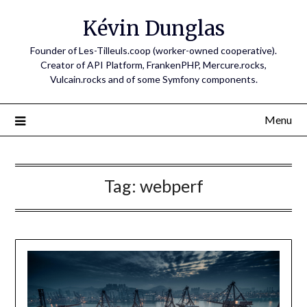
Skip
Kévin Dunglas
to
content
Founder of Les-Tilleuls.coop (worker-owned cooperative).
Creator of API Platform, FrankenPHP, Mercure.rocks,
Vulcain.rocks and of some Symfony components.
Menu
Tag:
webperf