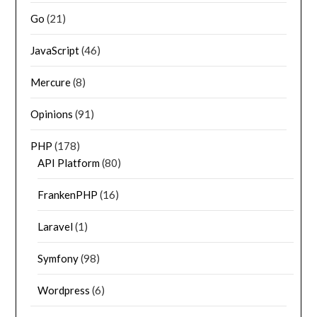
Go
(21)
JavaScript
(46)
Mercure
(8)
Opinions
(91)
PHP
(178)
API Platform
(80)
FrankenPHP
(16)
Laravel
(1)
Symfony
(98)
Wordpress
(6)