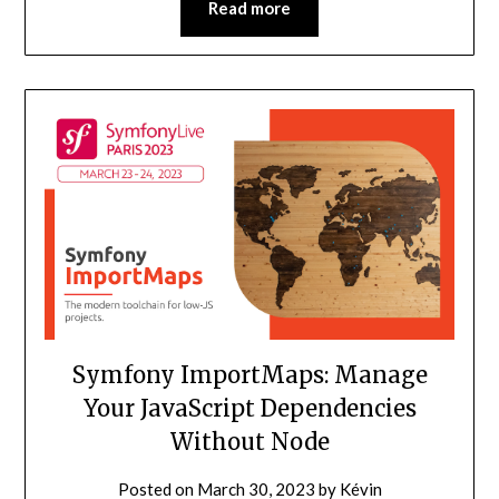
Read more
Symfony ImportMaps: Manage
Your JavaScript Dependencies
Without Node
Posted on
March 30, 2023
by
Kévin