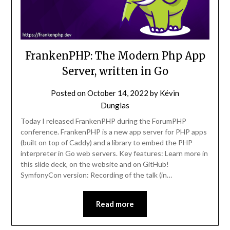
FrankenPHP: The Modern Php App
Server, written in Go
Posted on
October 14, 2022
by
Kévin
Dunglas
Today I released FrankenPHP during the ForumPHP
conference. FrankenPHP is a new app server for PHP apps
(built on top of Caddy) and a library to embed the PHP
interpreter in Go web servers. Key features: Learn more in
this slide deck, on the website and on GitHub!
SymfonyCon version: Recording of the talk (in…
Read more