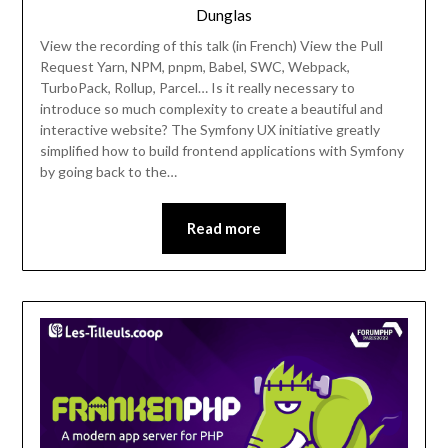
Dunglas
View the recording of this talk (in French) View the Pull
Request Yarn, NPM, pnpm, Babel, SWC, Webpack,
TurboPack, Rollup, Parcel… Is it really necessary to
introduce so much complexity to create a beautiful and
interactive website? The Symfony UX initiative greatly
simplified how to build frontend applications with Symfony
by going back to the…
Read more