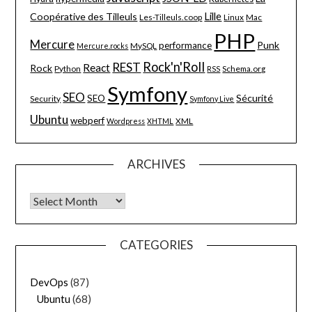
Lille
Coopérative des Tilleuls
Les-Tilleuls.coop
Linux
Mac
PHP
Mercure
Punk
performance
MySQL
Mercure.rocks
Rock'n'Roll
REST
React
Rock
Python
Schema.org
RSS
Symfony
SEO
Sécurité
SEO
Security
Symfony Live
Ubuntu
webperf
XML
Wordpress
XHTML
ARCHIVES
Archives
CATEGORIES
DevOps
(87)
Ubuntu
(68)