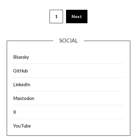
1
Next
SOCIAL
Bluesky
GitHub
LinkedIn
Mastodon
X
YouTube