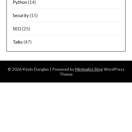
Python
(14)
Security
(15)
SEO
(25)
Talks
(47)
© 2026 Kévin Dunglas
| Powered by
Minimalist Blog
WordPress
Theme