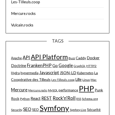
Les-Tilleuls.coop
Mercure.rocks
Vulcain.rocks
TAGS
API Platform
API
Docker
Caddy
Apache
Buzz
FrankenPHP
Google
Go
Doctrine
HTTP/2
GraphQL
Javascript
JSON-LD
La
hypermedia
Hydra
Kubernetes
Lille
Coopérative des Tilleuls
Les-Tilleuls.coop
Linux
Mac
PHP
Mercure
Punk
performance
MySQL
Mercure.rocks
Rock'n'Roll
REST
React
Rock
Python
Schema.org
RSS
Symfony
SEO
Sécurité
SEO
Security
Symfony Live