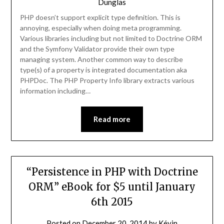
Dunglas
PHP doesn’t support explicit type definition. This is
annoying, especially when doing meta programming.
Various libraries including but not limited to Doctrine ORM
and the Symfony Validator provide their own type
managing system. Another common way to describe
type(s) of a property is integrated documentation aka
PHPDoc. The PHP Property Info library extracts various
information including…
Read more
“Persistence in PHP with Doctrine
ORM” eBook for $5 until January
6th 2015
Posted on
December 20, 2014
by
Kévin