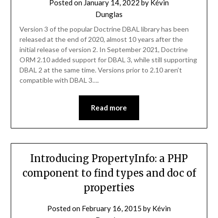
Posted on
January 14, 2022
by
Kévin
Dunglas
Version 3 of the popular Doctrine DBAL library has been
released at the end of 2020, almost 10 years after the
initial release of version 2. In September 2021, Doctrine
ORM 2.10 added support for DBAL 3, while still supporting
DBAL 2 at the same time. Versions prior to 2.10 aren’t
compatible with DBAL 3….
Read more
Introducing PropertyInfo: a PHP
component to find types and doc of
properties
Posted on
February 16, 2015
by
Kévin