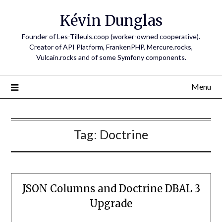
Skip
Kévin Dunglas
to
content
Founder of Les-Tilleuls.coop (worker-owned cooperative).
Creator of API Platform, FrankenPHP, Mercure.rocks,
Vulcain.rocks and of some Symfony components.
Menu
Tag:
Doctrine
JSON Columns and Doctrine DBAL 3
Upgrade