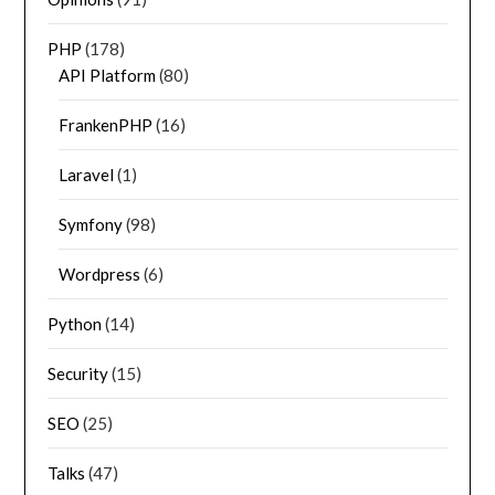
PHP
(178)
API Platform
(80)
FrankenPHP
(16)
Laravel
(1)
Symfony
(98)
Wordpress
(6)
Python
(14)
Security
(15)
SEO
(25)
Talks
(47)