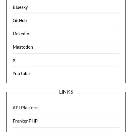
Bluesky
GitHub
LinkedIn
Mastodon
X
YouTube
LINKS
API Platform
FrankenPHP