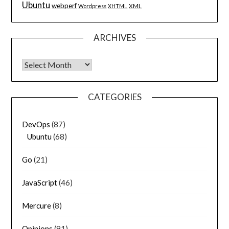
Ubuntu
webperf
XML
Wordpress
XHTML
ARCHIVES
Archives
CATEGORIES
DevOps
(87)
Ubuntu
(68)
Go
(21)
JavaScript
(46)
Mercure
(8)
Opinions
(91)