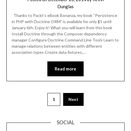
Dunglas
Thanks to Packt’s eBook Bonanza, my book “Persistence
in PHP with Doctrine ORM” is available for only $5 until
January 6th. Enjoy it! What you will learn from this book
Install Doctrine through the Composer dependency
manager Configure Doctrine Command Line Tools Learn to
manage relations between entities with different
association types Create data fixtures,…
Read more
1
Next
SOCIAL