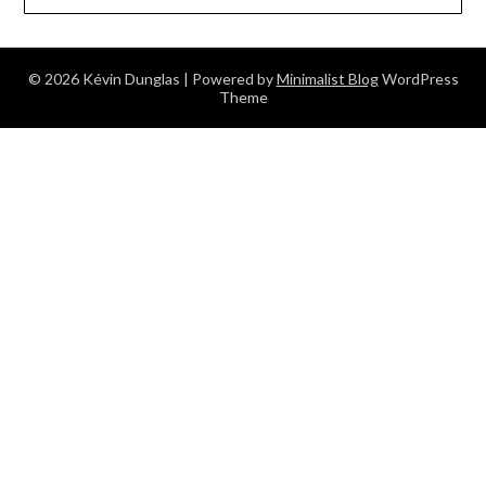
© 2026 Kévin Dunglas
| Powered by
Minimalist Blog
WordPress
Theme