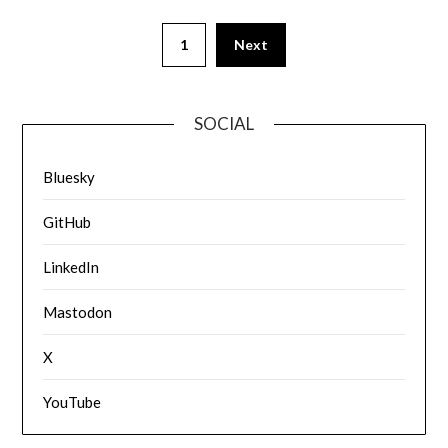
1
Next
SOCIAL
Bluesky
GitHub
LinkedIn
Mastodon
X
YouTube