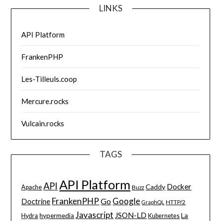
LINKS
API Platform
FrankenPHP
Les-Tilleuls.coop
Mercure.rocks
Vulcain.rocks
TAGS
API Platform
API
Docker
Caddy
Apache
Buzz
FrankenPHP
Google
Go
Doctrine
HTTP/2
GraphQL
Javascript
JSON-LD
La
hypermedia
Hydra
Kubernetes