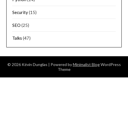
Security
(15)
SEO
(25)
Talks
(47)
© 2026 Kévin Dunglas
| Powered by
Minimalist Blog
WordPress
Theme