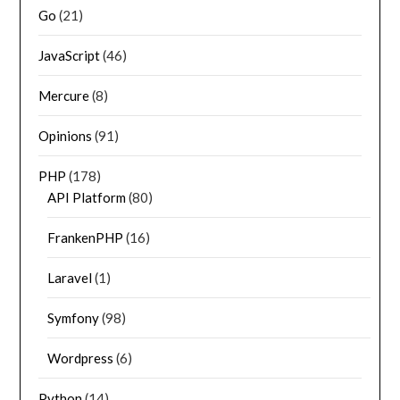
Go
(21)
JavaScript
(46)
Mercure
(8)
Opinions
(91)
PHP
(178)
API Platform
(80)
FrankenPHP
(16)
Laravel
(1)
Symfony
(98)
Wordpress
(6)
Python
(14)