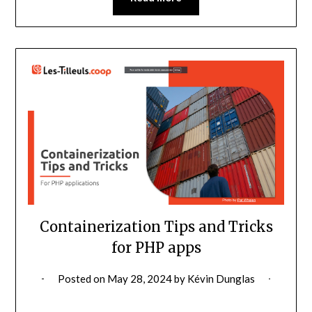
Containerization Tips and Tricks
for PHP apps
Posted on
May 28, 2024
by
Kévin Dunglas