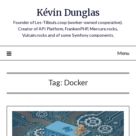
Skip
Kévin Dunglas
to
content
Founder of Les-Tilleuls.coop (worker-owned cooperative).
Creator of API Platform, FrankenPHP, Mercure.rocks,
Vulcain.rocks and of some Symfony components.
Menu
Tag:
Docker