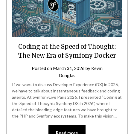
Coding at the Speed of Thought:
The New Era of Symfony Docker
Posted on
March 31, 2026
by
Kévin
Dunglas
If we want to discuss Developer Experience (DX) in 2026,
we have to talk about instantaneous feedback and coding
agents. At SymfonyLive Paris 2026, I presented “Coding at
the Speed of Thought: Symfony DX in 2026“, where I
detailed the bleeding-edge features we have brought to
the PHP and Symfony ecosystems. To make this vision…
Read more