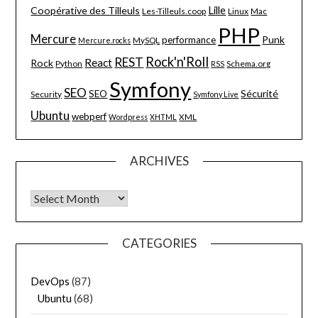
Lille
Coopérative des Tilleuls
Les-Tilleuls.coop
Linux
Mac
PHP
Mercure
Punk
performance
MySQL
Mercure.rocks
Rock'n'Roll
REST
React
Rock
Python
Schema.org
RSS
Symfony
SEO
Sécurité
SEO
Security
Symfony Live
Ubuntu
webperf
XML
Wordpress
XHTML
ARCHIVES
Archives
CATEGORIES
DevOps
(87)
Ubuntu
(68)