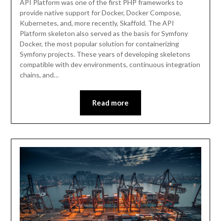
API Platform was one of the first PHP frameworks to
provide native support for Docker, Docker Compose,
Kubernetes, and, more recently, Skaffold. The API
Platform skeleton also served as the basis for Symfony
Docker, the most popular solution for containerizing
Symfony projects. These years of developing skeletons
compatible with dev environments, continuous integration
chains, and…
Read more