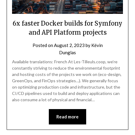
6x faster Docker builds for Symfony
and API Platform projects
Posted on
August 2, 2023
by
Kévin
Dunglas
Available translations: French At Les-Tilleuls.coop, we’re
constantly striving to reduce the environmental footprint
and hosting costs of the projects we work on (eco-design,
GreenOps, and FinOps strategies…). We generally focus
on optimizing production code and infrastructure, but the
CI/CD pipelines used to build and deploy applications can
also consume a lot of physical and financial…
Read more