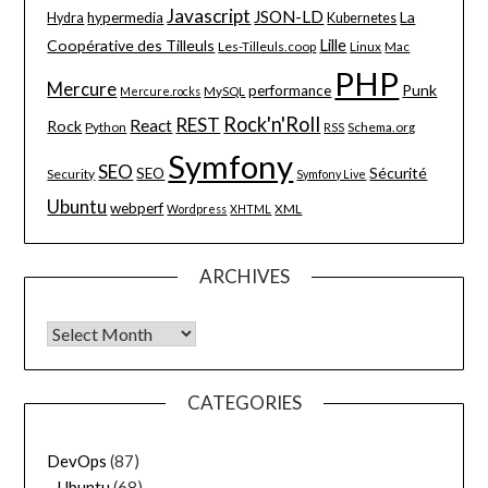
Javascript
JSON-LD
La
hypermedia
Hydra
Kubernetes
Lille
Coopérative des Tilleuls
Les-Tilleuls.coop
Linux
Mac
PHP
Mercure
Punk
performance
MySQL
Mercure.rocks
Rock'n'Roll
REST
React
Rock
Python
Schema.org
RSS
Symfony
SEO
Sécurité
SEO
Security
Symfony Live
Ubuntu
webperf
XML
Wordpress
XHTML
ARCHIVES
Archives
CATEGORIES
DevOps
(87)
Ubuntu
(68)