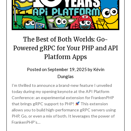
The Best of Both Worlds: Go-
Powered gRPC for Your PHP and API
Platform Apps
Posted on
September 19, 2025
by
Kévin
Dunglas
I’m thrilled to announce a brand-new feature I unveiled
today during my opening keynote at the API Platform
Conference: an experimental extension for FrankenPHP
that brings gRPC support to PHP!
This extension
allows you to build high-performance gRPC servers using
PHP, Go, or even a mix of both. It leverages the power of
FrankenPHP’s…