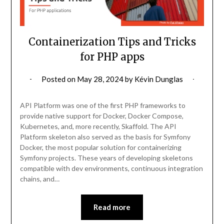
Containerization Tips and Tricks
for PHP apps
Posted on
May 28, 2024
by
Kévin Dunglas
API Platform was one of the first PHP frameworks to
provide native support for Docker, Docker Compose,
Kubernetes, and, more recently, Skaffold. The API
Platform skeleton also served as the basis for Symfony
Docker, the most popular solution for containerizing
Symfony projects. These years of developing skeletons
compatible with dev environments, continuous integration
chains, and…
Read more