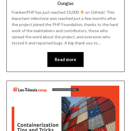
Dunglas
FrankenPHP has just reached 10,000
on GitHub! This
important milestone was reached just a few months after
the project joined the PHP Foundation, thanks to the hard
work of the maintainers and contributors, those who
spread the word about the project, and everyone who
tested it and reported bugs. A big thank you to…
Read more