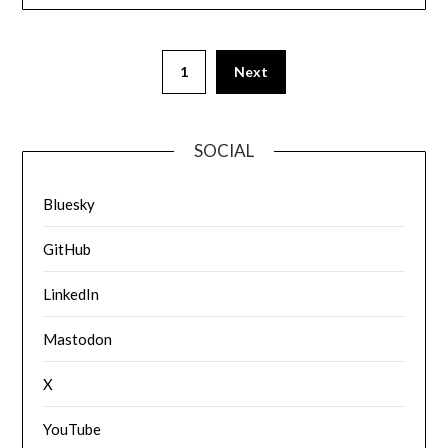
1
Next
SOCIAL
Bluesky
GitHub
LinkedIn
Mastodon
X
YouTube