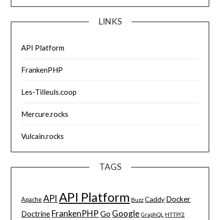
LINKS
API Platform
FrankenPHP
Les-Tilleuls.coop
Mercure.rocks
Vulcain.rocks
TAGS
API Platform
API
Docker
Caddy
Apache
Buzz
FrankenPHP
Google
Go
Doctrine
HTTP/2
GraphQL