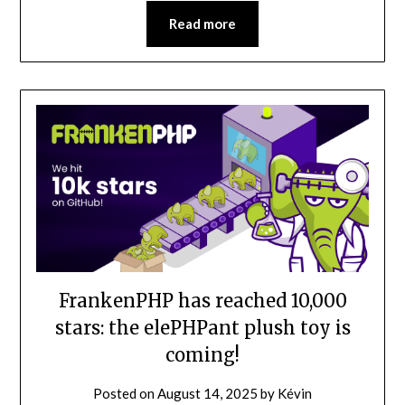
Read more
FrankenPHP has reached 10,000
stars: the elePHPant plush toy is
coming!
Posted on
August 14, 2025
by
Kévin