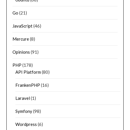
Go
(21)
JavaScript
(46)
Mercure
(8)
Opinions
(91)
PHP
(178)
API Platform
(80)
FrankenPHP
(16)
Laravel
(1)
Symfony
(98)
Wordpress
(6)