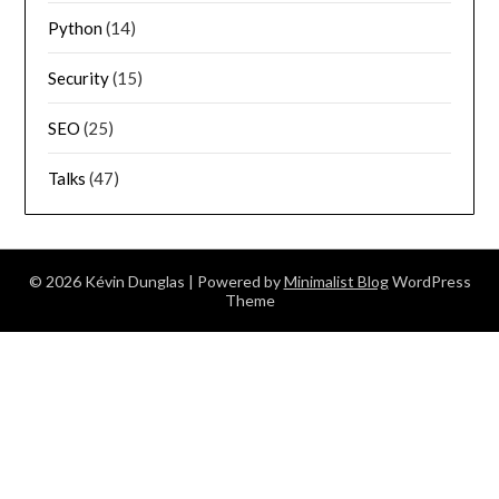
Python
(14)
Security
(15)
SEO
(25)
Talks
(47)
© 2026 Kévin Dunglas
| Powered by
Minimalist Blog
WordPress
Theme