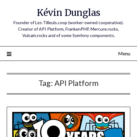
Skip
Kévin Dunglas
to
content
Founder of Les-Tilleuls.coop (worker-owned cooperative).
Creator of API Platform, FrankenPHP, Mercure.rocks,
Vulcain.rocks and of some Symfony components.
Menu
Tag:
API Platform