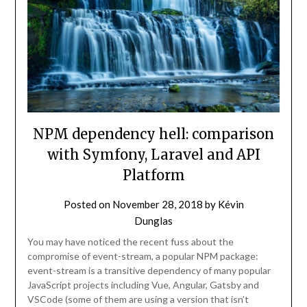
NPM dependency hell: comparison
with Symfony, Laravel and API
Platform
Posted on
November 28, 2018
by
Kévin
Dunglas
You may have noticed the recent fuss about the
compromise of event-stream, a popular NPM package:
event-stream is a transitive dependency of many popular
JavaScript projects including Vue, Angular, Gatsby and
VSCode (some of them are using a version that isn’t