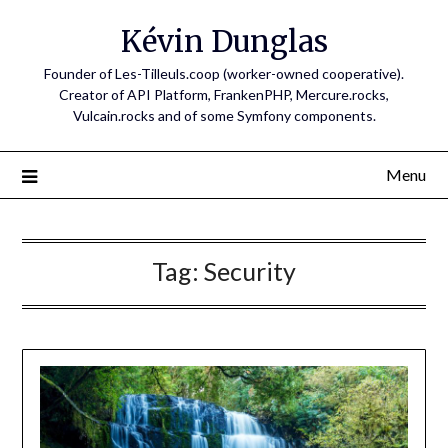
Skip
Kévin Dunglas
to
content
Founder of Les-Tilleuls.coop (worker-owned cooperative).
Creator of API Platform, FrankenPHP, Mercure.rocks,
Vulcain.rocks and of some Symfony components.
Menu
Tag:
Security