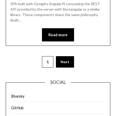
SPA built with Google’s AngularJS consuming the REST
API provided by the server with Restangular or a similar
library. These components share the same philosophy
(built…
Read more
1
Next
SOCIAL
Bluesky
GitHub