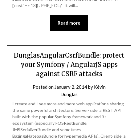
[‘cost’ => 13]) . PHP_EOL;” It will…
Read more
DunglasAngularCsrfBundle: protect
your Symfony / AngularJS apps
against CSRF attacks
Posted on
January 2, 2014
by
Kévin
Dunglas
I create and I see more and more web applications sharing
the same powerful architecture: Server-side, a REST API
built with the popular Symfony framework and its
ecosystem (especially FOSRestBundle,
JMSSerializerBundle and sometimes
BazingaHateoasBundle for hypermedia APIs). Client-side, a