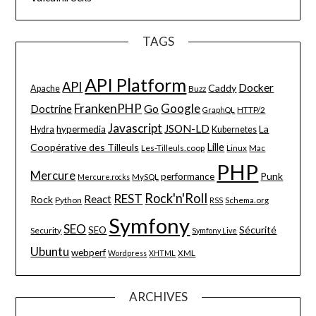
TAGS
API Platform
API
Docker
Caddy
Apache
Buzz
FrankenPHP
Google
Go
Doctrine
HTTP/2
GraphQL
Javascript
JSON-LD
La
hypermedia
Hydra
Kubernetes
Lille
Coopérative des Tilleuls
Les-Tilleuls.coop
Linux
Mac
PHP
Mercure
Punk
performance
MySQL
Mercure.rocks
Rock'n'Roll
REST
React
Rock
Python
Schema.org
RSS
Symfony
SEO
Sécurité
SEO
Security
Symfony Live
Ubuntu
webperf
XML
Wordpress
XHTML
ARCHIVES