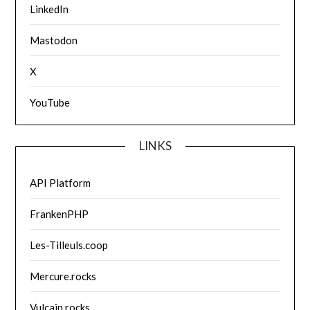
LinkedIn
Mastodon
X
YouTube
LINKS
API Platform
FrankenPHP
Les-Tilleuls.coop
Mercure.rocks
Vulcain.rocks