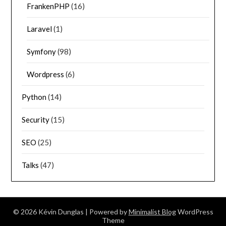
FrankenPHP
(16)
Laravel
(1)
Symfony
(98)
Wordpress
(6)
Python
(14)
Security
(15)
SEO
(25)
Talks
(47)
© 2026 Kévin Dunglas
| Powered by
Minimalist Blog
WordPress
Theme