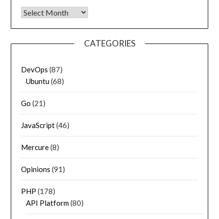
Archives
CATEGORIES
DevOps
(87)
Ubuntu
(68)
Go
(21)
JavaScript
(46)
Mercure
(8)
Opinions
(91)
PHP
(178)
API Platform
(80)