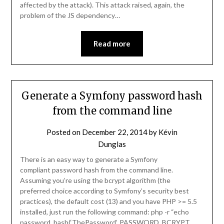
affected by the attack). This attack raised, again, the
problem of the JS dependency…
Read more
Generate a Symfony password hash
from the command line
Posted on
December 22, 2014
by
Kévin
Dunglas
There is an easy way to generate a Symfony
compliant password hash from the command line.
Assuming you’re using the bcrypt algorithm (the
preferred choice according to Symfony’s security best
practices), the default cost (13) and you have PHP >= 5.5
installed, just run the following command: php -r “echo
password_hash(‘ThePassword’, PASSWORD_BCRYPT,