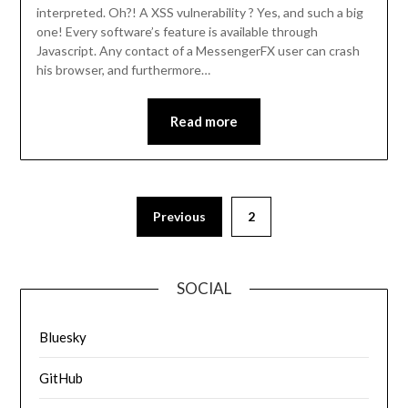
interpreted. Oh?! A XSS vulnerability ? Yes, and such a big
one! Every software’s feature is available through
Javascript. Any contact of a MessengerFX user can crash
his browser, and furthermore…
Read more
Previous
2
SOCIAL
Bluesky
GitHub