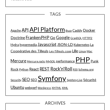
TAGS
API Platform
API
Docker
Caddy
Apache
Buzz
FrankenPHP
Google
Go
Doctrine
HTTP/2
GraphQL
Javascript
JSON-LD
La
hypermedia
Hydra
Kubernetes
Lille
Coopérative des Tilleuls
Les-Tilleuls.coop
Linux
Mac
PHP
Mercure
Punk
performance
MySQL
Mercure.rocks
Rock'n'Roll
REST
React
Rock
Python
Schema.org
RSS
Symfony
SEO
Sécurité
SEO
Security
Symfony Live
Ubuntu
webperf
XML
Wordpress
XHTML
ARCHIVES