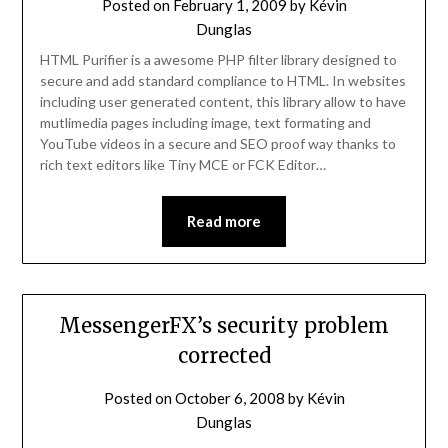
Posted on
February 1, 2009
by
Kévin
Dunglas
HTML Purifier is a awesome PHP filter library designed to
secure and add standard compliance to HTML. In websites
including user generated content, this library allow to have
mutlimedia pages including image, text formating and
YouTube videos in a secure and SEO proof way thanks to
rich text editors like Tiny MCE or FCK Editor…
Read more
MessengerFX’s security problem
corrected
Posted on
October 6, 2008
by
Kévin
Dunglas