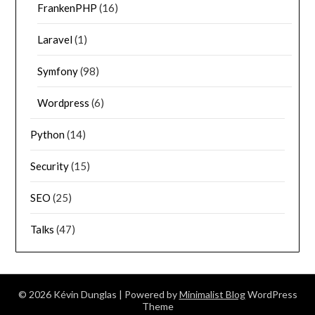
FrankenPHP
(16)
Laravel
(1)
Symfony
(98)
Wordpress
(6)
Python
(14)
Security
(15)
SEO
(25)
Talks
(47)
© 2026 Kévin Dunglas
| Powered by
Minimalist Blog
WordPress
Theme