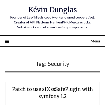
Skip
Kévin Dunglas
to
content
Founder of Les-Tilleuls.coop (worker-owned cooperative).
Creator of API Platform, FrankenPHP, Mercure.rocks,
Vulcain.rocks and of some Symfony components.
Menu
Tag:
Security
Patch to use sfXssSafePlugin with
symfony 1.2