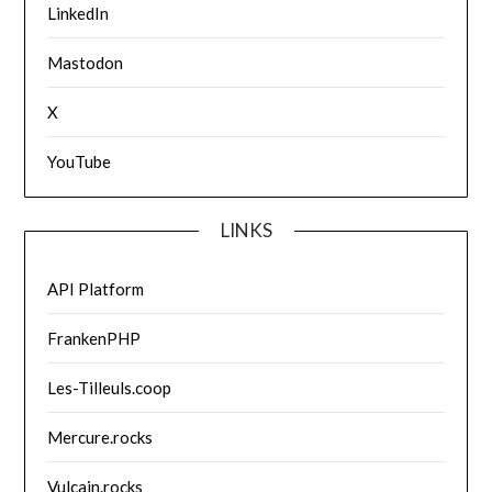
LinkedIn
Mastodon
X
YouTube
LINKS
API Platform
FrankenPHP
Les-Tilleuls.coop
Mercure.rocks
Vulcain.rocks