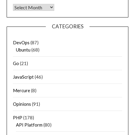
Archives
CATEGORIES
DevOps
(87)
Ubuntu
(68)
Go
(21)
JavaScript
(46)
Mercure
(8)
Opinions
(91)
PHP
(178)
API Platform
(80)