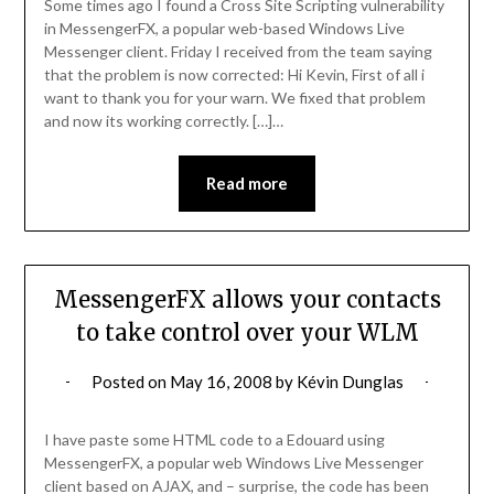
Some times ago I found a Cross Site Scripting vulnerability
in MessengerFX, a popular web-based Windows Live
Messenger client. Friday I received from the team saying
that the problem is now corrected: Hi Kevin, First of all i
want to thank you for your warn. We fixed that problem
and now its working correctly. […]…
Read more
MessengerFX allows your contacts
to take control over your WLM
Posted on
May 16, 2008
by
Kévin Dunglas
I have paste some HTML code to a Edouard using
MessengerFX, a popular web Windows Live Messenger
client based on AJAX, and – surprise, the code has been