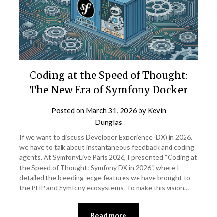
Coding at the Speed of Thought:
The New Era of Symfony Docker
Posted on
March 31, 2026
by
Kévin
Dunglas
If we want to discuss Developer Experience (DX) in 2026,
we have to talk about instantaneous feedback and coding
agents. At SymfonyLive Paris 2026, I presented “Coding at
the Speed of Thought: Symfony DX in 2026“, where I
detailed the bleeding-edge features we have brought to
the PHP and Symfony ecosystems. To make this vision…
Read more