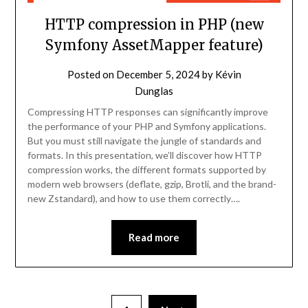
HTTP compression in PHP (new
Symfony AssetMapper feature)
Posted on
December 5, 2024
by
Kévin
Dunglas
Compressing HTTP responses can significantly improve
the performance of your PHP and Symfony applications.
But you must still navigate the jungle of standards and
formats. In this presentation, we’ll discover how HTTP
compression works, the different formats supported by
modern web browsers (deflate, gzip, Brotli, and the brand-
new Zstandard), and how to use them correctly….
Read more