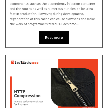
components such as the dependency injection container
and the router, as well as numerous bundles, to be ultra-
fast in production. However, during development,
regeneration of this cache can cause slowness and make
the work of programmers tedious. Each time…
Read more