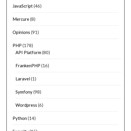
JavaScript
(46)
Mercure
(8)
Opinions
(91)
PHP
(178)
API Platform
(80)
FrankenPHP
(16)
Laravel
(1)
Symfony
(98)
Wordpress
(6)
Python
(14)