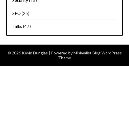
Security
(15)
SEO
(25)
Talks
(47)
© 2026 Kévin Dunglas
| Powered by
Minimalist Blog
WordPress
Theme