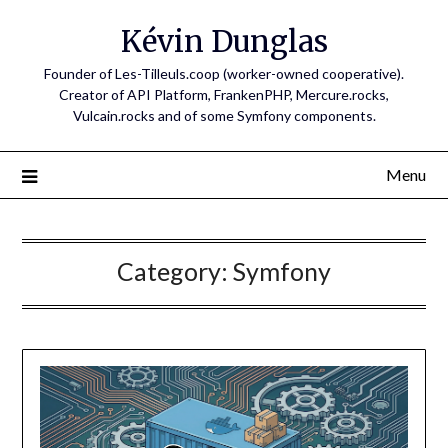
Skip
Kévin Dunglas
to
content
Founder of Les-Tilleuls.coop (worker-owned cooperative).
Creator of API Platform, FrankenPHP, Mercure.rocks,
Vulcain.rocks and of some Symfony components.
Menu
Category:
Symfony