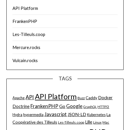
API Platform
FrankenPHP
Les-Tilleuls.coop
Mercure.rocks
Vulcain.rocks
TAGS
API Platform
API
Docker
Caddy
Apache
Buzz
FrankenPHP
Google
Go
Doctrine
HTTP/2
GraphQL
Javascript
JSON-LD
La
hypermedia
Hydra
Kubernetes
Lille
Coopérative des Tilleuls
Les-Tilleuls.coop
Linux
Mac