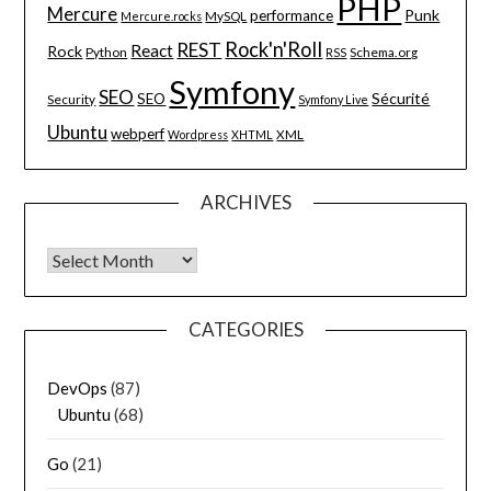
PHP
Mercure
Punk
performance
MySQL
Mercure.rocks
Rock'n'Roll
REST
React
Rock
Python
Schema.org
RSS
Symfony
SEO
Sécurité
SEO
Security
Symfony Live
Ubuntu
webperf
XML
Wordpress
XHTML
ARCHIVES
Archives
CATEGORIES
DevOps
(87)
Ubuntu
(68)
Go
(21)