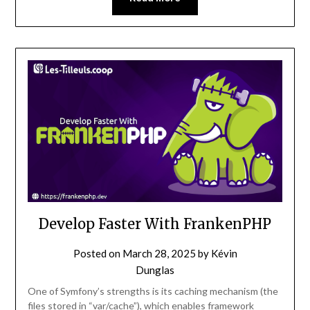
Develop Faster With FrankenPHP
Posted on
March 28, 2025
by
Kévin
Dunglas
One of Symfony’s strengths is its caching mechanism (the
files stored in “var/cache”), which enables framework