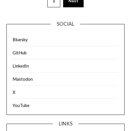
1
Next
SOCIAL
Bluesky
GitHub
LinkedIn
Mastodon
X
YouTube
LINKS