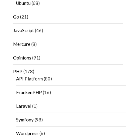
Ubuntu
(68)
Go
(21)
JavaScript
(46)
Mercure
(8)
Opinions
(91)
PHP
(178)
API Platform
(80)
FrankenPHP
(16)
Laravel
(1)
Symfony
(98)
Wordpress
(6)