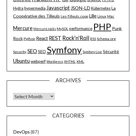
Javascript
JSON-LD
La
hypermedia
Hydra
Kubernetes
Lille
Coopérative des Tilleuls
Les-Tilleuls.coop
Linux
Mac
PHP
Mercure
Punk
performance
MySQL
Mercure.rocks
Rock'n'Roll
REST
React
Rock
Python
Schema.org
RSS
Symfony
SEO
Sécurité
SEO
Security
Symfony Live
Ubuntu
webperf
XML
Wordpress
XHTML
ARCHIVES
Archives
CATEGORIES
DevOps
(87)