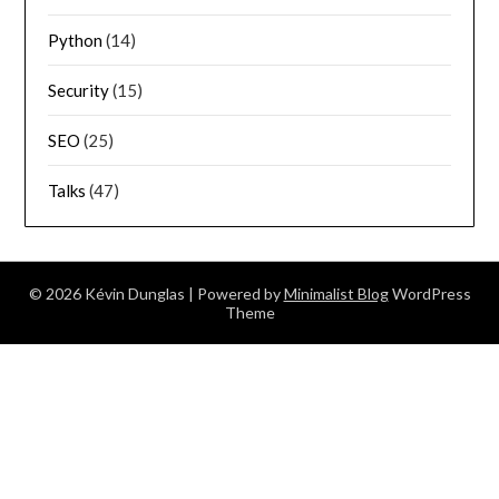
Python
(14)
Security
(15)
SEO
(25)
Talks
(47)
© 2026 Kévin Dunglas
| Powered by
Minimalist Blog
WordPress
Theme