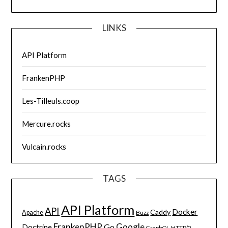
LINKS
API Platform
FrankenPHP
Les-Tilleuls.coop
Mercure.rocks
Vulcain.rocks
TAGS
API Platform
API
Docker
Caddy
Apache
Buzz
FrankenPHP
Google
Go
Doctrine
HTTP/2
GraphQL