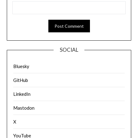
SOCIAL
Bluesky
GitHub
LinkedIn
Mastodon
X
YouTube