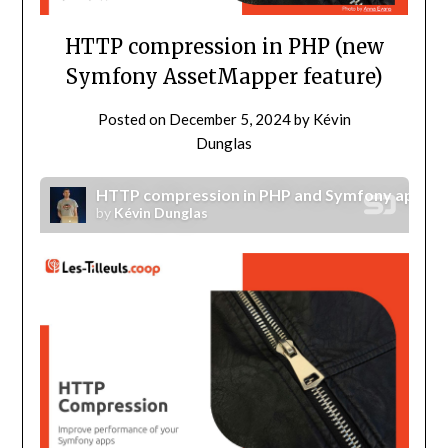
HTTP compression in PHP (new
Symfony AssetMapper feature)
Posted on
December 5, 2024
by
Kévin
Dunglas