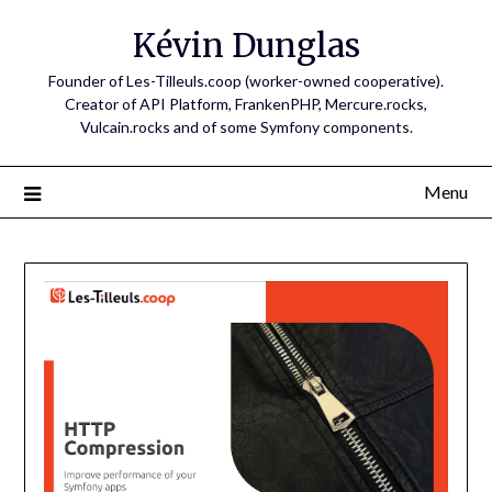
Skip
Kévin Dunglas
to
content
Founder of Les-Tilleuls.coop (worker-owned cooperative).
Creator of API Platform, FrankenPHP, Mercure.rocks,
Vulcain.rocks and of some Symfony components.
Menu