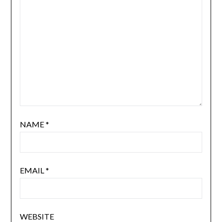
NAME
*
EMAIL
*
WEBSITE