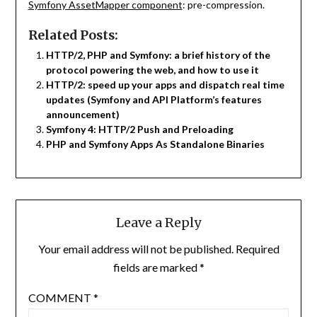
Symfony AssetMapper component
: pre-compression.
Related Posts:
HTTP/2, PHP and Symfony: a brief history of the
protocol powering the web, and how to use it
HTTP/2: speed up your apps and dispatch real time
updates (Symfony and API Platform’s features
announcement)
Symfony 4: HTTP/2 Push and Preloading
PHP and Symfony Apps As Standalone Binaries
Leave a Reply
Your email address will not be published.
Required
fields are marked
*
COMMENT
*