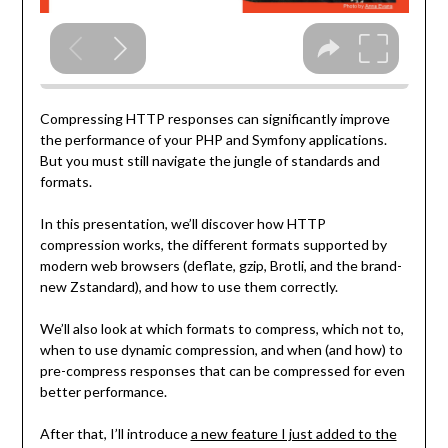
Compressing HTTP responses can significantly improve
the performance of your PHP and Symfony applications.
But you must still navigate the jungle of standards and
formats.
In this presentation, we’ll discover how HTTP
compression works, the different formats supported by
modern web browsers (deflate, gzip, Brotli, and the brand-
new Zstandard), and how to use them correctly.
We’ll also look at which formats to compress, which not to,
when to use dynamic compression, and when (and how) to
pre-compress responses that can be compressed for even
better performance.
After that, I’ll introduce
a new feature I just added to the