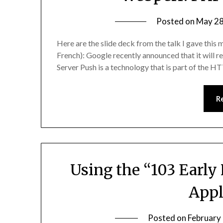
Posted on
May 28
Here are the slide deck from the talk I gave this
French): Google recently announced that it will 
Server Push is a technology that is part of the
R
Using the “103 Early
Appl
Posted on
February