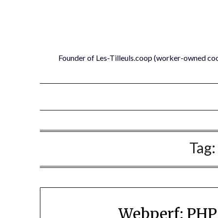
Skip
to
content
Founder of Les-Tilleuls.coop (worker-owned co
Tag
Webperf: PHP 