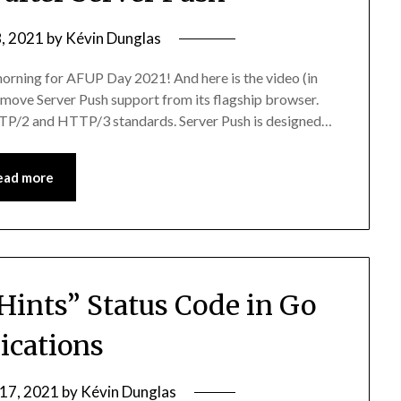
, 2021
by
Kévin Dunglas
 morning for AFUP Day 2021! And here is the video (in
remove Server Push support from its flagship browser.
 HTTP/2 and HTTP/3 standards. Server Push is designed…
ead more
 Hints” Status Code in Go
ications
 17, 2021
by
Kévin Dunglas