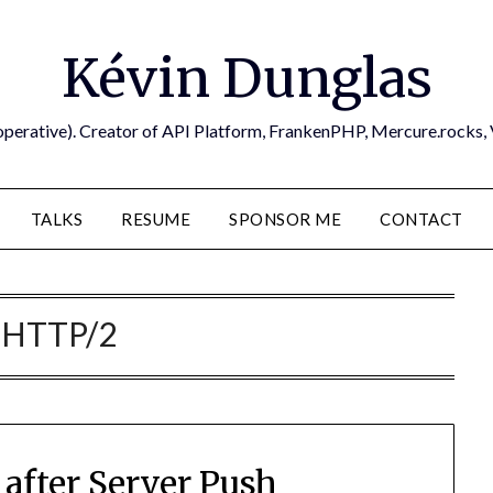
Kévin Dunglas
operative). Creator of API Platform, FrankenPHP, Mercure.rocks,
TALKS
RESUME
SPONSOR ME
CONTACT
:
HTTP/2
after Server Push