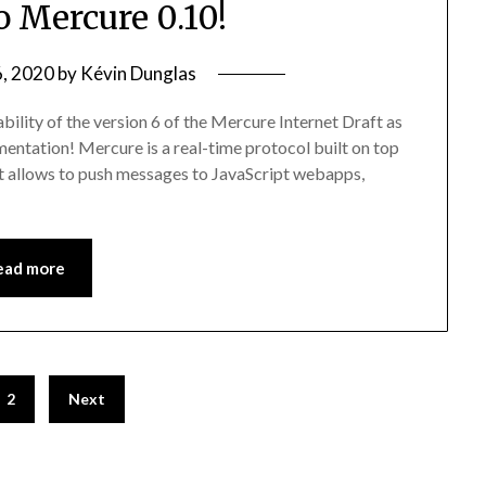
o Mercure 0.10!
6, 2020
by
Kévin Dunglas
bility of the version 6 of the Mercure Internet Draft as
ementation! Mercure is a real-time protocol built on top
t allows to push messages to JavaScript webapps,
ead more
2
Next