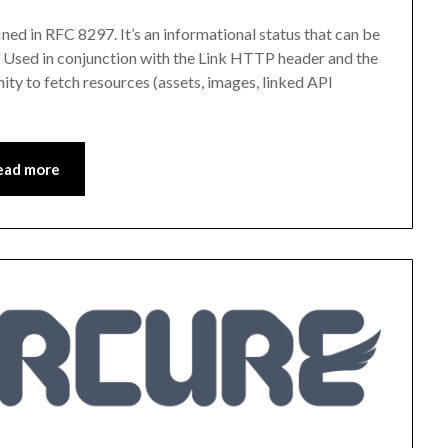
ed in RFC 8297. It’s an informational status that can be
 Used in conjunction with the Link HTTP header and the
nity to fetch resources (assets, images, linked API
ead more