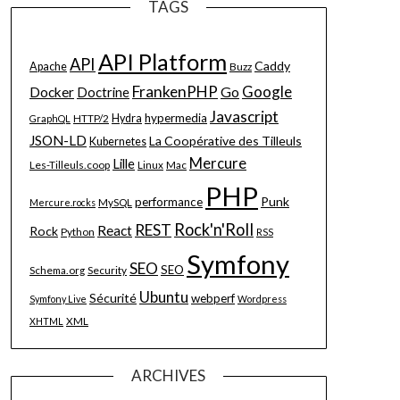
TAGS
API Platform
API
Caddy
Apache
Buzz
FrankenPHP
Google
Go
Docker
Doctrine
Javascript
hypermedia
HTTP/2
Hydra
GraphQL
JSON-LD
La Coopérative des Tilleuls
Kubernetes
Mercure
Lille
Les-Tilleuls.coop
Linux
Mac
PHP
Punk
performance
MySQL
Mercure.rocks
Rock'n'Roll
REST
React
Rock
Python
RSS
Symfony
SEO
SEO
Schema.org
Security
Ubuntu
Sécurité
webperf
Symfony Live
Wordpress
XML
XHTML
ARCHIVES