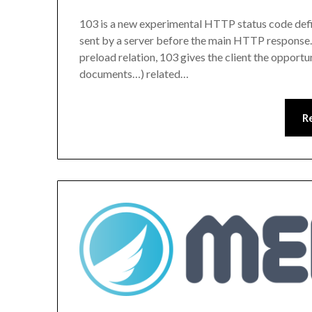
103 is a new experimental HTTP status code defin
sent by a server before the main HTTP response.
preload relation, 103 gives the client the opportu
documents…) related…
R