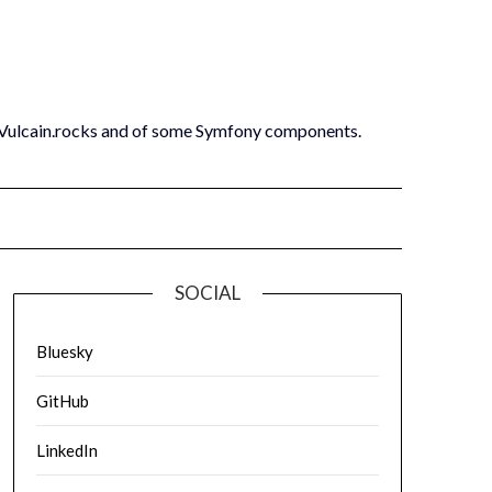
 Vulcain.rocks and of some Symfony components.
SOCIAL
Bluesky
GitHub
LinkedIn