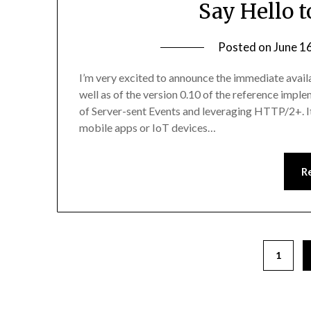
Say Hello t
Posted on
June 1
I’m very excited to announce the immediate availa
well as of the version 0.10 of the reference impl
of Server-sent Events and leveraging HTTP/2+. I
mobile apps or IoT devices…
R
1