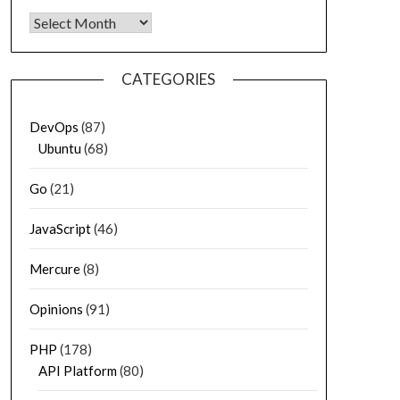
Archives
CATEGORIES
DevOps
(87)
Ubuntu
(68)
Go
(21)
JavaScript
(46)
Mercure
(8)
Opinions
(91)
PHP
(178)
API Platform
(80)