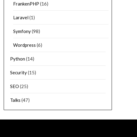
FrankenPHP
(16)
Laravel
(1)
Symfony
(98)
Wordpress
(6)
Python
(14)
Security
(15)
SEO
(25)
Talks
(47)