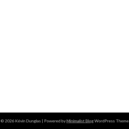
© 2026 Kévin Dunglas
| Powered by
Minimalist Blog
WordPress Theme