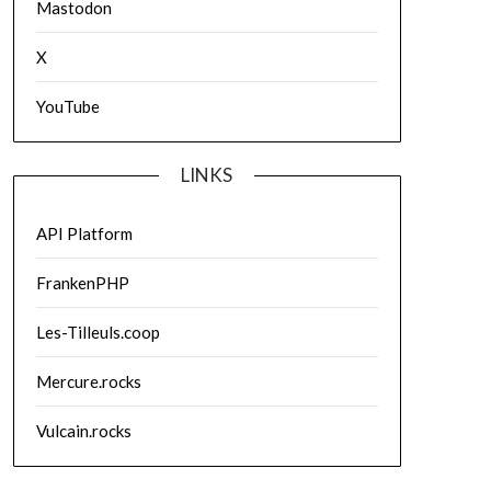
Mastodon
X
YouTube
LINKS
API Platform
FrankenPHP
Les-Tilleuls.coop
Mercure.rocks
Vulcain.rocks