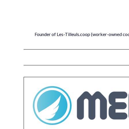
Skip
to
content
Founder of Les-Tilleuls.coop (worker-owned co