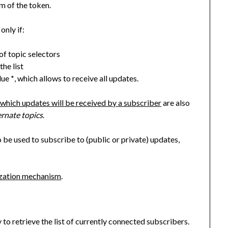
m of the token.
only if:
 of topic selectors
the list
alue
, which allows to receive all updates.
*
 which updates will be received by a subscriber
are also
ernate topics
.
 be used to subscribe to (public or private) updates,
ization mechanism
.
to retrieve the list of currently connected subscribers.