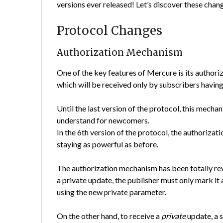
versions ever released! Let’s discover these chan
Protocol Changes
Authorization Mechanism
One of the key features of Mercure is its authori
which will be received only by subscribers having
Until the last version of the protocol, this mech
understand for newcomers.
In the 6th version of the protocol, the authoriza
staying as powerful as before.
The authorization mechanism has been totally r
a private update, the publisher must only mark it
using the new
parameter.
private
On the other hand, to receive a
private
update, a 