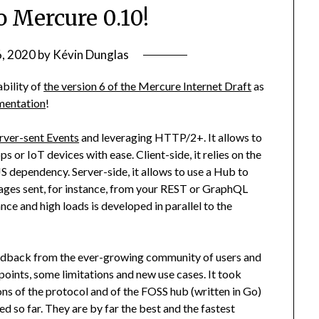
o Mercure 0.10!
6, 2020
by
Kévin Dunglas
bility of
the version 6 of the Mercure Internet Draft
as
ementation
!
rver-sent Events
and leveraging HTTP/2+. It allows to
or IoT devices with ease. Client-side, it relies on the
JS dependency. Server-side, it allows to use a Hub to
ages sent, for instance, from your REST or GraphQL
e and high loads is developed in parallel to the
feedback from the ever-growing community of users and
 points, some limitations and new use cases. It took
ns of the protocol and of the FOSS hub (written in Go)
ied so far. They are by far the best and the fastest