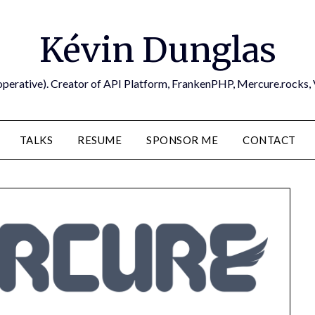
Kévin Dunglas
operative). Creator of API Platform, FrankenPHP, Mercure.rocks,
TALKS
RESUME
SPONSOR ME
CONTACT