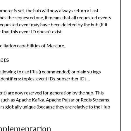
meter is set, the hub will now always return a
Last-
es the requested one, it means that all requested events
requested event may have been deleted by the hub (if it
 that this event ID doesn’t exist.
ciliation capabilities of Mercure
.
iers
allowing to use
IRIs
(recommended) or plain strings
dentifiers: topics, event IDs, subscriber IDs…
nt) are now reserved for generation by the hub. This
s such as Apache Kafka, Apache Pulsar or Redis Streams
ers globally unique (because they are relative to the Hub
Implementation