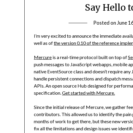
Say Hello t
Posted on
June 1
I’m very excited to announce the immediate availa
well as of
the version 0.10 of the reference impl
Mercure
is a real-time protocol built on top of
Se
push messages to JavaScript webapps, mobile apps 
native
class and doesn’t require any 
EventSource
handle persistent connections and dispatch mess
APIs. An open source Hub designed for performanc
specification.
Get started with Mercure.
Since the initial release of Mercure, we gather 
contributors. This allowed us to identify the pain
months of work to get there, but these new versio
fix all the limitations and design issues we identif