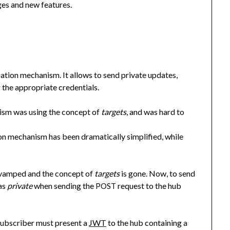
ges and new features.
zation mechanism. It allows to send private updates,
 the appropriate credentials.
anism was using the concept of
targets
, and was hard to
tion mechanism has been dramatically simplified, while
evamped and the concept of
targets
is gone. Now, to send
 as
private
when sending the
request to the hub
POST
subscriber must present a
JWT
to the hub containing a