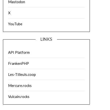
Mastodon
X
YouTube
LINKS
API Platform
FrankenPHP
Les-Tilleuls.coop
Mercure.rocks
Vulcain.rocks