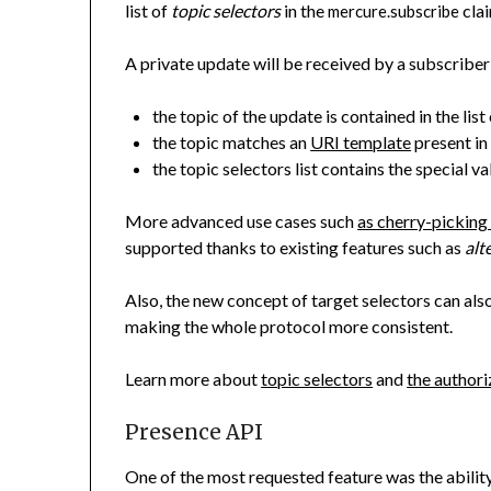
list of
topic selectors
in the
clai
mercure.subscribe
A private update will be received by a subscriber 
the topic of the update is contained in the list
the topic matches an
URI template
present in 
the topic selectors list contains the special v
More advanced use cases such
as cherry-picking
supported thanks to existing features such as
alt
Also, the new concept of target selectors can also
making the whole protocol more consistent.
Learn more about
topic selectors
and
the author
Presence API
One of the most requested feature was the ability 