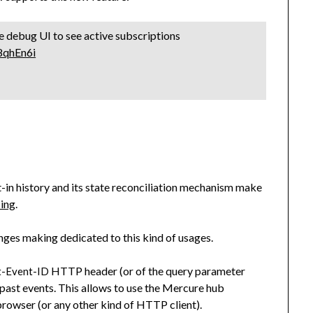
he debug UI to see active subscriptions
98qhEn6i
lt-in history and its state reconciliation mechanism make
cing
.
nges making dedicated to this kind of usages.
HTTP header (or of the query parameter
t-Event-ID
l past events. This allows to use the Mercure hub
 browser (or any other kind of HTTP client).