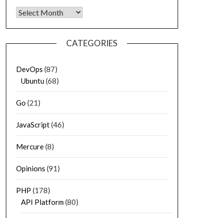
Archives
CATEGORIES
DevOps
(87)
Ubuntu
(68)
Go
(21)
JavaScript
(46)
Mercure
(8)
Opinions
(91)
PHP
(178)
API Platform
(80)