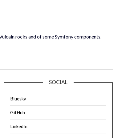
 Vulcain.rocks and of some Symfony components.
SOCIAL
Bluesky
GitHub
LinkedIn