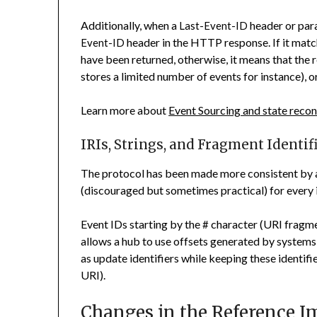
Additionally, when a
header or para
Last-Event-ID
header in the HTTP response. If it match
Event-ID
have been returned, otherwise, it means that the 
stores a limited number of events for instance), or
Learn more about
Event Sourcing and state recon
IRIs, Strings, and Fragment Identif
The protocol has been made more consistent by 
(discouraged but sometimes practical) for every i
Event IDs starting by the
character (URI fragme
#
allows a hub to use offsets generated by system
as update identifiers while keeping these identifi
URI).
Changes in the Reference 