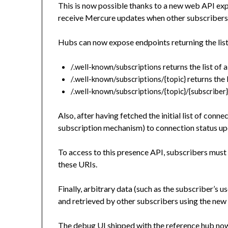
This is now possible thanks to a new web API expo
receive Mercure updates when other subscribers
Hubs can now expose endpoints returning the lis
returns the list of 
/.well-known/subscriptions
returns the 
/.well-known/subscriptions/{topic}
/.well-known/subscriptions/{topic}/{subscriber
Also, after having fetched the initial list of conn
subscription mechanism) to connection status upd
To access to this presence API, subscribers must
these URIs.
Finally, arbitrary data (such as the subscriber’s 
and retrieved by other subscribers using the ne
The debug UI shipped with the reference hub now