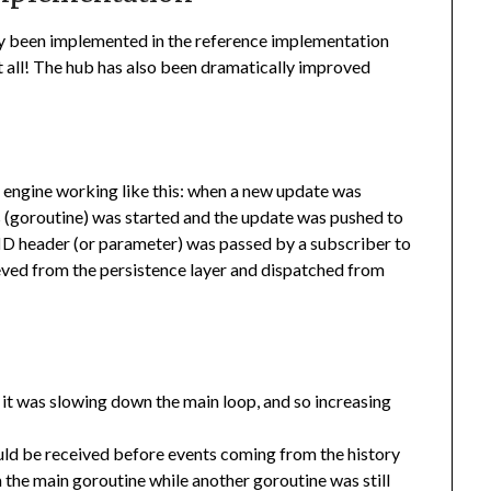
ady been implemented in the reference implementation
ot all! The hub has also been dramatically improved
n engine working like this: when a new update was
s (goroutine) was started and the update was pushed to
header (or parameter) was passed by a subscriber to
ID
ieved from the persistence layer and dispatched from
, it was slowing down the main loop, and so increasing
ld be received before events coming from the history
the main goroutine while another goroutine was still