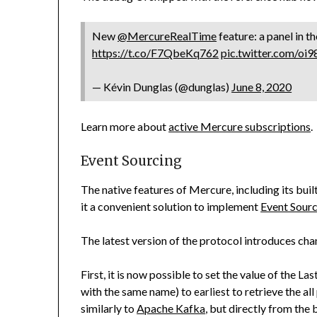
New
@MercureRealTime
feature: a panel in t
https://t.co/F7QbeKq762
pic.twitter.com/oi
— Kévin Dunglas (@dunglas)
June 8, 2020
Learn more about
active Mercure subscriptions
.
Event Sourcing
The native features of Mercure, including its bui
it a convenient solution to implement
Event Sour
The latest version of the protocol introduces cha
First, it is now possible to set the value of the
Las
with the same name) to
to retrieve the al
earliest
similarly to
Apache Kafka
, but directly from the