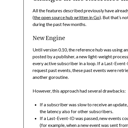
All the features described previously have alre
(
the open source hub written in Go
). But that’s n
during the past few months.
New Engine
Until version 0.10, the reference hub was using a
posted by a publisher, a new light-weight proces
every active subscriber in a loop. If a
Last-Event-
request past events, these past events were retr
another goroutine.
However, this approach had several drawbacks:
If a subscriber was slow to receive an update
the latency also for other subscribers.
If a
was passed, new events cou
Last-Event-ID
(for example, when a new event was sent from 