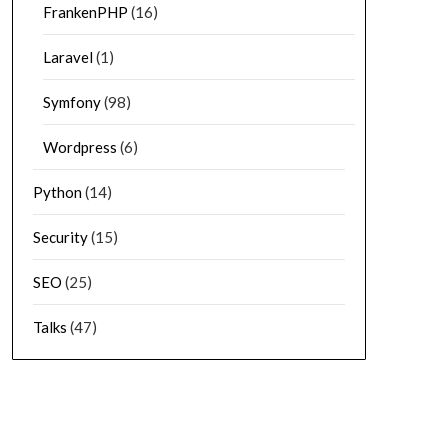
FrankenPHP
(16)
Laravel
(1)
Symfony
(98)
Wordpress
(6)
Python
(14)
Security
(15)
SEO
(25)
Talks
(47)