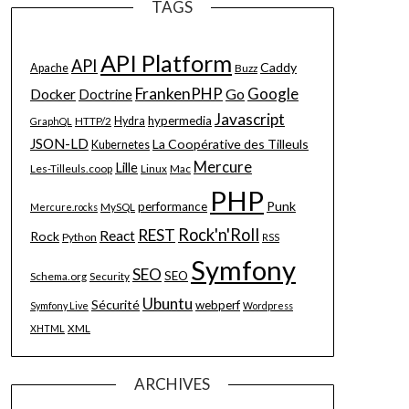
TAGS
API Platform
API
Caddy
Apache
Buzz
FrankenPHP
Google
Go
Docker
Doctrine
Javascript
hypermedia
HTTP/2
Hydra
GraphQL
JSON-LD
La Coopérative des Tilleuls
Kubernetes
Mercure
Lille
Les-Tilleuls.coop
Linux
Mac
PHP
Punk
performance
MySQL
Mercure.rocks
Rock'n'Roll
REST
React
Rock
Python
RSS
Symfony
SEO
SEO
Schema.org
Security
Ubuntu
Sécurité
webperf
Symfony Live
Wordpress
XML
XHTML
ARCHIVES