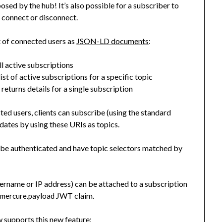
sed by the hub! It’s also possible for a subscriber to
 connect or disconnect.
t of connected users as
JSON-LD documents
:
all active subscriptions
list of active subscriptions for a specific topic
returns details for a single subscription
}
ected users, clients can subscribe (using the standard
ates by using these URIs as topics.
 be authenticated and have topic selectors matched by
username or IP address) can be attached to a subscription
w
JWT claim.
mercure.payload
 supports this new feature: