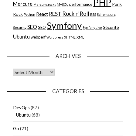
PHP
Mercure
Punk
performance
MySQL
Mercure.rocks
Rock'n'Roll
REST
React
Rock
Python
Schema.org
RSS
Symfony
SEO
Sécurité
SEO
Security
Symfony Live
Ubuntu
webperf
XML
Wordpress
XHTML
ARCHIVES
Archives
CATEGORIES
DevOps
(87)
Ubuntu
(68)
Go
(21)