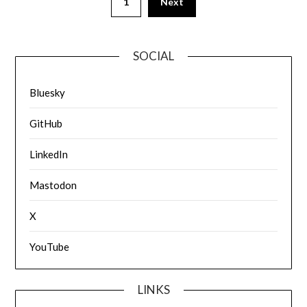
1
Next
SOCIAL
Bluesky
GitHub
LinkedIn
Mastodon
X
YouTube
LINKS