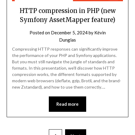
HTTP compression in PHP (new
Symfony AssetMapper feature)
Posted on
December 5, 2024
by
Kévin
Dunglas
Compressing HTTP responses can significantly improve
the performance of your PHP and Symfony applications.
But you must still navigate the jungle of standards and
formats. In this presentation, we’ll discover how HTTP
compression works, the different formats supported by
modern web browsers (deflate, gzip, Brotli, and the brand-
new Zstandard), and how to use them correctly….
Read more