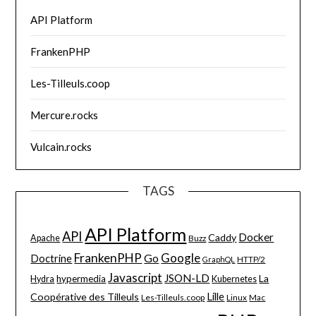
API Platform
FrankenPHP
Les-Tilleuls.coop
Mercure.rocks
Vulcain.rocks
TAGS
API Platform
API
Docker
Caddy
Apache
Buzz
FrankenPHP
Google
Go
Doctrine
HTTP/2
GraphQL
Javascript
JSON-LD
La
hypermedia
Hydra
Kubernetes
Lille
Coopérative des Tilleuls
Les-Tilleuls.coop
Linux
Mac