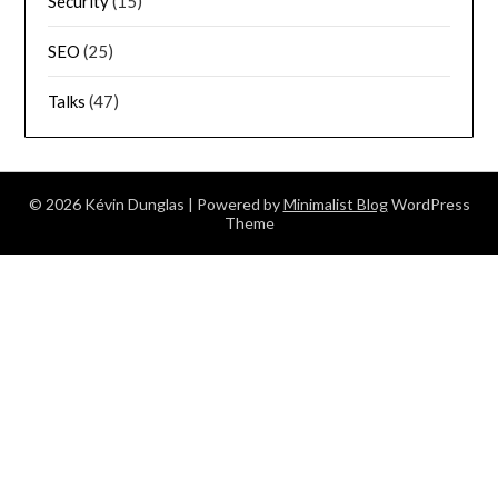
Security
(15)
SEO
(25)
Talks
(47)
© 2026 Kévin Dunglas
| Powered by
Minimalist Blog
WordPress
Theme