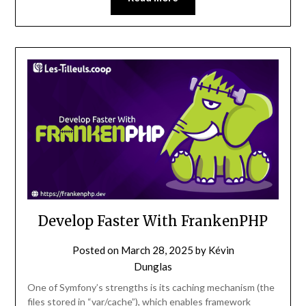
Develop Faster With FrankenPHP
Posted on
March 28, 2025
by
Kévin
Dunglas
One of Symfony’s strengths is its caching mechanism (the
files stored in “var/cache”), which enables framework