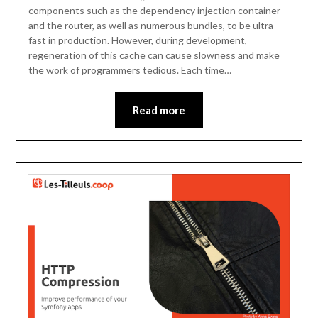
components such as the dependency injection container
and the router, as well as numerous bundles, to be ultra-
fast in production. However, during development,
regeneration of this cache can cause slowness and make
the work of programmers tedious. Each time…
Read more