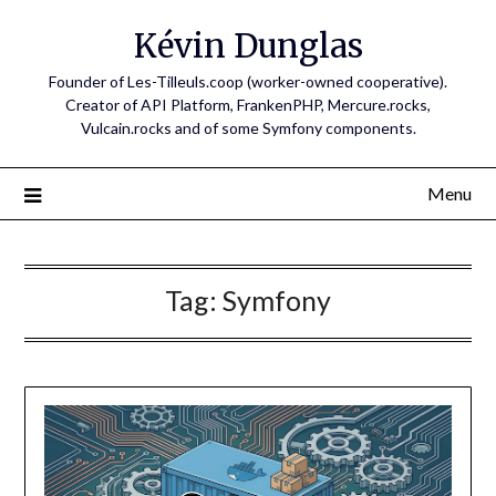
Skip
Kévin Dunglas
to
content
Founder of Les-Tilleuls.coop (worker-owned cooperative).
Creator of API Platform, FrankenPHP, Mercure.rocks,
Vulcain.rocks and of some Symfony components.
Menu
Tag:
Symfony