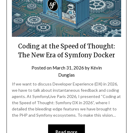
Coding at the Speed of Thought:
The New Era of Symfony Docker
Posted on
March 31, 2026
by
Kévin
Dunglas
If we want to discuss Developer Experience (DX) in 2026,
we have to talk about instantaneous feedback and coding
agents. At SymfonyLive Paris 2026, I presented “Coding at
the Speed of Thought: Symfony DX in 2026“, where I
detailed the bleeding-edge features we have brought to
the PHP and Symfony ecosystems. To make this vision…
Read more