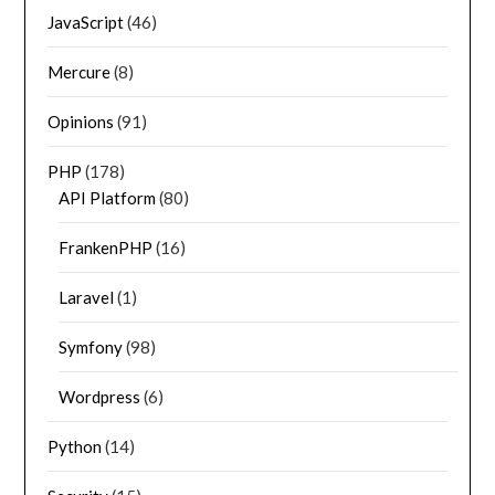
JavaScript
(46)
Mercure
(8)
Opinions
(91)
PHP
(178)
API Platform
(80)
FrankenPHP
(16)
Laravel
(1)
Symfony
(98)
Wordpress
(6)
Python
(14)