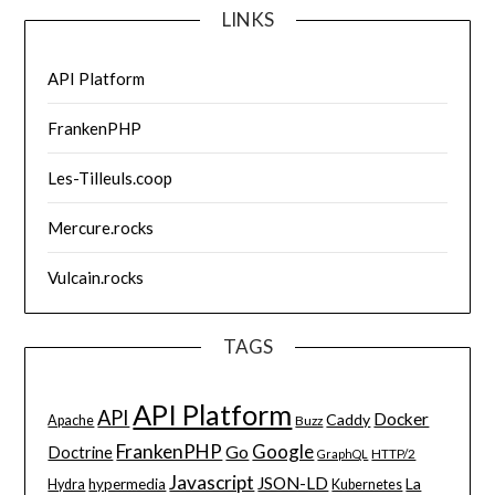
LINKS
API Platform
FrankenPHP
Les-Tilleuls.coop
Mercure.rocks
Vulcain.rocks
TAGS
API Platform
API
Docker
Caddy
Apache
Buzz
FrankenPHP
Google
Go
Doctrine
HTTP/2
GraphQL
Javascript
JSON-LD
La
hypermedia
Hydra
Kubernetes