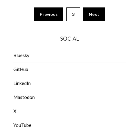
Previous
3
Next
SOCIAL
Bluesky
GitHub
LinkedIn
Mastodon
X
YouTube