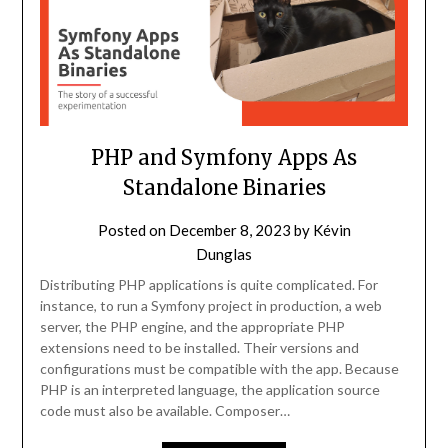
PHP and Symfony Apps As
Standalone Binaries
Posted on
December 8, 2023
by
Kévin
Dunglas
Distributing PHP applications is quite complicated. For
instance, to run a Symfony project in production, a web
server, the PHP engine, and the appropriate PHP
extensions need to be installed. Their versions and
configurations must be compatible with the app. Because
PHP is an interpreted language, the application source
code must also be available. Composer…