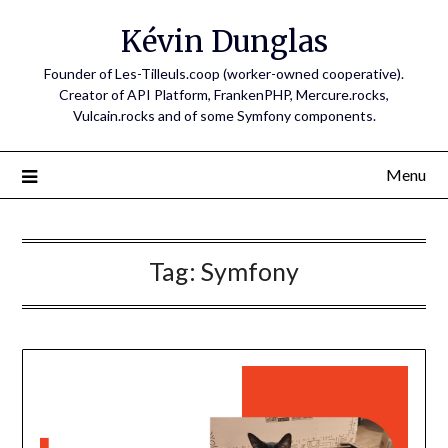
Skip
Kévin Dunglas
to
content
Founder of Les-Tilleuls.coop (worker-owned cooperative).
Creator of API Platform, FrankenPHP, Mercure.rocks,
Vulcain.rocks and of some Symfony components.
Menu
Tag:
Symfony