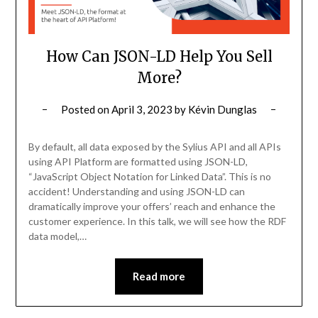
How Can JSON-LD Help You Sell
More?
Posted on
April 3, 2023
by
Kévin Dunglas
By default, all data exposed by the Sylius API and all APIs
using API Platform are formatted using JSON-LD,
“JavaScript Object Notation for Linked Data”. This is no
accident! Understanding and using JSON-LD can
dramatically improve your offers’ reach and enhance the
customer experience. In this talk, we will see how the RDF
data model,…
Read more