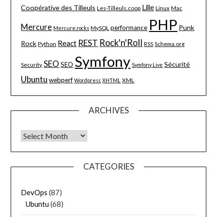
Lille
Coopérative des Tilleuls
Les-Tilleuls.coop
Linux
Mac
PHP
Mercure
Punk
performance
MySQL
Mercure.rocks
Rock'n'Roll
REST
React
Rock
Python
Schema.org
RSS
Symfony
SEO
Sécurité
SEO
Security
Symfony Live
Ubuntu
webperf
XML
Wordpress
XHTML
ARCHIVES
Archives
CATEGORIES
DevOps
(87)
Ubuntu
(68)