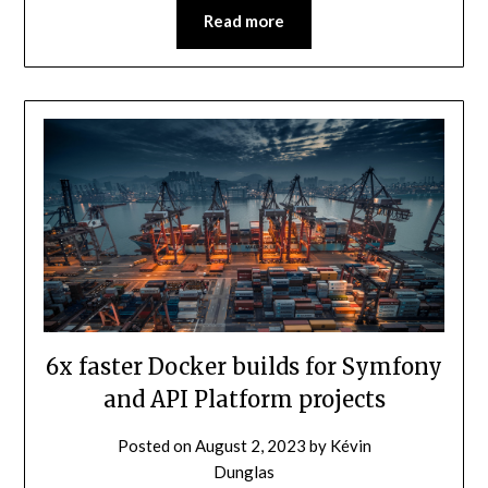
Read more
6x faster Docker builds for Symfony
and API Platform projects
Posted on
August 2, 2023
by
Kévin
Dunglas