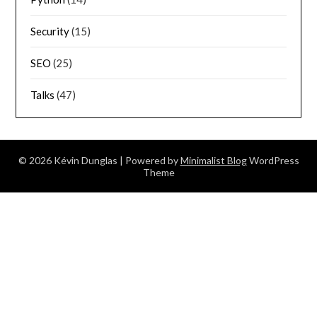
Security
(15)
SEO
(25)
Talks
(47)
© 2026 Kévin Dunglas
| Powered by
Minimalist Blog
WordPress
Theme