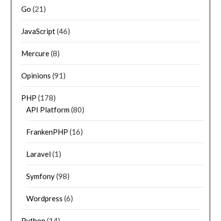
Go
(21)
JavaScript
(46)
Mercure
(8)
Opinions
(91)
PHP
(178)
API Platform
(80)
FrankenPHP
(16)
Laravel
(1)
Symfony
(98)
Wordpress
(6)
Python
(14)