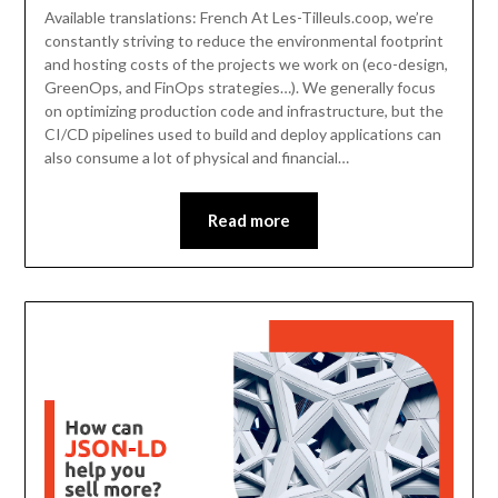
Available translations: French At Les-Tilleuls.coop, we’re
constantly striving to reduce the environmental footprint
and hosting costs of the projects we work on (eco-design,
GreenOps, and FinOps strategies…). We generally focus
on optimizing production code and infrastructure, but the
CI/CD pipelines used to build and deploy applications can
also consume a lot of physical and financial…
Read more