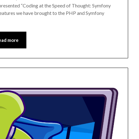
 presented “Coding at the Speed of Thought: Symfony
 features we have brought to the PHP and Symfony
ead more