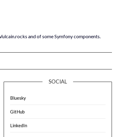
 Vulcain.rocks and of some Symfony components.
SOCIAL
Bluesky
GitHub
LinkedIn