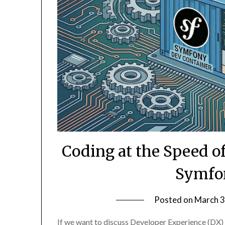
Coding at the Speed o
Symfo
Posted on
March 3
If we want to discuss Developer Experience (DX)