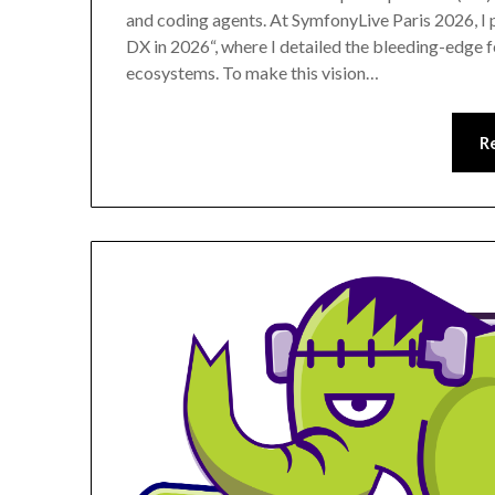
and coding agents. At SymfonyLive Paris 2026, I
DX in 2026“, where I detailed the bleeding-edge
ecosystems. To make this vision…
R