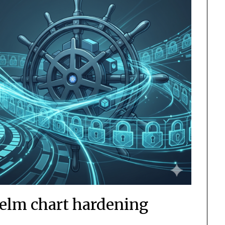
Helm chart hardening