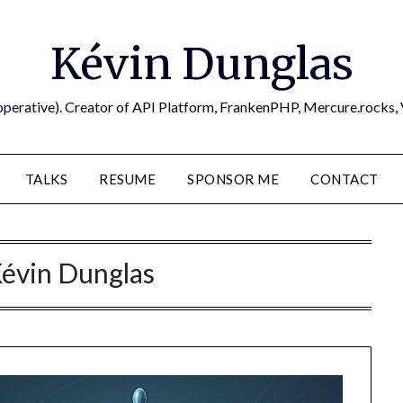
Kévin Dunglas
operative). Creator of API Platform, FrankenPHP, Mercure.rocks,
TALKS
RESUME
SPONSOR ME
CONTACT
évin Dunglas