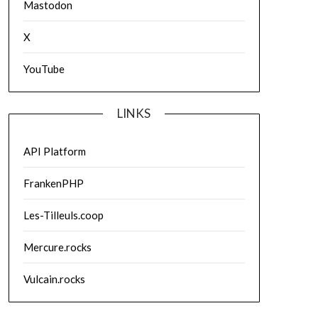
Mastodon
X
YouTube
LINKS
API Platform
FrankenPHP
Les-Tilleuls.coop
Mercure.rocks
Vulcain.rocks