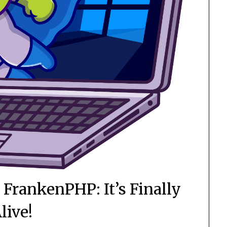
FrankenPHP: It’s Finally
live!