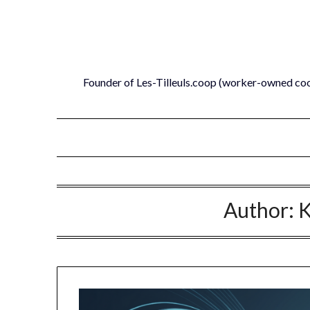
Skip
to
content
Founder of Les-Tilleuls.coop (worker-owned co
Author:
K