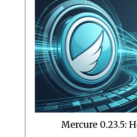
Mercure 0.23.5: 