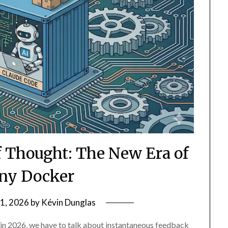
f Thought: The New Era of
ny Docker
1, 2026
by
Kévin Dunglas
 in 2026, we have to talk about instantaneous feedback