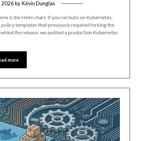
, 2026
by
Kévin Dunglas
eme is the Helm chart. If you run hubs on Kubernetes,
f policy templates that previously required forking the
y behind the release: we audited a production Kubernetes
ead more