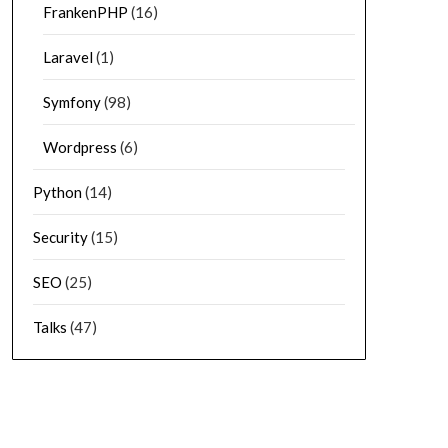
FrankenPHP
(16)
Laravel
(1)
Symfony
(98)
Wordpress
(6)
Python
(14)
Security
(15)
SEO
(25)
Talks
(47)