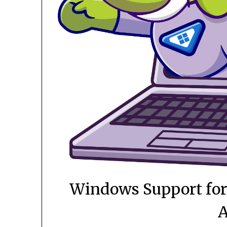
Windows Support for 
A