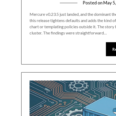
Posted on
May 5
Mercure v0.23.5 just landed, and the dominant th
this release tightens defaults and adds the kind o
chart or templating policies outside it. The stor
cluster. The findings were straightforward…
R