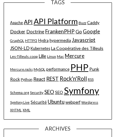
TAGS
API Platform
API
Caddy
Apache
Buzz
FrankenPHP
Google
Go
Docker
Doctrine
Javascript
hypermedia
HTTP/2
Hydra
GraphQL
JSON-LD
La Coopérative des Tilleuls
Kubernetes
Mercure
Lille
Les-Tilleuls.coop
Linux
Mac
PHP
Punk
performance
MySQL
Mercure.rocks
Rock'n'Roll
REST
React
Rock
Python
RSS
Symfony
SEO
SEO
Schema.org
Security
Ubuntu
Sécurité
webperf
Symfony Live
Wordpress
XML
XHTML
ARCHIVES