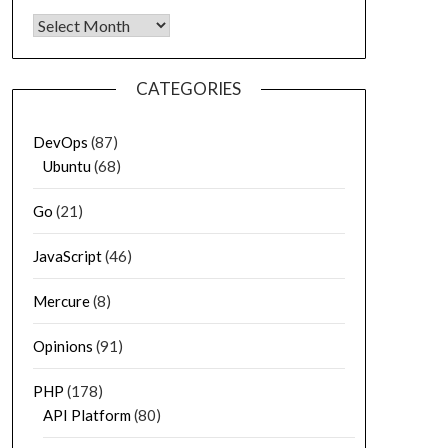
Archives
CATEGORIES
DevOps
(87)
Ubuntu
(68)
Go
(21)
JavaScript
(46)
Mercure
(8)
Opinions
(91)
PHP
(178)
API Platform
(80)