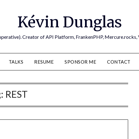
Kévin Dunglas
operative). Creator of API Platform, FrankenPHP, Mercure.rocks,
TALKS
RESUME
SPONSOR ME
CONTACT
g:
REST