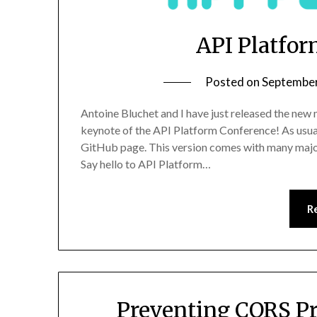
API Platfor
Posted on
September
Antoine Bluchet and I have just released the new
keynote of the API Platform Conference! As usua
GitHub page. This version comes with many major
Say hello to API Platform…
R
Preventing CORS Pr