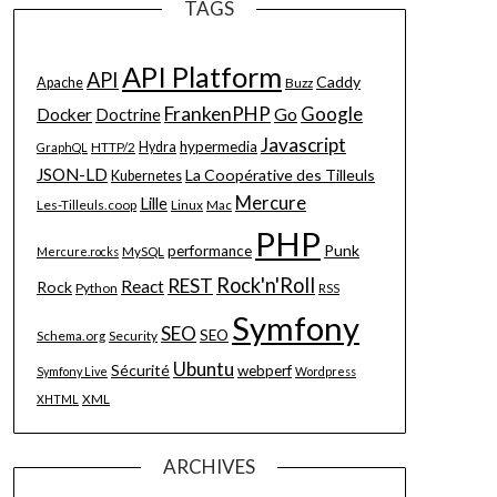
TAGS
API Platform
API
Caddy
Apache
Buzz
FrankenPHP
Google
Go
Docker
Doctrine
Javascript
hypermedia
HTTP/2
Hydra
GraphQL
JSON-LD
La Coopérative des Tilleuls
Kubernetes
Mercure
Lille
Les-Tilleuls.coop
Linux
Mac
PHP
Punk
performance
MySQL
Mercure.rocks
Rock'n'Roll
REST
React
Rock
Python
RSS
Symfony
SEO
SEO
Schema.org
Security
Ubuntu
Sécurité
webperf
Symfony Live
Wordpress
XML
XHTML
ARCHIVES