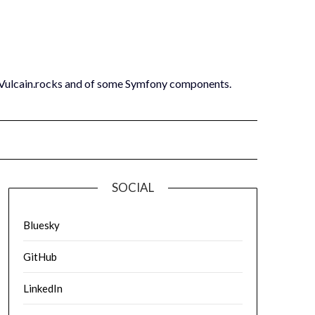
 Vulcain.rocks and of some Symfony components.
SOCIAL
Bluesky
GitHub
LinkedIn