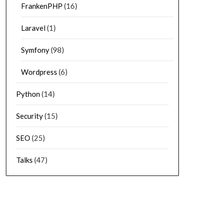
FrankenPHP
(16)
Laravel
(1)
Symfony
(98)
Wordpress
(6)
Python
(14)
Security
(15)
SEO
(25)
Talks
(47)