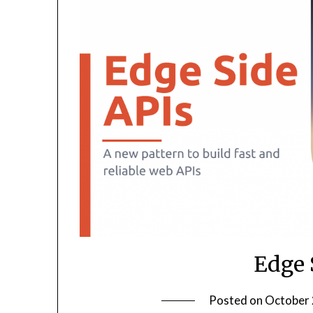
Edge 
Posted on
October 