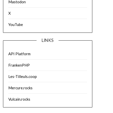
Mastodon
X
YouTube
LINKS
API Platform
FrankenPHP
Les-Tilleuls.coop
Mercure.rocks
Vulcain.rocks