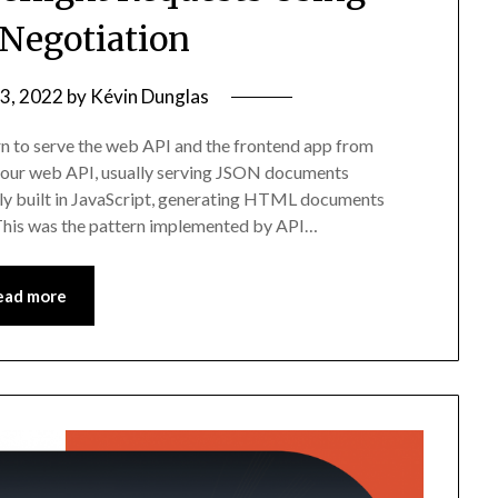
 Negotiation
 3, 2022
by
Kévin Dunglas
rn to serve the web API and the frontend app from
 your web API, usually serving JSON documents
lly built in JavaScript, generating HTML documents
This was the pattern implemented by API…
ead more