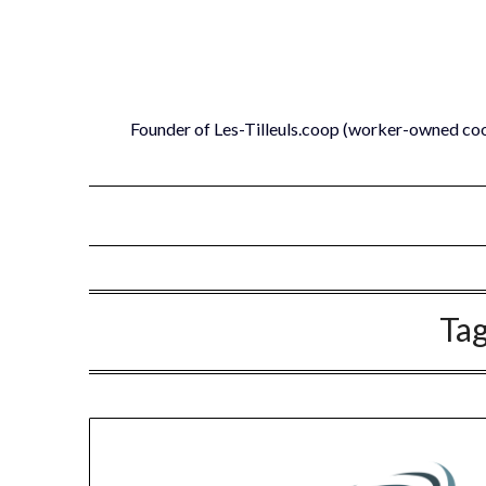
Skip
to
content
Founder of Les-Tilleuls.coop (worker-owned co
Ta