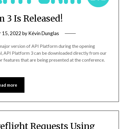
m 3 Is Released!
 15, 2022
by
Kévin Dunglas
 major version of API Platform during the opening
l, API Platform 3 can be downloaded directly from our
 features that are being presented at the conference.
ead more
eflight Requests Using