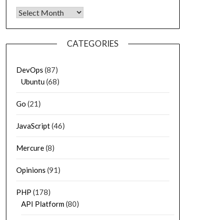
Archives
CATEGORIES
DevOps
(87)
Ubuntu
(68)
Go
(21)
JavaScript
(46)
Mercure
(8)
Opinions
(91)
PHP
(178)
API Platform
(80)