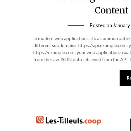
Content
Posted on
January
In modern web applications, it’s a common patte
different subdomains: https://api.example.com:
https://example.com: your web application, usua
from the raw JSON data retrieved from the API 
R