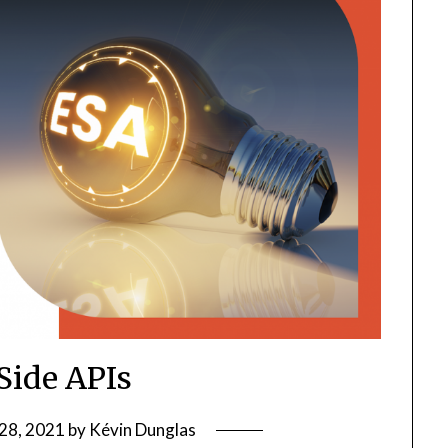
Side APIs
28, 2021
by
Kévin Dunglas