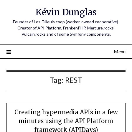
Skip
Kévin Dunglas
to
content
Founder of Les-Tilleuls.coop (worker-owned cooperative).
Creator of API Platform, FrankenPHP, Mercure.rocks,
Vulcain.rocks and of some Symfony components.
Menu
Tag:
REST
Creating hypermedia APIs in a few
minutes using the API Platform
framework (APIDays)