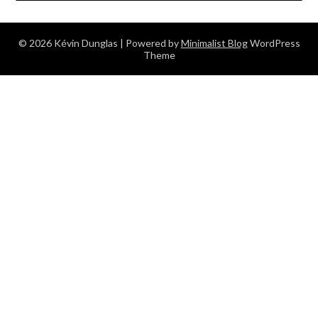
© 2026 Kévin Dunglas
| Powered by
Minimalist Blog
WordPress
Theme