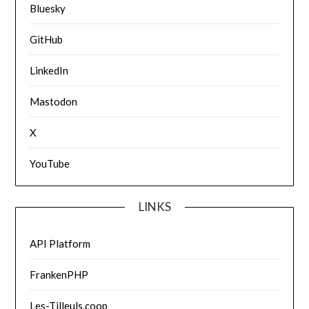
Bluesky
GitHub
LinkedIn
Mastodon
X
YouTube
LINKS
API Platform
FrankenPHP
Les-Tilleuls.coop