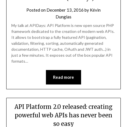
Posted on
December 13, 2016
by
Kévin
Dunglas
My talk at APIDays: API Platform is new open source PHP
framework dedicated to the creation of modern web APIs.
It allows to bootstrap a fully featured API (pagination,
validation, filtering, sorting, automatically generated
documentation, HTTP cache, OAuth and JWT auth…) in
just a few minutes. It exposes out of the box popular API
formats…
Read more
API Platform 2.0 released: creating
powerful web APIs has never been
so easy