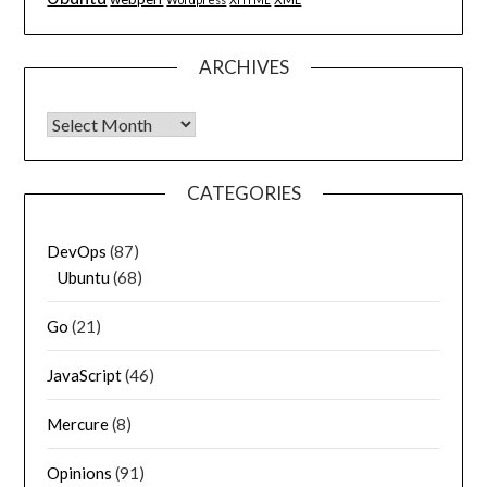
ARCHIVES
Archives
CATEGORIES
DevOps
(87)
Ubuntu
(68)
Go
(21)
JavaScript
(46)
Mercure
(8)
Opinions
(91)