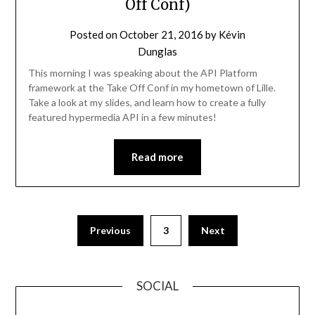
Off Conf)
Posted on
October 21, 2016
by
Kévin
Dunglas
This morning I was speaking about the API Platform
framework at the Take Off Conf in my hometown of Lille.
Take a look at my slides, and learn how to create a fully
featured hypermedia API in a few minutes!
Read more
Previous
3
Next
SOCIAL