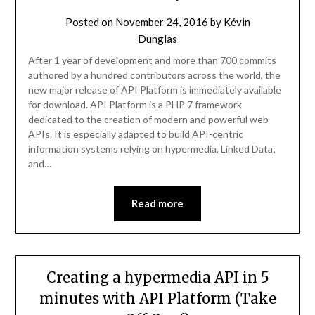
Posted on
November 24, 2016
by
Kévin
Dunglas
After 1 year of development and more than 700 commits
authored by a hundred contributors across the world, the
new major release of API Platform is immediately available
for download. API Platform is a PHP 7 framework
dedicated to the creation of modern and powerful web
APIs. It is especially adapted to build API-centric
information systems relying on hypermedia, Linked Data;
and…
Read more
Creating a hypermedia API in 5
minutes with API Platform (Take