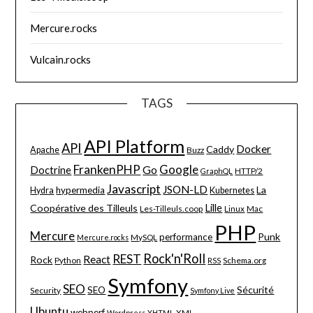
Mercure.rocks
Vulcain.rocks
TAGS
API Platform
API
Docker
Caddy
Apache
Buzz
FrankenPHP
Google
Go
Doctrine
HTTP/2
GraphQL
Javascript
JSON-LD
La
hypermedia
Hydra
Kubernetes
Lille
Coopérative des Tilleuls
Les-Tilleuls.coop
Linux
Mac
PHP
Mercure
Punk
performance
MySQL
Mercure.rocks
Rock'n'Roll
REST
React
Rock
Python
Schema.org
RSS
Symfony
SEO
Sécurité
SEO
Security
Symfony Live
Ubuntu
webperf
XML
Wordpress
XHTML