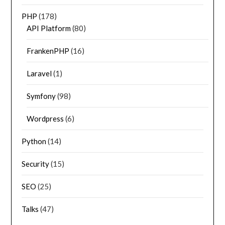
PHP
(178)
API Platform
(80)
FrankenPHP
(16)
Laravel
(1)
Symfony
(98)
Wordpress
(6)
Python
(14)
Security
(15)
SEO
(25)
Talks
(47)