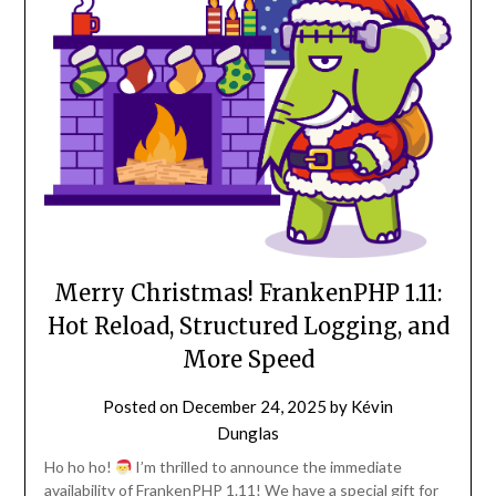
Merry Christmas! FrankenPHP 1.11:
Hot Reload, Structured Logging, and
More Speed
Posted on
December 24, 2025
by
Kévin
Dunglas
Ho ho ho!
I’m thrilled to announce the immediate
availability of FrankenPHP 1.11! We have a special gift for