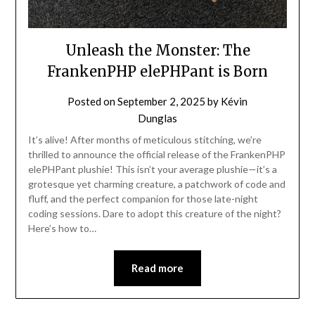
Unleash the Monster: The
FrankenPHP elePHPant is Born
Posted on
September 2, 2025
by
Kévin
Dunglas
It’s alive! After months of meticulous stitching, we’re
thrilled to announce the official release of the FrankenPHP
elePHPant plushie! This isn’t your average plushie—it’s a
grotesque yet charming creature, a patchwork of code and
fluff, and the perfect companion for those late-night
coding sessions. Dare to adopt this creature of the night?
Here’s how to…
Read more