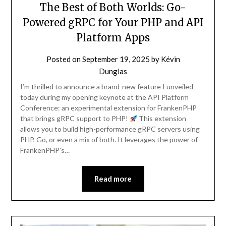
The Best of Both Worlds: Go-
Powered gRPC for Your PHP and API
Platform Apps
Posted on
September 19, 2025
by
Kévin
Dunglas
I’m thrilled to announce a brand-new feature I unveiled
today during my opening keynote at the API Platform
Conference: an experimental extension for FrankenPHP
that brings gRPC support to PHP!
This extension
allows you to build high-performance gRPC servers using
PHP, Go, or even a mix of both. It leverages the power of
FrankenPHP’s…
Read more