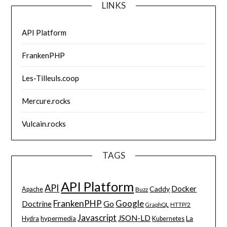
LINKS
API Platform
FrankenPHP
Les-Tilleuls.coop
Mercure.rocks
Vulcain.rocks
TAGS
API Platform
API
Docker
Caddy
Apache
Buzz
FrankenPHP
Google
Go
Doctrine
HTTP/2
GraphQL
Javascript
JSON-LD
La
hypermedia
Hydra
Kubernetes