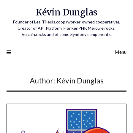
Skip
Kévin Dunglas
to
content
Founder of Les-Tilleuls.coop (worker-owned cooperative).
Creator of API Platform, FrankenPHP, Mercure.rocks,
Vulcain.rocks and of some Symfony components.
Menu
Author:
Kévin Dunglas