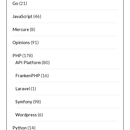
Go
(21)
JavaScript
(46)
Mercure
(8)
Opinions
(91)
PHP
(178)
API Platform
(80)
FrankenPHP
(16)
Laravel
(1)
Symfony
(98)
Wordpress
(6)
Python
(14)