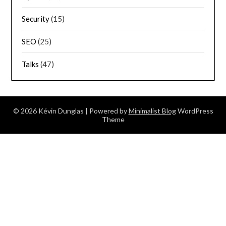
Security
(15)
SEO
(25)
Talks
(47)
© 2026 Kévin Dunglas
| Powered by
Minimalist Blog
WordPress
Theme