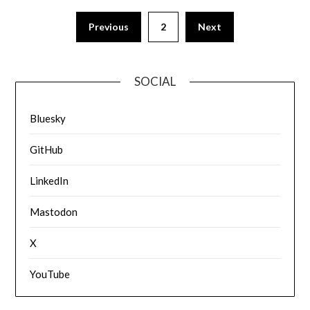
Previous
2
Next
SOCIAL
Bluesky
GitHub
LinkedIn
Mastodon
X
YouTube