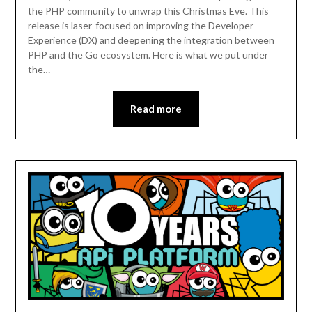
the PHP community to unwrap this Christmas Eve. This
release is laser-focused on improving the Developer
Experience (DX) and deepening the integration between
PHP and the Go ecosystem. Here is what we put under
the…
Read more