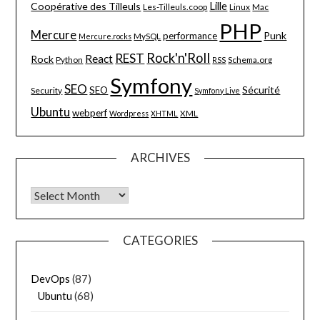
Lille
Coopérative des Tilleuls
Les-Tilleuls.coop
Linux
Mac
PHP
Mercure
Punk
performance
MySQL
Mercure.rocks
Rock'n'Roll
REST
React
Rock
Python
Schema.org
RSS
Symfony
SEO
Sécurité
SEO
Security
Symfony Live
Ubuntu
webperf
XML
Wordpress
XHTML
ARCHIVES
Archives
CATEGORIES
DevOps
(87)
Ubuntu
(68)