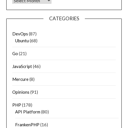
Archives
CATEGORIES
DevOps
(87)
Ubuntu
(68)
Go
(21)
JavaScript
(46)
Mercure
(8)
Opinions
(91)
PHP
(178)
API Platform
(80)
FrankenPHP
(16)