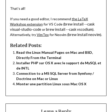
That’s all!
If you need a good editor, I recommend
the LaTeX
brew install --cask
Workshop extension
for VS Code (
visual-studio-code
brew install --cask vscodium
or
).
brew install neovim
Alternatively, try
VimTex
for Neovim (
).
Related Posts:
Read the Linux Manual Pages on Mac and BSD,
Directly From the Terminal
Installer PHP sur OS X avec le support de MySQL et
de INTL
Connection to a MS SQL Server from Symfony /
Doctrine on Mac or Linux
Monter une partition Linux sous Mac OS X
Leave a Reply