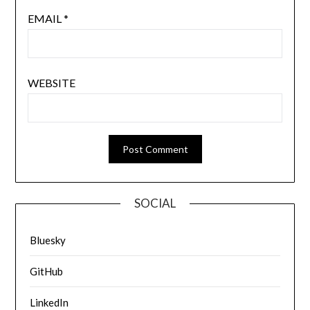
EMAIL
*
WEBSITE
SOCIAL
Bluesky
GitHub
LinkedIn