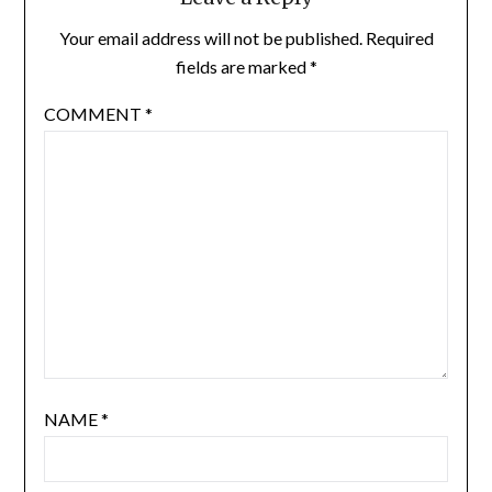
Your email address will not be published.
Required
fields are marked
*
COMMENT
*
NAME
*