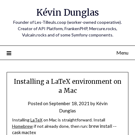
Skip
Kévin Dunglas
to
content
Founder of Les-Tilleuls.coop (worker-owned cooperative).
Creator of API Platform, FrankenPHP, Mercure.rocks,
Vulcain.rocks and of some Symfony components.
Menu
Installing a LaTeX environment on
a Mac
Posted on
September 18, 2021
by
Kévin
Dunglas
Installing
LaTeX
on Mac is straightforward. Install
brew install --
Homebrew
if not already done, then run:
cask mactex