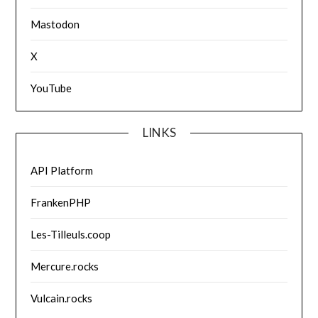
Mastodon
X
YouTube
LINKS
API Platform
FrankenPHP
Les-Tilleuls.coop
Mercure.rocks
Vulcain.rocks