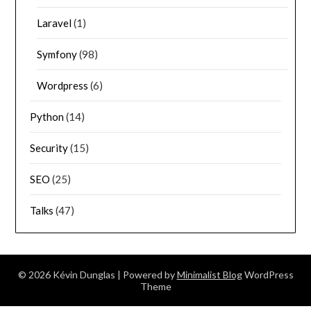
Laravel
(1)
Symfony
(98)
Wordpress
(6)
Python
(14)
Security
(15)
SEO
(25)
Talks
(47)
© 2026 Kévin Dunglas
| Powered by
Minimalist Blog
WordPress
Theme