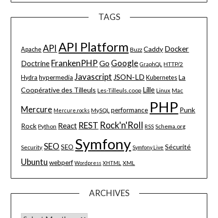
TAGS
API Platform
API
Docker
Caddy
Apache
Buzz
FrankenPHP
Google
Go
Doctrine
HTTP/2
GraphQL
Javascript
JSON-LD
La
hypermedia
Hydra
Kubernetes
Lille
Coopérative des Tilleuls
Les-Tilleuls.coop
Linux
Mac
PHP
Mercure
Punk
performance
MySQL
Mercure.rocks
Rock'n'Roll
REST
React
Rock
Python
Schema.org
RSS
Symfony
SEO
Sécurité
SEO
Security
Symfony Live
Ubuntu
webperf
XML
Wordpress
XHTML
ARCHIVES