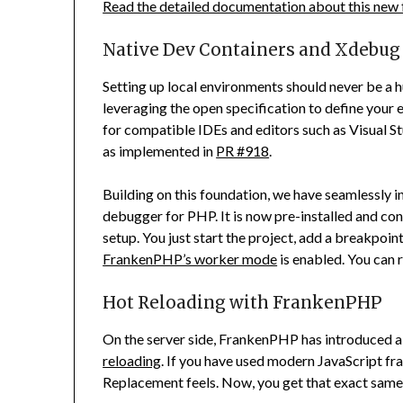
Read the detailed documentation about this new 
Native Dev Containers and Xdebug
Setting up local environments should never be a
leveraging the open specification to define your
for compatible IDEs and editors such as Visual
as implemented in
PR #918
.
Building on this foundation, we have seamlessly 
debugger for PHP. It is now pre-installed and co
setup. You just start the project, add a breakpoint
FrankenPHP’s worker mode
is enabled. You can r
Hot Reloading with FrankenPHP
On the server side, FrankenPHP has introduced
reloading
. If you have used modern JavaScript
Replacement feels. Now, you get that exact same