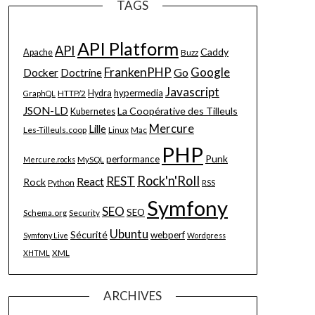
TAGS
API Platform
API
Caddy
Apache
Buzz
FrankenPHP
Google
Go
Docker
Doctrine
Javascript
hypermedia
HTTP/2
Hydra
GraphQL
JSON-LD
La Coopérative des Tilleuls
Kubernetes
Mercure
Lille
Les-Tilleuls.coop
Linux
Mac
PHP
Punk
performance
MySQL
Mercure.rocks
Rock'n'Roll
REST
React
Rock
Python
RSS
Symfony
SEO
SEO
Schema.org
Security
Ubuntu
Sécurité
webperf
Symfony Live
Wordpress
XML
XHTML
ARCHIVES