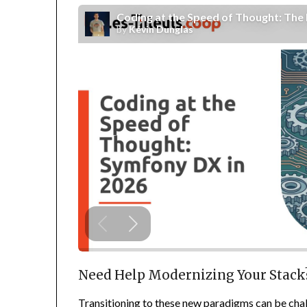
Need Help Modernizing Your Stack
Transitioning to these new paradigms can be cha