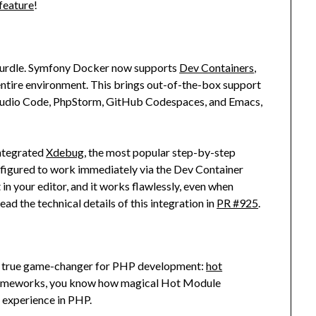
feature
!
 hurdle. Symfony Docker now supports
Dev Containers
,
 entire environment. This brings out-of-the-box support
 Studio Code, PhpStorm, GitHub Codespaces, and Emacs,
integrated
Xdebug
, the most popular step-by-step
nfigured to work immediately via the Dev Container
 in your editor, and it works flawlessly, even when
ead the technical details of this integration in
PR #925
.
 a true game-changer for PHP development:
hot
 frameworks, you know how magical Hot Module
 experience in PHP.