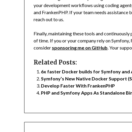
your development workflows using coding agents
and FrankenPHP. If your team needs assistance bui
reach out to us.
Finally, maintaining these tools and continuousl
of time. If you or your company rely on Symfony
consider
sponsoring me on GitHub
. Your suppo
Related Posts:
6x faster Docker builds for Symfony and 
Symfony’s New Native Docker Support (
Develop Faster With FrankenPHP
PHP and Symfony Apps As Standalone Bin