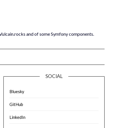
 Vulcain.rocks and of some Symfony components.
SOCIAL
Bluesky
GitHub
LinkedIn