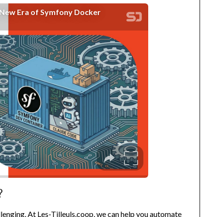
?
llenging. At
Les-Tilleuls.coop
, we can help you automate