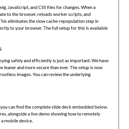
, JavaScript, and CSS files for changes. When a
te to the browser, reloads worker scripts, and
his eliminates the slow cache-repopulation step in
tly to your browser. The full setup for this is available
s
ying safely and efficiently is just as important. We have
e leaner and more secure than ever. The setup is now
, rootless images. You can review the underlying
, you can find the complete slide deck embedded below.
tures, alongside a live demo showing how to remotely
 a mobile device.