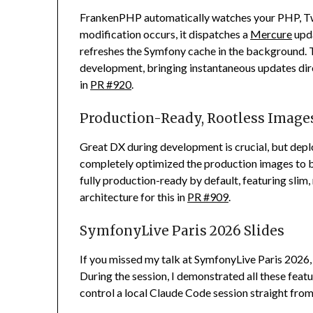
FrankenPHP automatically watches your PHP, Twig
modification occurs, it dispatches a
Mercure
upda
refreshes the Symfony cache in the background. T
development, bringing instantaneous updates direc
in
PR #920
.
Production-Ready, Rootless Image
Great DX during development is crucial, but deplo
completely optimized the production images to b
fully production-ready by default, featuring slim
architecture for this in
PR #909
.
SymfonyLive Paris 2026 Slides
If you missed my talk at SymfonyLive Paris 2026
During the session, I demonstrated all these fea
control a local Claude Code session straight from