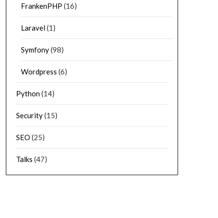
FrankenPHP
(16)
Laravel
(1)
Symfony
(98)
Wordpress
(6)
Python
(14)
Security
(15)
SEO
(25)
Talks
(47)