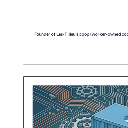
Skip
to
content
Founder of Les-Tilleuls.coop (worker-owned co