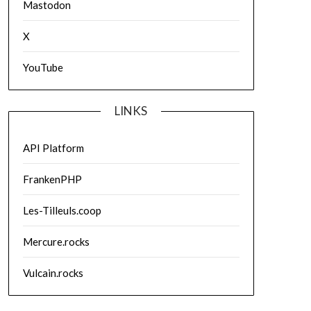
Mastodon
X
YouTube
LINKS
API Platform
FrankenPHP
Les-Tilleuls.coop
Mercure.rocks
Vulcain.rocks