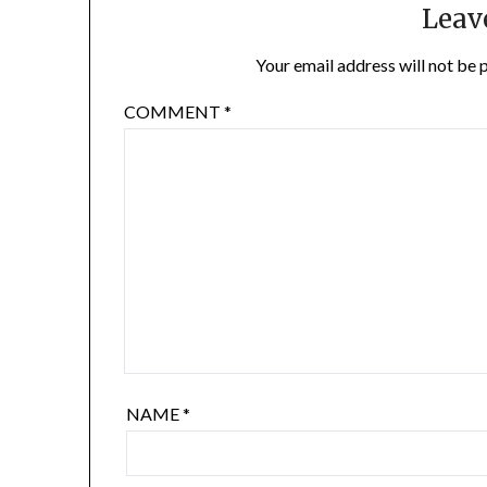
Leav
Your email address will not be 
COMMENT
*
NAME
*