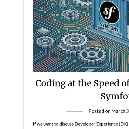
Coding at the Speed o
Symfo
Posted on
March 3
If we want to discuss Developer Experience (DX)