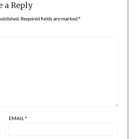
e a Reply
published.
Required fields are marked
*
EMAIL
*