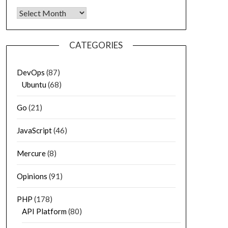
Archives
CATEGORIES
DevOps
(87)
Ubuntu
(68)
Go
(21)
JavaScript
(46)
Mercure
(8)
Opinions
(91)
PHP
(178)
API Platform
(80)