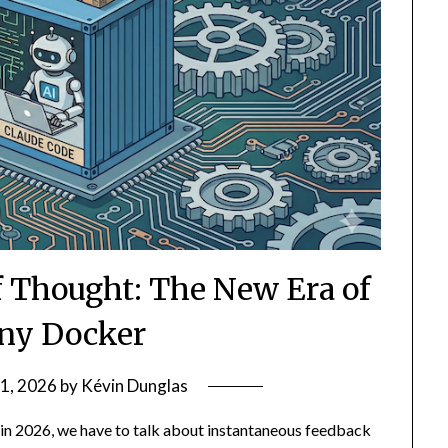
f Thought: The New Era of
ny Docker
1, 2026
by
Kévin Dunglas
 in 2026, we have to talk about instantaneous feedback