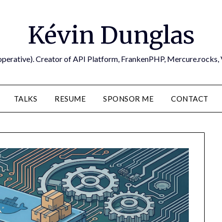
Kévin Dunglas
operative). Creator of API Platform, FrankenPHP, Mercure.rocks,
TALKS
RESUME
SPONSOR ME
CONTACT