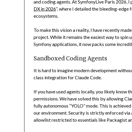
and coding agents. At SymfonyLive Paris 2026, I 
DX in 2026
“, where I detailed the bleeding-edg
ecosystems.
To make this vision a reality, I have recently m
project. While it remains the easiest way to spi
Symfony applications, it now packs some incredib
Sandboxed Coding Agents
It is hard to imagine modern development withou
class integration for Claude Code.
If you have used agents locally, you likely know t
permissions. We have solved this by allowing Clau
fully autonomous “YOLO” mode. This is achieved s
our environment. Security is strictly enforced via 
allowlist restricted to essentials like Packagist 