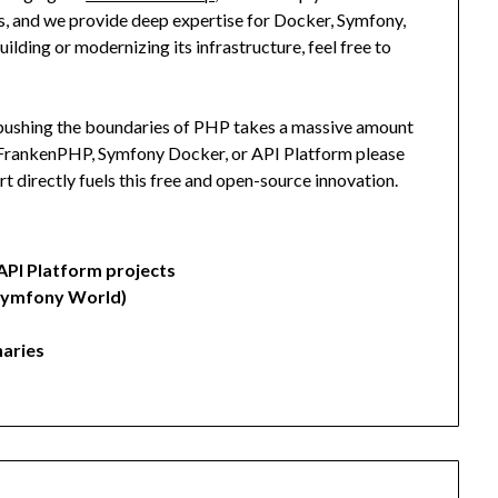
, and we provide deep expertise for Docker, Symfony,
lding or modernizing its infrastructure, feel free to
y pushing the boundaries of PHP takes a massive amount
, FrankenPHP, Symfony Docker, or API Platform please
rt directly fuels this free and open-source innovation.
API Platform projects
Symfony World)
aries