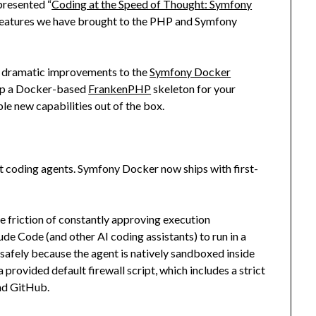
presented “
Coding at the Speed of Thought: Symfony
e features we have brought to the PHP and Symfony
ade dramatic improvements to the
Symfony Docker
n up a Docker-based
FrankenPHP
skeleton for your
le new capabilities out of the box.
t coding agents. Symfony Docker now ships with first-
he friction of constantly approving execution
de Code (and other AI coding assistants) to run in a
afely because the agent is natively sandboxed inside
a provided default firewall script, which includes a strict
and GitHub.