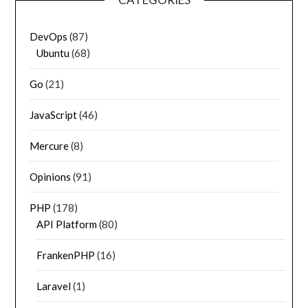
DevOps
(87)
Ubuntu
(68)
Go
(21)
JavaScript
(46)
Mercure
(8)
Opinions
(91)
PHP
(178)
API Platform
(80)
FrankenPHP
(16)
Laravel
(1)