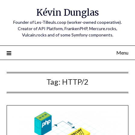
Skip
Kévin Dunglas
to
content
Founder of Les-Tilleuls.coop (worker-owned cooperative).
Creator of API Platform, FrankenPHP, Mercure.rocks,
Vulcain.rocks and of some Symfony components.
Menu
Tag:
HTTP/2