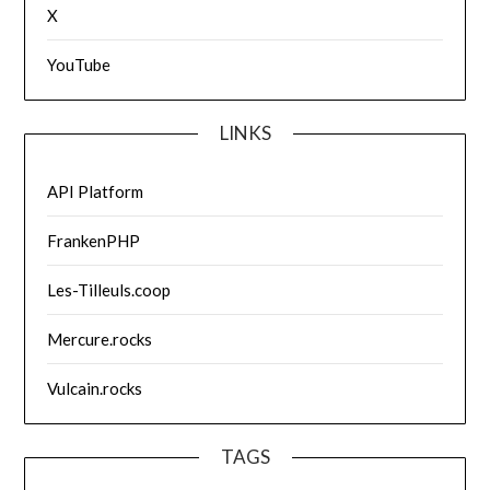
X
YouTube
LINKS
API Platform
FrankenPHP
Les-Tilleuls.coop
Mercure.rocks
Vulcain.rocks
TAGS