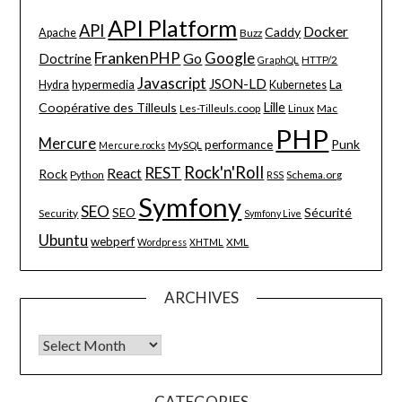
API Platform
API
Docker
Caddy
Apache
Buzz
FrankenPHP
Google
Go
Doctrine
HTTP/2
GraphQL
Javascript
JSON-LD
La
hypermedia
Hydra
Kubernetes
Lille
Coopérative des Tilleuls
Les-Tilleuls.coop
Linux
Mac
PHP
Mercure
Punk
performance
MySQL
Mercure.rocks
Rock'n'Roll
REST
React
Rock
Python
Schema.org
RSS
Symfony
SEO
Sécurité
SEO
Security
Symfony Live
Ubuntu
webperf
XML
Wordpress
XHTML
ARCHIVES
Archives
CATEGORIES