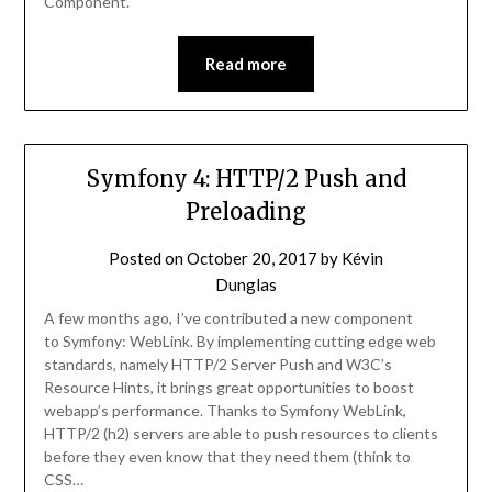
Component.
Read more
Symfony 4: HTTP/2 Push and
Preloading
Posted on
October 20, 2017
by
Kévin
Dunglas
A few months ago, I’ve contributed a new component
to Symfony: WebLink. By implementing cutting edge web
standards, namely HTTP/2 Server Push and W3C’s
Resource Hints, it brings great opportunities to boost
webapp’s performance. Thanks to Symfony WebLink,
HTTP/2 (h2) servers are able to push resources to clients
before they even know that they need them (think to
CSS…