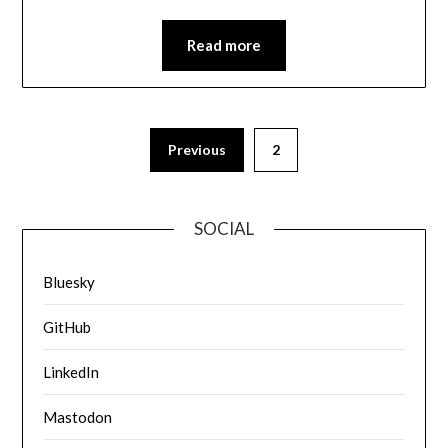
Read more
Previous
2
SOCIAL
Bluesky
GitHub
LinkedIn
Mastodon