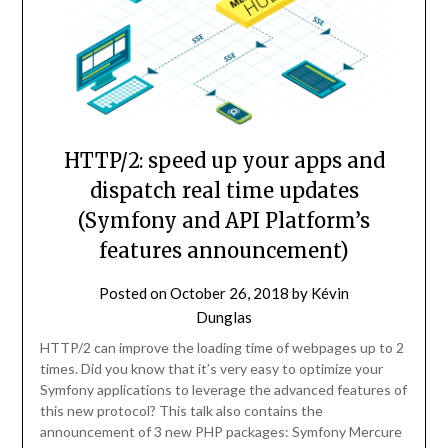
HTTP/2: speed up your apps and
dispatch real time updates
(Symfony and API Platform’s
features announcement)
Posted on
October 26, 2018
by
Kévin
Dunglas
HTTP/2 can improve the loading time of webpages up to 2
times. Did you know that it’s very easy to optimize your
Symfony applications to leverage the advanced features of
this new protocol? This talk also contains the
announcement of 3 new PHP packages: Symfony Mercure