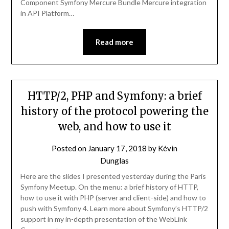
Component Symfony Mercure Bundle Mercure integration
in API Platform…
Read more
HTTP/2, PHP and Symfony: a brief
history of the protocol powering the
web, and how to use it
Posted on
January 17, 2018
by
Kévin
Dunglas
Here are the slides I presented yesterday during the Paris
Symfony Meetup. On the menu: a brief history of HTTP,
how to use it with PHP (server and client-side) and how to
push with Symfony 4. Learn more about Symfony’s HTTP/2
support in my in-depth presentation of the WebLink