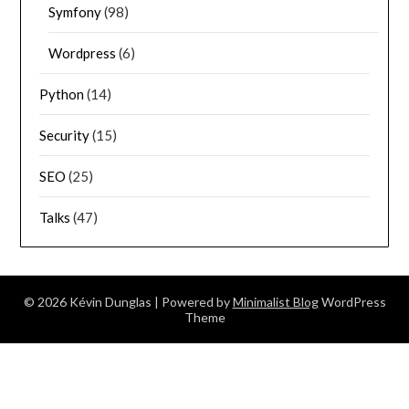
Symfony
(98)
Wordpress
(6)
Python
(14)
Security
(15)
SEO
(25)
Talks
(47)
© 2026 Kévin Dunglas
| Powered by
Minimalist Blog
WordPress
Theme