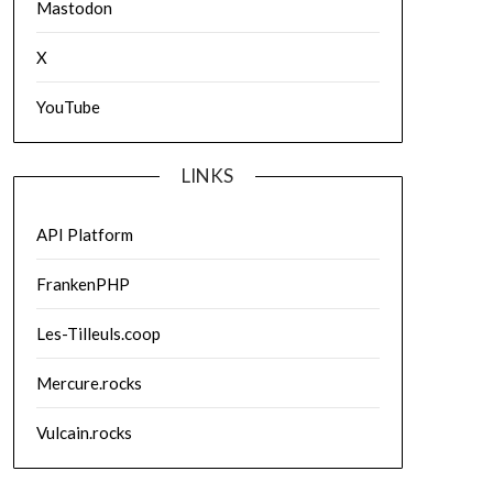
Mastodon
X
YouTube
LINKS
API Platform
FrankenPHP
Les-Tilleuls.coop
Mercure.rocks
Vulcain.rocks