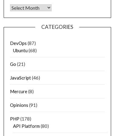
Archives
CATEGORIES
DevOps
(87)
Ubuntu
(68)
Go
(21)
JavaScript
(46)
Mercure
(8)
Opinions
(91)
PHP
(178)
API Platform
(80)