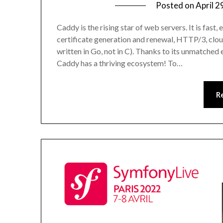
Posted on
April 2
Caddy is the rising star of web servers. It is fast
certificate generation and renewal, HTTP/3, cloud
written in Go, not in C). Thanks to its unmatched 
Caddy has a thriving ecosystem! To…
R