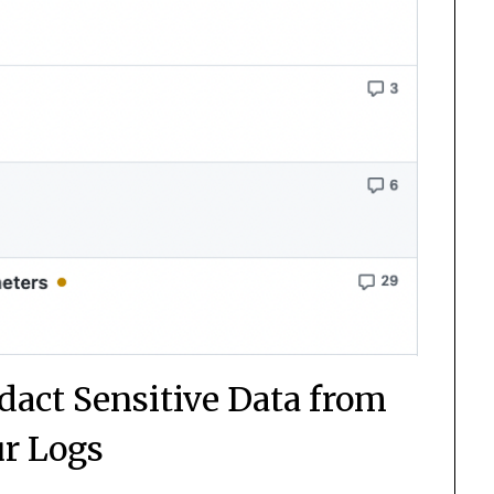
dact Sensitive Data from
r Logs