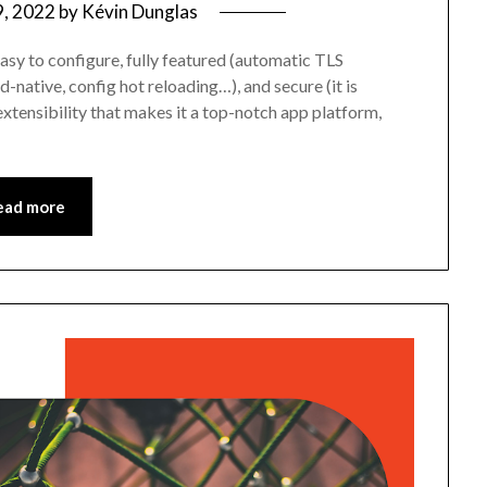
9, 2022
by
Kévin Dunglas
, easy to configure, fully featured (automatic TLS
-native, config hot reloading…), and secure (it is
extensibility that makes it a top-notch app platform,
ead more