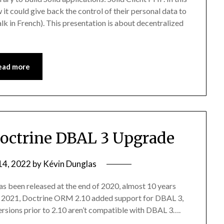
 it could give back the control of their personal data to
talk in French). This presentation is about decentralized
ead more
octrine DBAL 3 Upgrade
14, 2022
by
Kévin Dunglas
as been released at the end of 2020, almost 10 years
mber 2021, Doctrine ORM 2.10 added support for DBAL 3,
Versions prior to 2.10 aren’t compatible with DBAL 3….