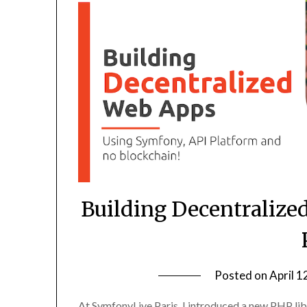
Building Decentralize
Posted on
April 1
At SymfonyLive Paris, I introduced a new PHP libra