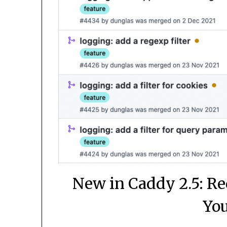
New in Caddy 2.5: Re
You