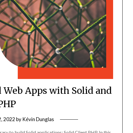
d Web Apps with Solid and
PHP
2, 2022
by
Kévin Dunglas
ry to build Solid applications: Solid Client PHP. In this