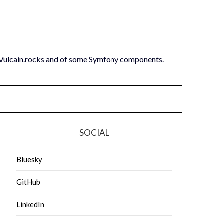
 Vulcain.rocks and of some Symfony components.
SOCIAL
Bluesky
GitHub
LinkedIn