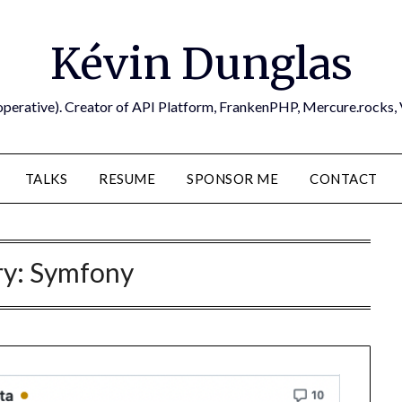
Kévin Dunglas
operative). Creator of API Platform, FrankenPHP, Mercure.rocks,
TALKS
RESUME
SPONSOR ME
CONTACT
ry:
Symfony