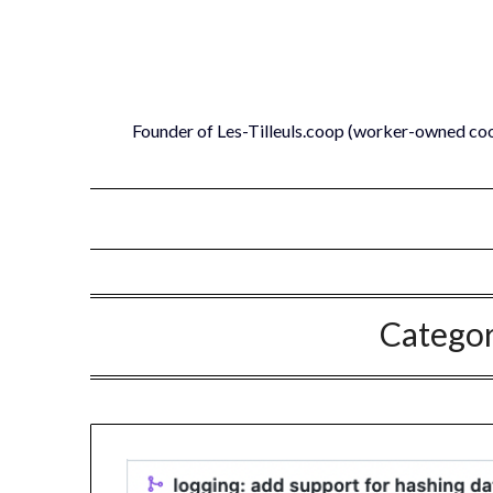
Skip
to
content
Founder of Les-Tilleuls.coop (worker-owned co
Catego