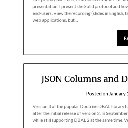
presentation, I present the Solid protocol and how
end-users. View the recording (slides in English, 
web applications, but…
R
JSON Columns and D
Posted on
January 
Version 3 of the popular Doctrine DBAL library h
after the initial release of version 2. In Septe
while still supporting DBAL 2 at the same time. 