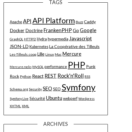
TAGS
API Platform
API
Caddy
Apache
Buzz
FrankenPHP
Google
Go
Docker
Doctrine
Javascript
hypermedia
HTTP/2
Hydra
GraphQL
JSON-LD
La Coopérative des Tilleuls
Kubernetes
Mercure
Lille
Les-Tilleuls.coop
Linux
Mac
PHP
Punk
performance
MySQL
Mercure.rocks
Rock'n'Roll
REST
React
Rock
Python
RSS
Symfony
SEO
SEO
Schema.org
Security
Ubuntu
Sécurité
webperf
Symfony Live
Wordpress
XML
XHTML
ARCHIVES