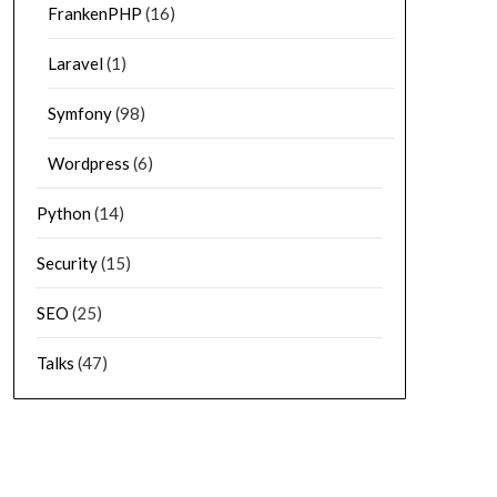
FrankenPHP
(16)
Laravel
(1)
Symfony
(98)
Wordpress
(6)
Python
(14)
Security
(15)
SEO
(25)
Talks
(47)