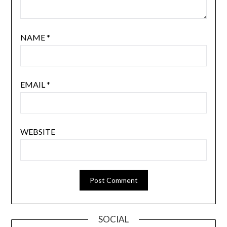
NAME
*
EMAIL
*
WEBSITE
SOCIAL