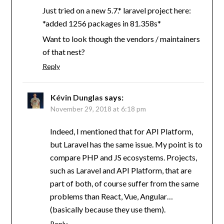
Just tried on a new 5.7.* laravel project here:
*added 1256 packages in 81.358s*
Want to look though the vendors / maintainers
of that nest?
Reply
Kévin Dunglas
says:
November 29, 2018 at 6:18 pm
Indeed, I mentioned that for API Platform,
but Laravel has the same issue. My point is to
compare PHP and JS ecosystems. Projects,
such as Laravel and API Platform, that are
part of both, of course suffer from the same
problems than React, Vue, Angular…
(basically because they use them).
Reply