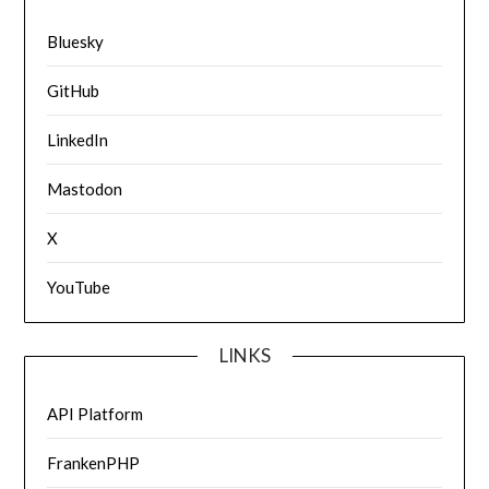
Bluesky
GitHub
LinkedIn
Mastodon
X
YouTube
LINKS
API Platform
FrankenPHP