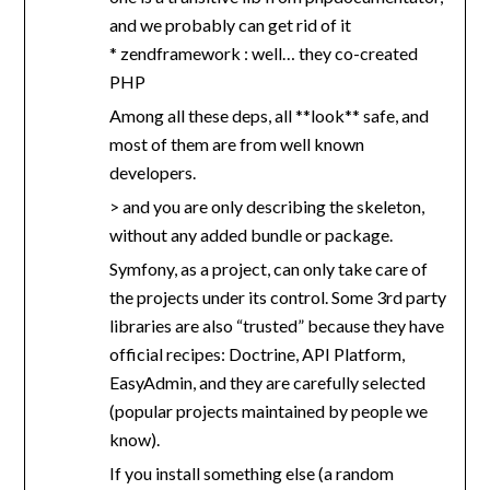
and we probably can get rid of it
* zendframework : well… they co-created
PHP
Among all these deps, all **look** safe, and
most of them are from well known
developers.
> and you are only describing the skeleton,
without any added bundle or package.
Symfony, as a project, can only take care of
the projects under its control. Some 3rd party
libraries are also “trusted” because they have
official recipes: Doctrine, API Platform,
EasyAdmin, and they are carefully selected
(popular projects maintained by people we
know).
If you install something else (a random