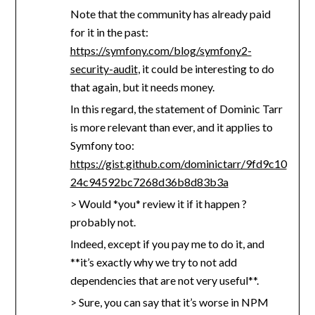
Note that the community has already paid
for it in the past:
https://symfony.com/blog/symfony2-
security-audit
, it could be interesting to do
that again, but it needs money.
In this regard, the statement of Dominic Tarr
is more relevant than ever, and it applies to
Symfony too:
https://gist.github.com/dominictarr/9fd9c10
24c94592bc7268d36b8d83b3a
> Would *you* review it if it happen ?
probably not.
Indeed, except if you pay me to do it, and
**it’s exactly why we try to not add
dependencies that are not very useful**.
> Sure, you can say that it’s worse in NPM