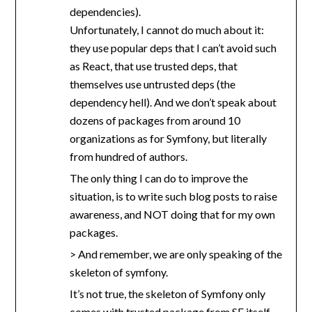
dependencies).
Unfortunately, I cannot do much about it:
they use popular deps that I can’t avoid such
as React, that use trusted deps, that
themselves use untrusted deps (the
dependency hell). And we don’t speak about
dozens of packages from around 10
organizations as for Symfony, but literally
from hundred of authors.
The only thing I can do to improve the
situation, is to write such blog posts to raise
awareness, and NOT doing that for my own
packages.
> And remember, we are only speaking of the
skeleton of symfony.
It’s not true, the skeleton of Symfony only
comes with trusted package from SF itself,