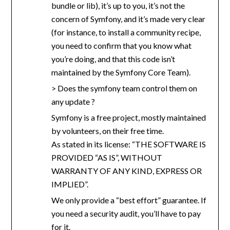
bundle or lib), it’s up to you, it’s not the
concern of Symfony, and it’s made very clear
(for instance, to install a community recipe,
you need to confirm that you know what
you’re doing, and that this code isn’t
maintained by the Symfony Core Team).
> Does the symfony team control them on
any update ?
Symfony is a free project, mostly maintained
by volunteers, on their free time.
As stated in its license: “THE SOFTWARE IS
PROVIDED “AS IS”, WITHOUT
WARRANTY OF ANY KIND, EXPRESS OR
IMPLIED”.
We only provide a “best effort” guarantee. If
you need a security audit, you’ll have to pay
for it.