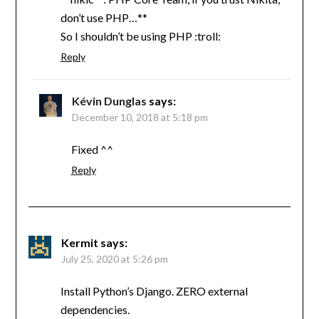
don’t use PHP…**
So I shouldn’t be using PHP :troll:
Reply
Kévin Dunglas
says:
December 10, 2018 at 5:18 pm
Fixed ^^
Reply
Kermit
says:
July 25, 2020 at 5:26 pm
Install Python’s Django. ZERO external
dependencies.