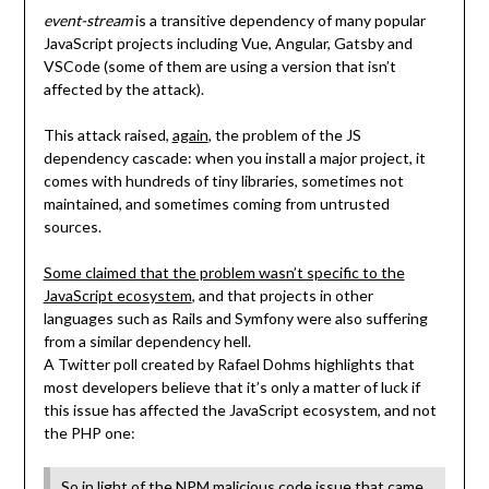
event-stream
is a transitive dependency of many popular
JavaScript projects including Vue, Angular, Gatsby and
VSCode (some of them are using a version that isn’t
affected by the attack).
This attack raised,
again
, the problem of the JS
dependency cascade: when you install a major project, it
comes with hundreds of tiny libraries, sometimes not
maintained, and sometimes coming from untrusted
sources.
Some claimed that the problem wasn’t specific to the
JavaScript ecosystem
, and that projects in other
languages such as Rails and Symfony were also suffering
from a similar dependency hell.
A Twitter poll created by Rafael Dohms highlights that
most developers believe that it’s only a matter of luck if
this issue has affected the JavaScript ecosystem, and not
the PHP one:
So in light of the NPM malicious code issue that came