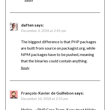
daften
says:
December 3, 2018 at 2:41 pm
The biggest difference is that PHP packages
are built from source on packagist.org, while
NPM packages have to be pushed, meaning
that the binaries could contain anything.
Reply
François-Xavier de Guillebon
says:
December 10, 2018 at 2:53 pm
**nikic : PHP Core Team, if you trust Nikita,