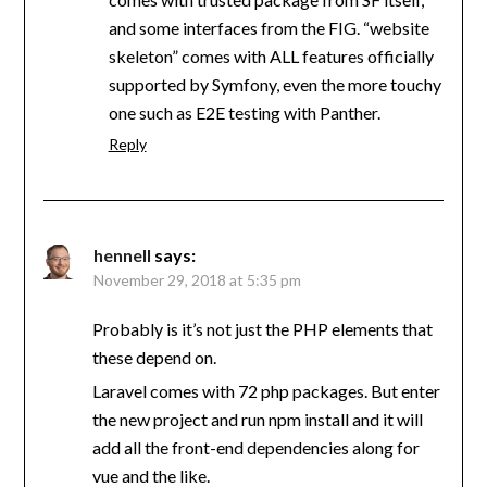
and some interfaces from the FIG. “website
skeleton” comes with ALL features officially
supported by Symfony, even the more touchy
one such as E2E testing with Panther.
Reply
hennell
says:
November 29, 2018 at 5:35 pm
Probably is it’s not just the PHP elements that
these depend on.
Laravel comes with 72 php packages. But enter
the new project and run npm install and it will
add all the front-end dependencies along for
vue and the like.