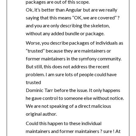
packages are out of this scope.
Ok, it’s better than Angular but are we really
saying that this means “OK, we are covered” ?
and you are only describing the skeleton,
without any added bundle or package.
Worse, you describe packages of individuals as
“trusted” because they are maintainers or
former maintainers in the symfony community.
But still, this does not address the recent
problem. I am sure lots of people could have
trusted
Dominic Tarr before the issue. It only happens
he gave control to someone else without notice.
We are not speaking of a direct malicious
original author.
Could this happen to these individual
maintainers and former maintainers ? sure ! At