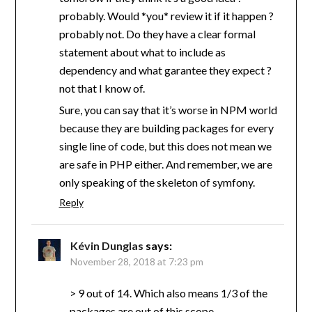
probably. Would *you* review it if it happen ?
probably not. Do they have a clear formal
statement about what to include as
dependency and what garantee they expect ?
not that I know of.
Sure, you can say that it’s worse in NPM world
because they are building packages for every
single line of code, but this does not mean we
are safe in PHP either. And remember, we are
only speaking of the skeleton of symfony.
Reply
Kévin Dunglas
says:
November 28, 2018 at 7:23 pm
> 9 out of 14. Which also means 1/3 of the
packages are out of this scope.