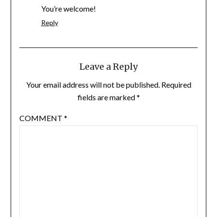
You’re welcome!
Reply
Leave a Reply
Your email address will not be published.
Required
fields are marked
*
COMMENT
*