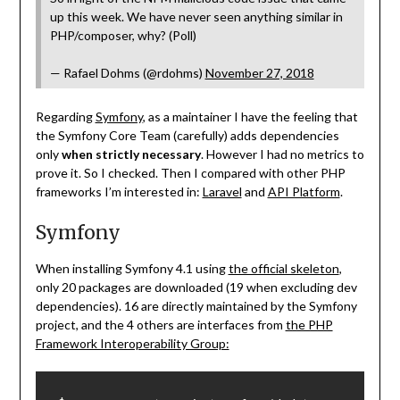
up this week. We have never seen anything similar in
PHP/composer, why? (Poll)
— Rafael Dohms (@rdohms)
November 27, 2018
Regarding
Symfony
, as a maintainer I have the feeling that
the Symfony Core Team (carefully) adds dependencies
only
when strictly necessary
. However I had no metrics to
prove it. So I checked. Then I compared with other PHP
frameworks I’m interested in:
Laravel
and
API Platform
.
Symfony
When installing Symfony 4.1 using
the official skeleton
,
only 20 packages are downloaded (19 when excluding dev
dependencies). 16 are directly maintained by the Symfony
project, and the 4 others are interfaces from
the PHP
Framework Interoperability Group: