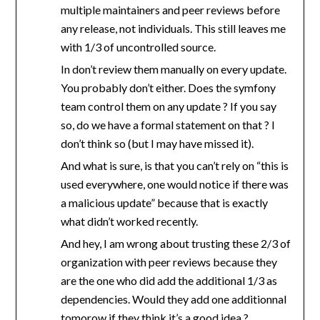
multiple maintainers and peer reviews before
any release, not individuals. This still leaves me
with 1/3 of uncontrolled source.
In don’t review them manually on every update.
You probably don’t either. Does the symfony
team control them on any update ? If you say
so, do we have a formal statement on that ? I
don’t think so (but I may have missed it).
And what is sure, is that you can’t rely on “this is
used everywhere, one would notice if there was
a malicious update” because that is exactly
what didn’t worked recently.
And hey, I am wrong about trusting these 2/3 of
organization with peer reviews because they
are the one who did add the additional 1/3 as
dependencies. Would they add one additionnal
tomorow if they think it’s a good idea ?