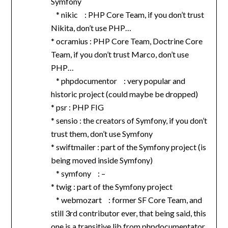
Symfony
* nikic : PHP Core Team, if you don’t trust
Nikita, don’t use PHP…
* ocramius : PHP Core Team, Doctrine Core
Team, if you don’t trust Marco, don’t use
PHP…
* phpdocumentor : very popular and
historic project (could maybe be dropped)
* psr : PHP FIG
* sensio : the creators of Symfony, if you don’t
trust them, don’t use Symfony
* swiftmailer : part of the Symfony project (is
being moved inside Symfony)
* symfony : –
* twig : part of the Symfony project
* webmozart : former SF Core Team, and
still 3rd contributor ever, that being said, this
one is a transitive lib from phpdocumentator,