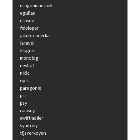
dragonmantank

egulias

erusev

fideloper

jakub-onderka

laravel

league

monolog

nesbot

nikic

opis

paragonie

psr

psy

ramsey

swiftmailer

symfony

tijsverkoyen
