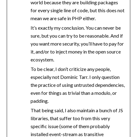
world because they are building packages
for every single line of code, but this does not
mean we are safe in PHP either.
It’s exactly my conclusion. You can never be
sure, but you can try to be reasonable. And if
you want more security, you’ll have to pay for
it, and/or to inject money in the open source
ecosystem.
To be clear, I don’t criticize any people,
especially not Dominic Tarr. I only question
the practice of using untrusted dependencies,
even for things as trivial than a modulo, or
padding.
That being said, I also maintain a bunch of JS
libraries, that suffer too from this very
specific issue (some of them probably
installed event-stream as transitive