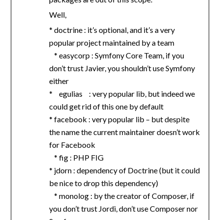
Well,
* doctrine : it’s optional, and it’s a very
popular project maintained by a team
* easycorp : Symfony Core Team, if you
don’t trust Javier, you shouldn’t use Symfony
either
* egulias : very popular lib, but indeed we
could get rid of this one by default
* facebook : very popular lib – but despite
the name the current maintainer doesn’t work
for Facebook
* fig : PHP FIG
* jdorn : dependency of Doctrine (but it could
be nice to drop this dependency)
* monolog : by the creator of Composer, if
you don’t trust Jordi, don’t use Composer nor