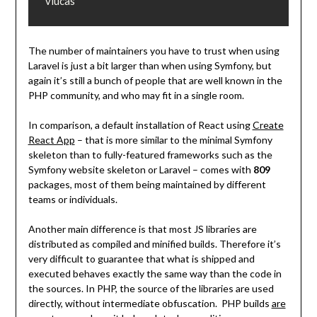
vlucas
The number of maintainers you have to trust when using
Laravel is just a bit larger than when using Symfony, but
again it’s still a bunch of people that are well known in the
PHP community, and who may fit in a single room.
In comparison, a default installation of React using
Create
React App
– that is more similar to the minimal Symfony
skeleton than to fully-featured frameworks such as the
Symfony website skeleton or Laravel – comes with
809
packages, most of them being maintained by different
teams or individuals.
Another main difference is that most JS libraries are
distributed as compiled and minified builds. Therefore it’s
very difficult to guarantee that what is shipped and
executed behaves exactly the same way than the code in
the sources. In PHP, the source of the libraries are used
directly, without intermediate obfuscation. PHP builds
are