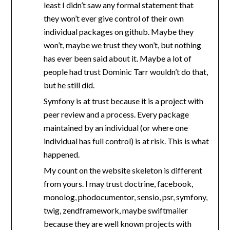
least I didn’t saw any formal statement that
they won’t ever give control of their own
individual packages on github. Maybe they
won’t, maybe we trust they won’t, but nothing
has ever been said about it. Maybe a lot of
people had trust Dominic Tarr wouldn’t do that,
but he still did.
Symfony is at trust because it is a project with
peer review and a process. Every package
maintained by an individual (or where one
individual has full control) is at risk. This is what
happened.
My count on the website skeleton is different
from yours. I may trust doctrine, facebook,
monolog, phodocumentor, sensio, psr, symfony,
twig, zendframework, maybe swiftmailer
because they are well known projects with