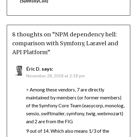
(SymfonyCon)
8 thoughts on “
NPM dependency hell:
comparison with Symfony, Laravel and
API Platform
”
Éric D.
says:
November 28, 2018 at 2:18 pm
> Among these vendors, 7 are directly
maintained by members (or former members)
of the Symfony Core Team (easycorp, monolog,
sensio, swiftmailer, symfony, twig, webmozart)
and 2 are from the FIG
9 out of 14. Which also means 1/3 of the