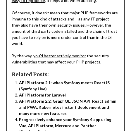
easy to reproduce
, it helps a lot when auditing.
Of course, it doesn’t mean that major PHP frameworks are
immune to this kind of attacks and – as any IT project –
they also have
their own security issues
. However, the
amount of third party code installed and the chain of trust
you have to rely on is more under control than in the JS
world.
By the way,
you’d better actively monitor
the security
vulnerabilities that may affect your PHP projects.
Related Posts:
API Platform 2.1: when Symfony meets ReactJS
(Symfony Live)
API Platform for Laravel
API Platform 2.2: GraphQL, JSON API, React admin
and PWA, Kubernetes instant deployment and
many more new features
Progressively enhance your Symfony 4 app using
Vue, API Platform, Mercure and Panther