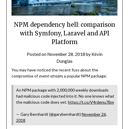
NPM dependency hell: comparison
with Symfony, Laravel and API
Platform
Posted on
November 28, 2018
by
Kévin
Dunglas
You may have noticed the recent fuss about the
compromise of
event-stream
, a popular NPM package:
An NPM package with 2,000,000 weekly downloads
had malicious code injected into it. No one knows what
the malicious code does yet.
https://t.co/V4rdenu7Bm
— Gary Bernhardt (@garybernhardt)
November 26,
2018