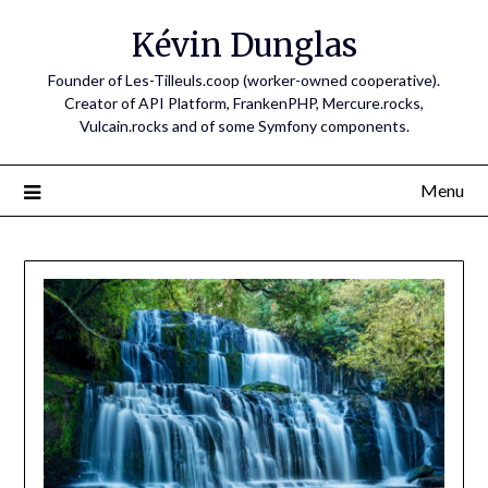
Skip
Kévin Dunglas
to
content
Founder of Les-Tilleuls.coop (worker-owned cooperative).
Creator of API Platform, FrankenPHP, Mercure.rocks,
Vulcain.rocks and of some Symfony components.
Menu