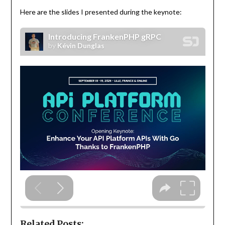
Here are the slides I presented during the keynote:
Related Posts: