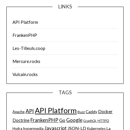
LINKS
API Platform
FrankenPHP
Les-Tilleuls.coop
Mercure.rocks
Vulcain.rocks
TAGS
API Platform
API
Docker
Caddy
Apache
Buzz
FrankenPHP
Google
Go
Doctrine
HTTP/2
GraphQL
Javascript
JSON-LD
La
hypermedia
Hydra
Kubernetes