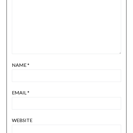
NAME
*
EMAIL
*
WEBSITE