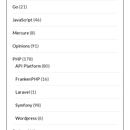
Go
(21)
JavaScript
(46)
Mercure
(8)
Opinions
(91)
PHP
(178)
API Platform
(80)
FrankenPHP
(16)
Laravel
(1)
Symfony
(98)
Wordpress
(6)