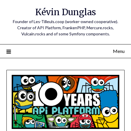
Skip
Kévin Dunglas
to
content
Founder of Les-Tilleuls.coop (worker-owned cooperative).
Creator of API Platform, FrankenPHP, Mercure.rocks,
Vulcain.rocks and of some Symfony components.
Menu