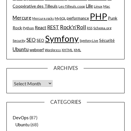
Lille
Coopérative des Tilleuls
Les-Tilleuls.coop
Linux
Mac
PHP
Mercure
Punk
performance
MySQL
Mercure.rocks
Rock'n'Roll
REST
React
Rock
Python
Schema.org
RSS
Symfony
SEO
Sécurité
SEO
Security
Symfony Live
Ubuntu
webperf
XML
Wordpress
XHTML
ARCHIVES
Archives
CATEGORIES
DevOps
(87)
Ubuntu
(68)