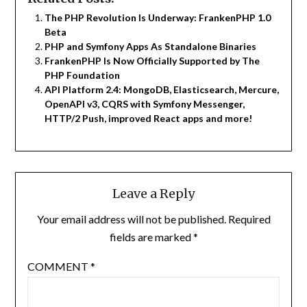
The PHP Revolution Is Underway: FrankenPHP 1.0
Beta
PHP and Symfony Apps As Standalone Binaries
FrankenPHP Is Now Officially Supported by The
PHP Foundation
API Platform 2.4: MongoDB, Elasticsearch, Mercure,
OpenAPI v3, CQRS with Symfony Messenger,
HTTP/2 Push, improved React apps and more!
Leave a Reply
Your email address will not be published.
Required
fields are marked
*
COMMENT
*