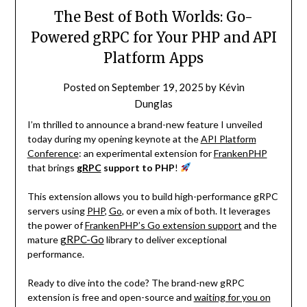
The Best of Both Worlds: Go-
Powered gRPC for Your PHP and API
Platform Apps
Posted on
September 19, 2025
by
Kévin
Dunglas
I’m thrilled to announce a brand-new feature I unveiled
today during my opening keynote at the
API Platform
Conference
: an experimental extension for
FrankenPHP
that brings
gRPC
support to PHP
!
This extension allows you to build high-performance gRPC
servers using
PHP
,
Go
, or even a mix of both. It leverages
the power of
FrankenPHP’s Go extension support
and the
gRPC-Go
mature
library to deliver exceptional
performance.
Ready to dive into the code? The brand-new gRPC
extension is free and open-source and
waiting for you on