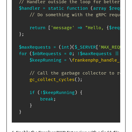
// Handler outside the loop for better per
$handler
=
static
function
(
array
$request
// Do something with the gRPC request
return
[
'message'
=>
"Hello, 
{
$request
}
;
$maxRequests
=
(
int
)
(
$_SERVER
[
'MAX_REQUEST
for
(
$nbRequests
=
0
;
!
$maxRequests
||
$nb
$keepRunning
=
\
frankenphp_handle_requ
// Call the garbage collector to reduc
gc_collect_cycles
(
)
;
if
(
!
$keepRunning
)
{
break
;
}
}