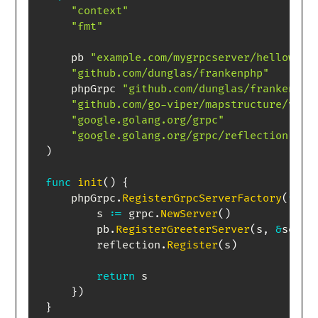
"context"
"fmt"
    pb 
"example.com/mygrpcserver/helloworl
"github.com/dunglas/frankenphp"
    phpGrpc 
"github.com/dunglas/frankenphp
"github.com/go-viper/mapstructure/v2"
"google.golang.org/grpc"
"google.golang.org/grpc/reflection"
)
func
init
(
)
{
    phpGrpc
.
RegisterGrpcServerFactory
(
func
        s 
:=
 grpc
.
NewServer
(
)
        pb
.
RegisterGreeterServer
(
s
,
&
serve
        reflection
.
Register
(
s
)
return
 s

}
)
}