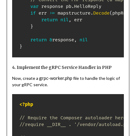
var
 response pb
.
HelloReply

if
 err 
:=
 mapstructure
.
Decode
(
phpRespo
return
nil
,
 err

}
return
&
response
,
nil
}
4. Implement the gRPC Service Handler in PHP
grpc-worker.php
Now, create a
file to handle the logic of
your gRPC service.
<?php
// Require the Composer autoloader here if
//require __DIR__ . '/vendor/autoload.php'