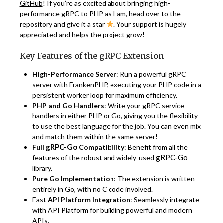
GitHub
! If you’re as excited about bringing high-
performance gRPC to PHP as I am, head over to the
repository and give it a star
. Your support is hugely
appreciated and helps the project grow!
Key Features of the gRPC Extension
High-Performance Server
: Run a powerful gRPC
server with FrankenPHP, executing your PHP code in a
persistent worker loop for maximum efficiency.
PHP and Go Handlers
: Write your gRPC service
handlers in either PHP or Go, giving you the flexibility
to use the best language for the job. You can even mix
and match them within the same server!
gRPC-Go
Full
Compatibility
: Benefit from all the
gRPC-Go
features of the robust and widely-used
library.
Pure Go Implementation
: The extension is written
entirely in Go, with no C code involved.
East
API Platform
Integration
: Seamlessly integrate
with API Platform for building powerful and modern
APIs.