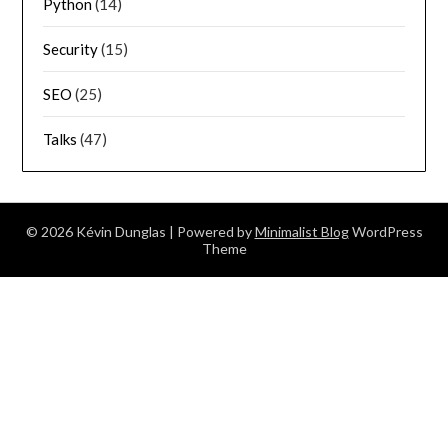
Python
(14)
Security
(15)
SEO
(25)
Talks
(47)
© 2026 Kévin Dunglas
| Powered by
Minimalist Blog
WordPress
Theme