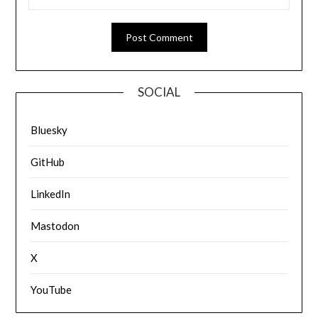
SOCIAL
Bluesky
GitHub
LinkedIn
Mastodon
X
YouTube