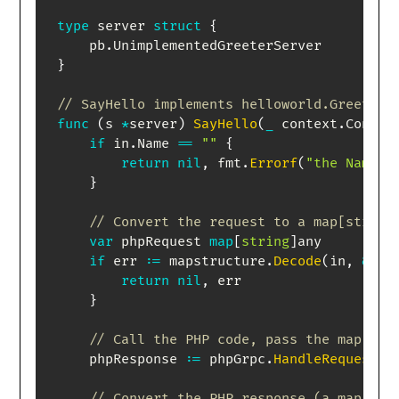
type
 server 
struct
{
    pb
.
}
// SayHello implements helloworld.GreeterS
func
(
s 
*
server
)
SayHello
(
_
 context
.
Contex
if
 in
.
Name 
==
""
{
return
nil
,
 fmt
.
Errorf
(
"the Name f
}
// Convert the request to a map[string
var
 phpRequest 
map
[
string
]
any

if
 err 
:=
 mapstructure
.
Decode
(
in
,
&
php
return
nil
,
 err

}
// Call the PHP code, pass the map as 
    phpResponse 
:=
 phpGrpc
.
HandleRequest
(
p
// Convert the PHP response (a map) ba