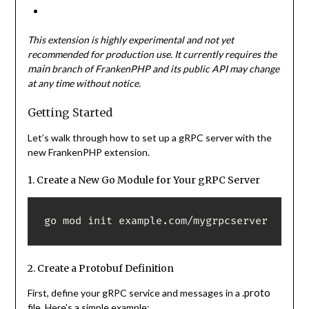
This extension is highly experimental and not yet
recommended for production use. It currently requires the
main
branch of FrankenPHP and its public API may change
at any time without notice.
Getting Started
Let’s walk through how to set up a gRPC server with the
new FrankenPHP extension.
1. Create a New Go Module for Your gRPC Server
go mod init example.com/mygrpcserver 
2. Create a Protobuf Definition
.proto
First, define your gRPC service and messages in a
file. Here’s a simple example: