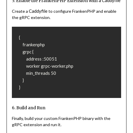
Caddyfile
5. Enable the FrankenPHP Extension with a
Caddyfile
Create a
to configure FrankenPHP and enable
the gRPC extension.
{

    frankenphp

    grpc {

        address :50051

        worker grpc-worker.php

        min_threads 50

    }

}
6. Build and Run
Finally, build your custom FrankenPHP binary with the
gRPC extension and run it.