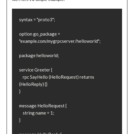
syntax = "proto3";

option go_package = 
"example.com/mygrpcserver/helloworld";

package helloworld;

service Greeter {

    rpc SayHello (HelloRequest) returns 
(HelloReply) {}

}

message HelloRequest {

    string name = 1;

}
