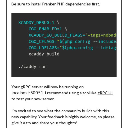
Be sure to install
FrankenPHP dependencies
first.
XCADDY_DEBUG
=
1
\
CGO_ENABLED
=
1
\
XCADDY_GO_BUILD_FLAGS
=
"-tags=nobadger,
CGO_CFLAGS
=
"
$(
php-config --includes
)
 -
CGO_LDFLAGS
=
"
$(
php-config --ldflags
)
$
    xcaddy build

./caddy run
Your gRPC server will now be running on
localhost:50051
. I recommend using a tool like
gRPC UI
to test your new server.
I’m excited to see what the community builds with this
new capability. Your feedback is highly welcome, so please
give it a try and share your thoughts!