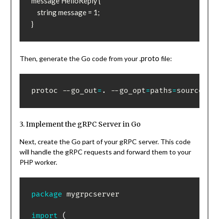
message HelloReply {

    string message = 1;

}
.proto
Then, generate the Go code from your
file:
protoc --go_out
=
. --go_opt
=
paths
=
source_re
3. Implement the gRPC Server in Go
Next, create the Go part of your gRPC server. This code
will handle the gRPC requests and forward them to your
PHP worker.
package
 mygrpcserver

import
(