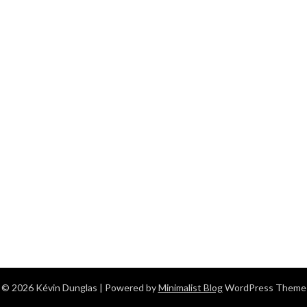
© 2026 Kévin Dunglas
| Powered by
Minimalist Blog
WordPress Theme