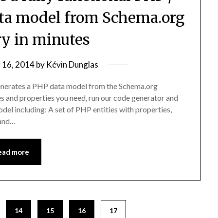
ta model from Schema.org
ry in minutes
 16, 2014
by
Kévin Dunglas
generates a PHP data model from the Schema.org
s and properties you need, run our code generator and
del including: A set of PHP entities with properties,
 and…
ead more
14
15
16
17