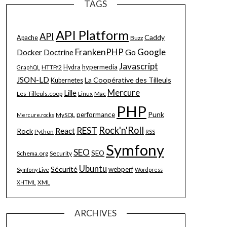
TAGS
API Platform
API
Caddy
Apache
Buzz
FrankenPHP
Google
Go
Docker
Doctrine
Javascript
hypermedia
HTTP/2
Hydra
GraphQL
JSON-LD
La Coopérative des Tilleuls
Kubernetes
Mercure
Lille
Les-Tilleuls.coop
Linux
Mac
PHP
Punk
performance
MySQL
Mercure.rocks
Rock'n'Roll
REST
React
Rock
Python
RSS
Symfony
SEO
SEO
Schema.org
Security
Ubuntu
Sécurité
webperf
Symfony Live
Wordpress
XML
XHTML
ARCHIVES