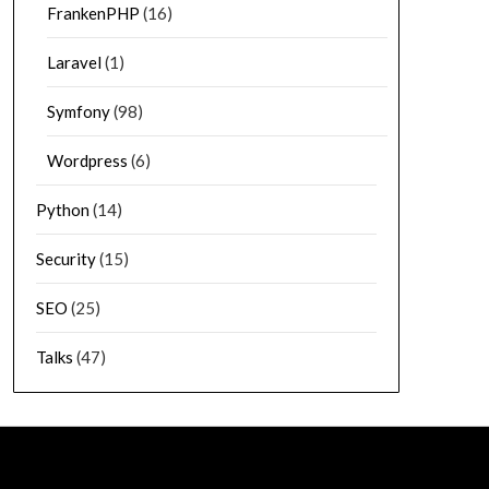
FrankenPHP
(16)
Laravel
(1)
Symfony
(98)
Wordpress
(6)
Python
(14)
Security
(15)
SEO
(25)
Talks
(47)