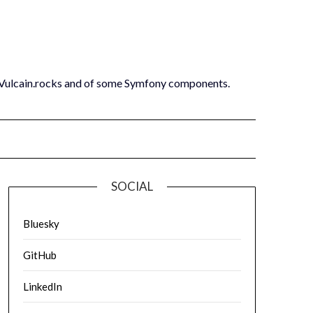
 Vulcain.rocks and of some Symfony components.
SOCIAL
Bluesky
GitHub
LinkedIn