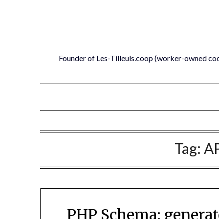
Skip
to
content
Founder of Les-Tilleuls.coop (worker-owned co
Tag:
AP
PHP Schema: generate