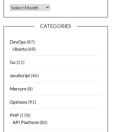
Archives
CATEGORIES
DevOps
(87)
Ubuntu
(68)
Go
(21)
JavaScript
(46)
Mercure
(8)
Opinions
(91)
PHP
(178)
API Platform
(80)