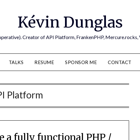
Kévin Dunglas
operative). Creator of API Platform, FrankenPHP, Mercure.rocks,
TALKS
RESUME
SPONSOR ME
CONTACT
I Platform
 a fully functional PHP /