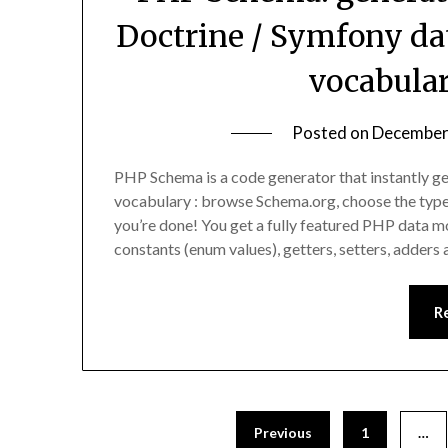
Doctrine / Symfony da
vocabula
Posted on
December
PHP Schema is a code generator that instantly 
vocabulary : browse Schema.org, choose the type
you’re done! You get a fully featured PHP data mo
constants (enum values), getters, setters, adders
R
Previous
1
…