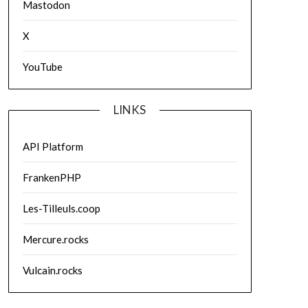
Mastodon
X
YouTube
LINKS
API Platform
FrankenPHP
Les-Tilleuls.coop
Mercure.rocks
Vulcain.rocks