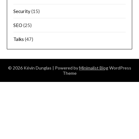
Security
(15)
SEO
(25)
Talks
(47)
© 2026 Kévin Dunglas
| Powered by
Minimalist Blog
WordPress
Theme