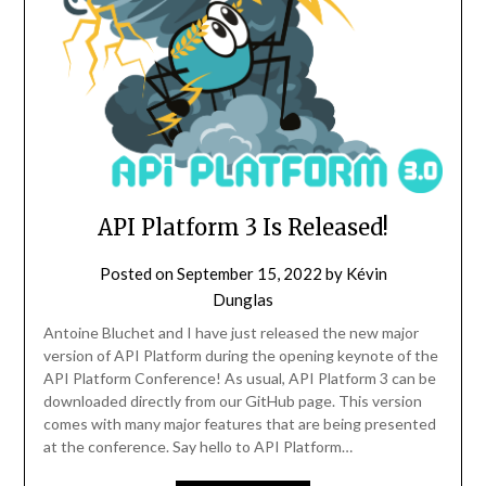
API Platform 3 Is Released!
Posted on
September 15, 2022
by
Kévin
Dunglas
Antoine Bluchet and I have just released the new major
version of API Platform during the opening keynote of the
API Platform Conference! As usual, API Platform 3 can be
downloaded directly from our GitHub page. This version
comes with many major features that are being presented
at the conference. Say hello to API Platform…