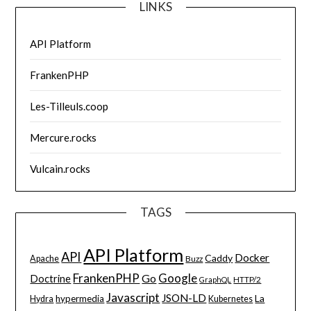
LINKS
API Platform
FrankenPHP
Les-Tilleuls.coop
Mercure.rocks
Vulcain.rocks
TAGS
API Platform
API
Docker
Caddy
Apache
Buzz
FrankenPHP
Google
Go
Doctrine
HTTP/2
GraphQL
Javascript
JSON-LD
La
hypermedia
Hydra
Kubernetes