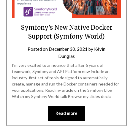
Symfony’s New Native Docker
Support (Symfony World)
Posted on
December 30, 2021
by
Kévin
Dunglas
I’m very excited to announce that after 6 years of
teamwork, Symfony and API Platform now include an
industry-first set of tools designed to automatically
create, manage and run the Docker containers needed for
your applications. Read my article on the Symfony blog
Watch my Symfony World talk Browse my slides deck:
Read more