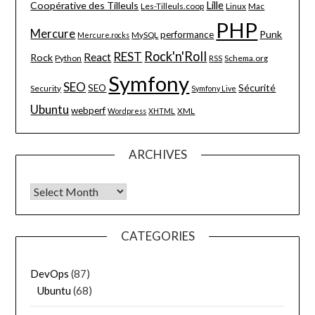
Lille
Coopérative des Tilleuls
Les-Tilleuls.coop
Linux
Mac
PHP
Mercure
Punk
performance
MySQL
Mercure.rocks
Rock'n'Roll
REST
React
Rock
Python
Schema.org
RSS
Symfony
SEO
Sécurité
SEO
Security
Symfony Live
Ubuntu
webperf
XML
Wordpress
XHTML
ARCHIVES
Archives
CATEGORIES
DevOps
(87)
Ubuntu
(68)