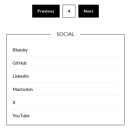
Previous
4
Next
SOCIAL
Bluesky
GitHub
LinkedIn
Mastodon
X
YouTube