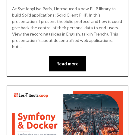
At SymfonyLive Paris, I introduced a new PHP library to
build Solid applications: Solid Client PHP. In this
presentation, I present the Solid protocol and how it could
give back the control of their personal data to end-users.
View the recording (slides in English, talk in French). This
presentation is about decentralized web applications,
but…
Read more