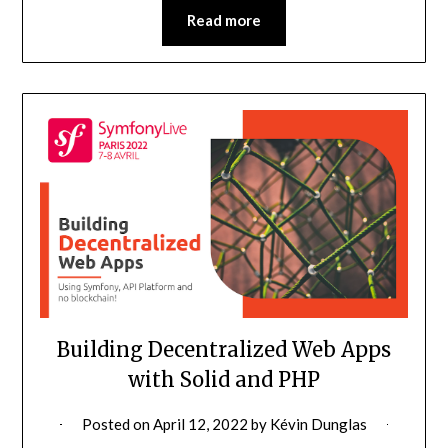
Read more
Building Decentralized Web Apps
with Solid and PHP
Posted on
April 12, 2022
by
Kévin Dunglas