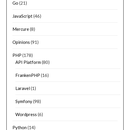
Go
(21)
JavaScript
(46)
Mercure
(8)
Opinions
(91)
PHP
(178)
API Platform
(80)
FrankenPHP
(16)
Laravel
(1)
Symfony
(98)
Wordpress
(6)
Python
(14)