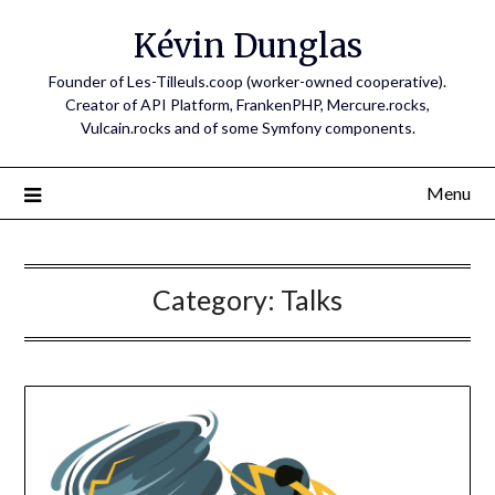
Skip
Kévin Dunglas
to
content
Founder of Les-Tilleuls.coop (worker-owned cooperative).
Creator of API Platform, FrankenPHP, Mercure.rocks,
Vulcain.rocks and of some Symfony components.
Menu
Category:
Talks