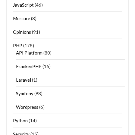
JavaScript
(46)
Mercure
(8)
Opinions
(91)
PHP
(178)
API Platform
(80)
FrankenPHP
(16)
Laravel
(1)
Symfony
(98)
Wordpress
(6)
Python
(14)
Security
(15)