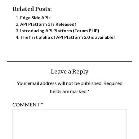
Related Posts:
Edge Side APIs
API Platform 3 Is Released!
Introducing API Platform (Forum PHP)
The first alpha of API Platform 2.0 is available!
Leave a Reply
Your email address will not be published.
Required
fields are marked
*
COMMENT
*