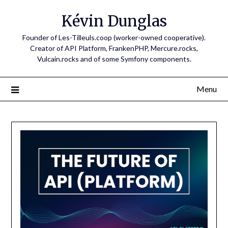
Skip
Kévin Dunglas
to
content
Founder of Les-Tilleuls.coop (worker-owned cooperative).
Creator of API Platform, FrankenPHP, Mercure.rocks,
Vulcain.rocks and of some Symfony components.
Menu