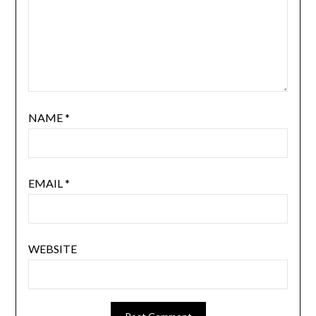
NAME
*
EMAIL
*
WEBSITE