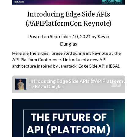
Introducing Edge Side APIs
(#APIPlatformCon Keynote)
Posted on
September 10, 2021
by
Kévin
Dunglas
Here are the slides I presented during my keynote at the
API Platform Conference. I introduced a new API
architecture inspired by
Jamstack
: Edge Side APIs (ESA).