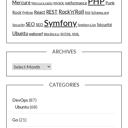
PHP
Mercure
Punk
performance
MySQL
Mercure.rocks
Rock'n'Roll
REST
React
Rock
Python
Schema.org
RSS
Symfony
SEO
Sécurité
SEO
Security
Symfony Live
Ubuntu
webperf
XML
Wordpress
XHTML
ARCHIVES
Archives
CATEGORIES
DevOps
(87)
Ubuntu
(68)
Go
(21)