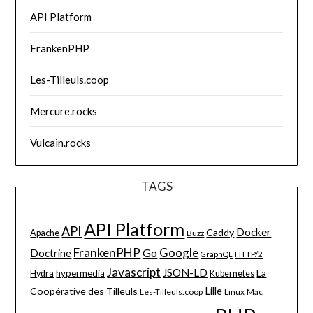
API Platform
FrankenPHP
Les-Tilleuls.coop
Mercure.rocks
Vulcain.rocks
TAGS
API Platform
API
Docker
Caddy
Apache
Buzz
FrankenPHP
Google
Go
Doctrine
HTTP/2
GraphQL
Javascript
JSON-LD
La
hypermedia
Hydra
Kubernetes
Lille
Coopérative des Tilleuls
Les-Tilleuls.coop
Linux
Mac