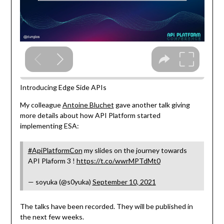
Introducing Edge Side APIs
My colleague
Antoine Bluchet
gave another talk giving
more details about how API Platform started
implementing ESA:
#ApiPlatformCon
my slides on the journey towards
API Plaform 3 !
https://t.co/wwrMPTdMt0
— soyuka (@s0yuka)
September 10, 2021
The talks have been recorded. They will be published in
the next few weeks.