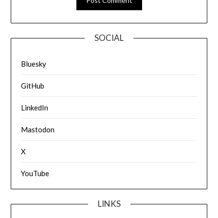
SOCIAL
Bluesky
GitHub
LinkedIn
Mastodon
X
YouTube
LINKS