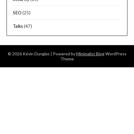
SEO
(25)
Talks
(47)
© 2026 Kévin Dunglas
| Powered by
Minimalist Blog
WordPress
Theme