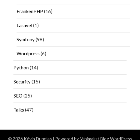
FrankenPHP
(16)
Laravel
(1)
Symfony
(98)
Wordpress
(6)
Python
(14)
Security
(15)
SEO
(25)
Talks
(47)
© 2026 Kévin Dunglas
| Powered by
Minimalist Blog
WordPress