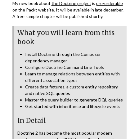
My new book about
the Doctrine project
is
pre-orderable
on the Packt website
. It will be available in late december.
A free sample chapter will be published shortly.
What you will learn from this
book
Install Doctrine through the Composer
dependency manager
Configure Doctrine Command Line Tools
Learn to manage relations between entities with
different association types
Create data fixtures, a custom entity repository,
and native SQL queries
Master the query builder to generate DQL queries
Get started with inheritance and lifecycle events
In Detail
Doctrine 2 has become the most popular modern