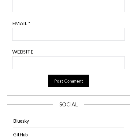
EMAIL
*
WEBSITE
SOCIAL
Bluesky
GitHub