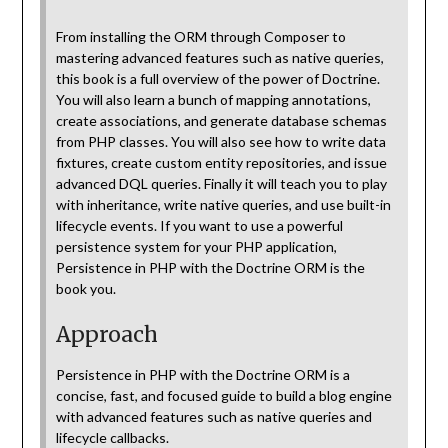
From installing the ORM through Composer to
mastering advanced features such as native queries,
this book is a full overview of the power of Doctrine.
You will also learn a bunch of mapping annotations,
create associations, and generate database schemas
from PHP classes. You will also see how to write data
fixtures, create custom entity repositories, and issue
advanced DQL queries. Finally it will teach you to play
with inheritance, write native queries, and use built-in
lifecycle events. If you want to use a powerful
persistence system for your PHP application,
Persistence in PHP with the Doctrine ORM is the
book you.
Approach
Persistence in PHP with the Doctrine ORM is a
concise, fast, and focused guide to build a blog engine
with advanced features such as native queries and
lifecycle callbacks.