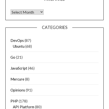
Archives
CATEGORIES
DevOps
(87)
Ubuntu
(68)
Go
(21)
JavaScript
(46)
Mercure
(8)
Opinions
(91)
PHP
(178)
API Platform
(80)