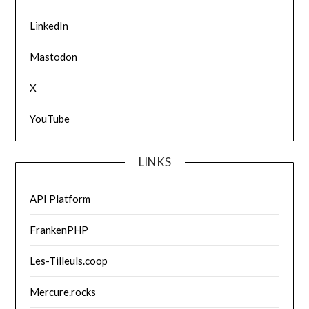
LinkedIn
Mastodon
X
YouTube
LINKS
API Platform
FrankenPHP
Les-Tilleuls.coop
Mercure.rocks