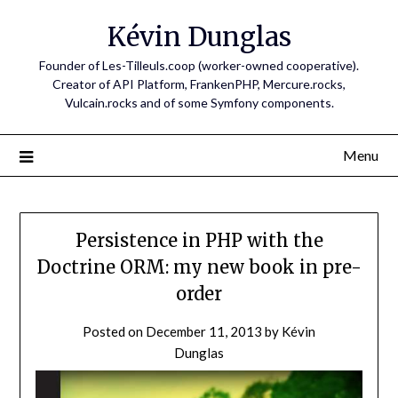
Skip
Kévin Dunglas
to
content
Founder of Les-Tilleuls.coop (worker-owned cooperative).
Creator of API Platform, FrankenPHP, Mercure.rocks,
Vulcain.rocks and of some Symfony components.
Menu
Persistence in PHP with the
Doctrine ORM: my new book in pre-
order
Posted on
December 11, 2013
by
Kévin
Dunglas