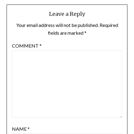
Leave a Reply
Your email address will not be published.
Required
fields are marked
*
COMMENT
*
NAME
*