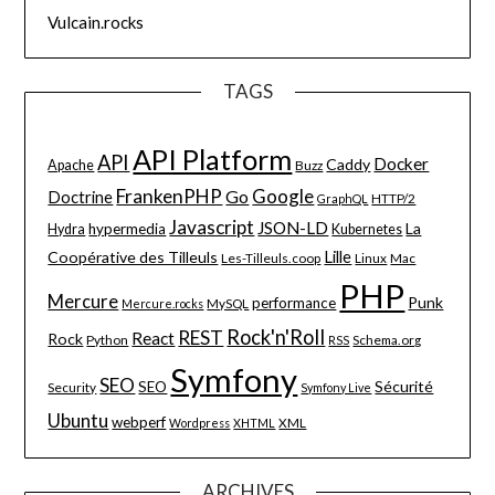
Vulcain.rocks
TAGS
API Platform
API
Docker
Caddy
Apache
Buzz
FrankenPHP
Google
Go
Doctrine
HTTP/2
GraphQL
Javascript
JSON-LD
La
hypermedia
Hydra
Kubernetes
Lille
Coopérative des Tilleuls
Les-Tilleuls.coop
Linux
Mac
PHP
Mercure
Punk
performance
MySQL
Mercure.rocks
Rock'n'Roll
REST
React
Rock
Python
Schema.org
RSS
Symfony
SEO
Sécurité
SEO
Security
Symfony Live
Ubuntu
webperf
XML
Wordpress
XHTML
ARCHIVES