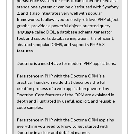
persistence system for PHP. It can either be used as a
standalone system or can be distributed with Symfony
2, and it also integrates very well with popular
frameworks. It allows you to easily retrieve PHP object
graphs, provides a powerful object-oriented query
language called DQL, a database schema generator
tool, and supports database migration. It is efficient,
abstracts popular DBMS, and supports PHP 5.3
features.
Doctrine is a must-have for modern PHP applications.
Persistence in PHP with the Doctrine ORM is a
practical, hands-on guide that describes the full
creation process of a web application powered by
Doctrine. Core features of the ORM are explained in
depth and illustrated by useful, explicit, and reusable
code samples.
Persistence in PHP with the Doctrine ORM explains
everything you need to know to get started with
Doctrine in a clear and detailed manner.