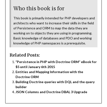
Who this book is for
This book is primarily intended for PHP developers and
architects who want to increase their skills in the field
of Persistence and ORM to map the data they are
working on to objects they are using in programming.
Basic knowledge of databases and PDO and working
knowledge of PHP namespaces is a prerequisite.
Related Posts:
“Persistence in PHP with Doctrine ORM” eBook for
$5 until January 6th 2015
Entities and Mapping Information with the
Doctrine ORM
Building Doctrine queries with DQL and the query
builder
JSON Columns and Doctrine DBAL 3 Upgrade