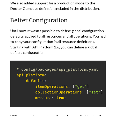
We also added support for a production mode to the
Docker Compose definition included in the distribution.
Better Configuration
Until now, it wasn’t possible to define global configuration
defaults applied to all resources and all operations. You had
to copy your configuration in all resource definitions.
Starting with API Platform 2.6, you can define a global
default configuration:
# config/packages/api_platform.yaml
api_platform
:
defaults
:
itemOperations
:
[
"get"
]
collectionOperations
:
[
"get"
]
mercure
:
true