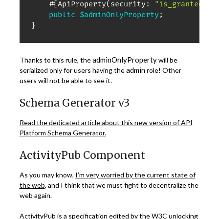
#[
ApiProperty
(
security
:
"is_granted('R
public
$adminOnlyProperty
;
}
adminOnlyProperty
Thanks to this rule, the
will be
admin
serialized only for users having the
role! Other
users will not be able to see it.
Schema Generator v3
Read the dedicated article about this new version of API
Platform Schema Generator.
ActivityPub Component
As you may know,
I’m very worried by the current state of
the web
, and I think that we must fight to decentralize the
web again.
ActivityPub
is a specification edited by the W3C unlocking