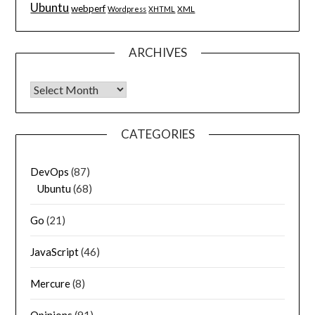
Ubuntu
webperf
XML
Wordpress
XHTML
ARCHIVES
Archives
CATEGORIES
DevOps
(87)
Ubuntu
(68)
Go
(21)
JavaScript
(46)
Mercure
(8)