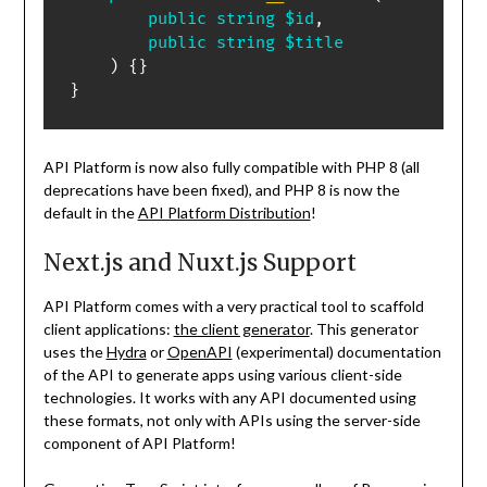
public
string
$id
,
public
string
$title
)
{
}
}
API Platform is now also fully compatible with PHP 8 (all
deprecations have been fixed), and PHP 8 is now the
default in the
API Platform Distribution
!
Next.js and Nuxt.js Support
API Platform comes with a very practical tool to scaffold
client applications:
the client generator
. This generator
uses the
Hydra
or
OpenAPI
(experimental) documentation
of the API to generate apps using various client-side
technologies. It works with any API documented using
these formats, not only with APIs using the server-side
component of API Platform!