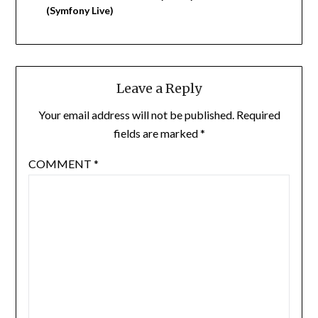
(Symfony Live)
Leave a Reply
Your email address will not be published.
Required
fields are marked
*
COMMENT
*