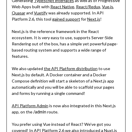
Generating
TypeScript interfaces
as well as of Progressive
Web Apps built with
React Native
,
React/Redux
,
Vue.js
,
Quasar
and
Vuetify
was already supported. In API
Platform 2.6, this tool
gained support
for
Next.js
!
Next.js is the reference framework in the React
ecosystem. It is very easy to use, supports Server-Side
Rendering out of the box, has a simple yet powerful page-
based routing system and supports a wide range of
features.
We also updated
the API Platform distribution
to use
Next.js by default. A Docker container and a Docker
Compose definition will start a skeleton of a Next.js app
automatically and you will be able to scaffold your pages
and forms by running a single command!
API Platform Admin
is now also integrated in this Next.js
/admin
app, on the
route.
You prefer using Vue instead of React? We’ve got you
covered! In API Platform 2.6 we also introduced
a Nuxt.js