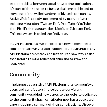
interoperability between social networking applications.
It’s part of the solution to fight global censorship and to
move out of the walled gardens of big tech companies.
ActivityPub is already implemented by many software
including
Mastodon
(Twitter-like),
PeerTube
(YouTube-
like),
PixelFed
(Instagram-like),
Mobilizon
(Meetup-like)…
This ecosystem is called
the Fediverse
.
In API Platform 2.6, we
introduced a new experimental
component allowing to add support for ActivityPub in any
API Platform or Symfony application
! It’s now way easier
than before to build federated apps and to grow the
Fediverse!
Community
The biggest strength of API Platform is its community of
users and contributors! To celebrate our vibrant
community, we added new pages to the website dedicated
to the community. Each contributor now has a dedicated
page including a summary of their contributions.
Discover