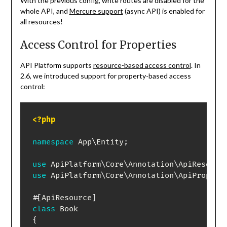
With the previous config, write routes are disabled for the
whole API, and
Mercure support
(async API) is enabled for
all resources!
Access Control for Properties
API Platform supports
resource-based access control
. In
2.6, we introduced support for property-based access
control:
<?php
namespace
App
\
Entity
;
use
ApiPlatform
\
Core
\
Annotation
\
ApiResourc
use
ApiPlatform
\
Core
\
Annotation
\
ApiPropert
#[
ApiResource
]
class
Book
{