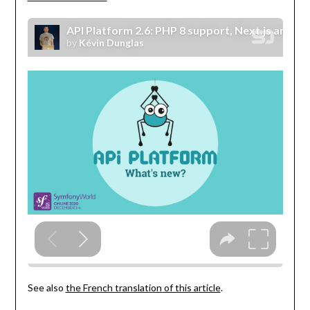
See also
the French translation of this article
.