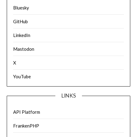
Bluesky
GitHub
LinkedIn
Mastodon
X
YouTube
LINKS
API Platform
FrankenPHP