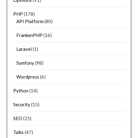
Opinions
(91)
PHP
(178)
API Platform
(80)
FrankenPHP
(16)
Laravel
(1)
Symfony
(98)
Wordpress
(6)
Python
(14)
Security
(15)
SEO
(25)
Talks
(47)