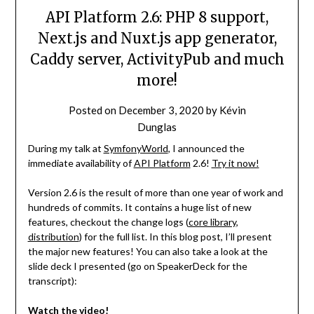
API Platform 2.6: PHP 8 support,
Next.js and Nuxt.js app generator,
Caddy server, ActivityPub and much
more!
Posted on
December 3, 2020
by
Kévin
Dunglas
During my talk at
SymfonyWorld
, I announced the
immediate availability of
API Platform
2.6!
Try it now!
Version 2.6 is the result of more than one year of work and
hundreds of commits. It contains a huge list of new
features, checkout the change logs (
core library
,
distribution
) for the full list. In this blog post, I’ll present
the major new features! You can also take a look at the
slide deck I presented (go on SpeakerDeck for the
transcript):
Watch the video!