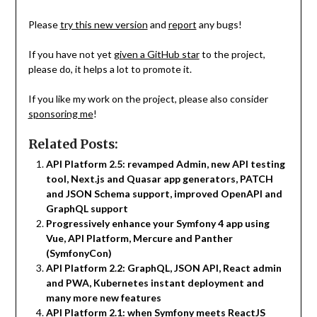
Please
try this new version
and
report
any bugs!
If you have not yet
given a GitHub star
to the project,
please do, it helps a lot to promote it.
If you like my work on the project, please also consider
sponsoring me
!
Related Posts:
API Platform 2.5: revamped Admin, new API testing
tool, Next.js and Quasar app generators, PATCH
and JSON Schema support, improved OpenAPI and
GraphQL support
Progressively enhance your Symfony 4 app using
Vue, API Platform, Mercure and Panther
(SymfonyCon)
API Platform 2.2: GraphQL, JSON API, React admin
and PWA, Kubernetes instant deployment and
many more new features
API Platform 2.1: when Symfony meets ReactJS