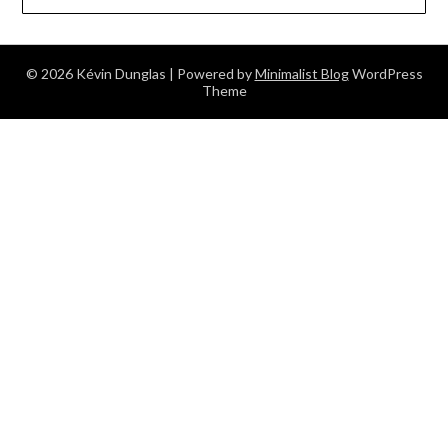
© 2026 Kévin Dunglas
| Powered by
Minimalist Blog
WordPress
Theme