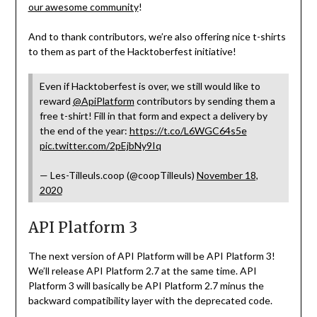
our awesome community
!
And to thank contributors, we’re also offering nice t-shirts
to them as part of the Hacktoberfest initiative!
Even if Hacktoberfest is over, we still would like to
reward
@ApiPlatform
contributors by sending them a
free t-shirt! Fill in that form and expect a delivery by
the end of the year:
https://t.co/L6WGC64s5e
pic.twitter.com/2pEjbNy9Iq
— Les-Tilleuls.coop (@coopTilleuls)
November 18,
2020
API Platform 3
The next version of API Platform will be API Platform 3!
We’ll release API Platform 2.7 at the same time. API
Platform 3 will basically be API Platform 2.7 minus the
backward compatibility layer with the deprecated code.