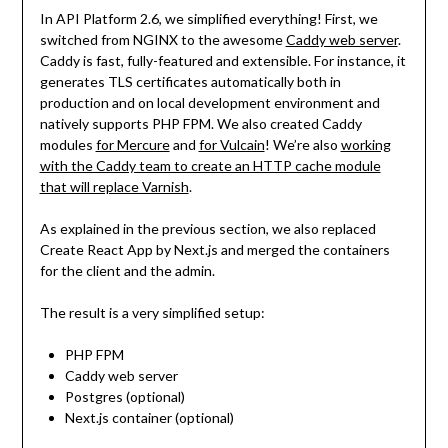
In API Platform 2.6, we simplified everything! First, we
switched from NGINX to the awesome
Caddy web server
.
Caddy is fast, fully-featured and extensible. For instance, it
generates TLS certificates automatically both in
production and on local development environment and
natively supports PHP FPM. We also created Caddy
modules
for Mercure
and
for Vulcain
! We’re also
working
with the Caddy team to create an HTTP cache module
that will replace Varnish
.
As explained in the previous section, we also replaced
Create React App by Next.js and merged the containers
for the client and the admin.
The result is a very simplified setup:
PHP FPM
Caddy web server
Postgres (optional)
Next.js container (optional)