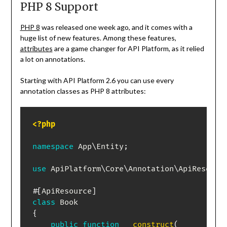
PHP 8 Support
PHP 8
was released one week ago, and it comes with a
huge list of new features. Among these features,
attributes
are a game changer for API Platform, as it relied
a lot on annotations.
Starting with API Platform 2.6 you can use every
annotation classes as PHP 8 attributes:
<?php
namespace
App
\
Entity
;
use
ApiPlatform
\
Core
\
Annotation
\
ApiResourc
#[
ApiResource
]
class
Book
{
public
function
__construct
(