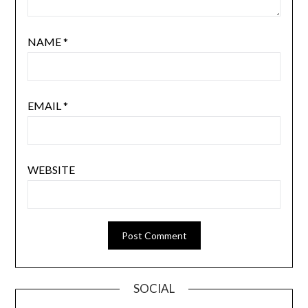
NAME
*
EMAIL
*
WEBSITE
SOCIAL