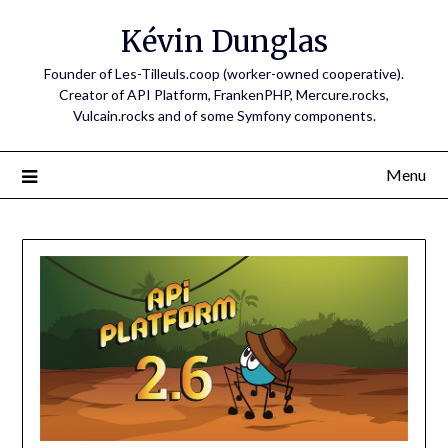
Skip
Kévin Dunglas
to
content
Founder of Les-Tilleuls.coop (worker-owned cooperative).
Creator of API Platform, FrankenPHP, Mercure.rocks,
Vulcain.rocks and of some Symfony components.
Menu