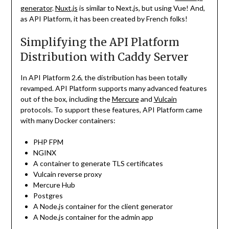
generator
.
Nuxt.js
is similar to Next.js, but using Vue! And,
as API Platform, it has been created by French folks!
Simplifying the API Platform
Distribution with Caddy Server
In API Platform 2.6, the distribution has been totally
revamped. API Platform supports many advanced features
out of the box, including the
Mercure
and
Vulcain
protocols. To support these features, API Platform came
with many Docker containers:
PHP FPM
NGINX
A container to generate TLS certificates
Vulcain reverse proxy
Mercure Hub
Postgres
A Node.js container for the client generator
A Node.js container for the admin app