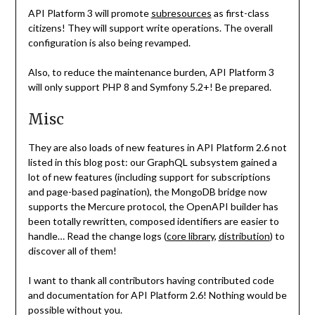
API Platform 3 will promote
subresources
as first-class
citizens! They will support write operations. The overall
configuration is also being revamped.
Also, to reduce the maintenance burden, API Platform 3
will only support PHP 8 and Symfony 5.2+! Be prepared.
Misc
They are also loads of new features in API Platform 2.6 not
listed in this blog post: our GraphQL subsystem gained a
lot of new features (including support for subscriptions
and page-based pagination), the MongoDB bridge now
supports the Mercure protocol, the OpenAPI builder has
been totally rewritten, composed identifiers are easier to
handle… Read the change logs (
core library
,
distribution
) to
discover all of them!
I want to thank all contributors having contributed code
and documentation for API Platform 2.6! Nothing would be
possible without you.