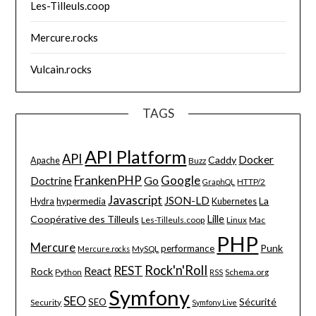
Les-Tilleuls.coop
Mercure.rocks
Vulcain.rocks
TAGS
API Platform
API
Docker
Caddy
Apache
Buzz
FrankenPHP
Google
Go
Doctrine
HTTP/2
GraphQL
Javascript
JSON-LD
La
hypermedia
Hydra
Kubernetes
Lille
Coopérative des Tilleuls
Les-Tilleuls.coop
Linux
Mac
PHP
Mercure
Punk
performance
MySQL
Mercure.rocks
Rock'n'Roll
REST
React
Rock
Python
Schema.org
RSS
Symfony
SEO
Sécurité
SEO
Security
Symfony Live