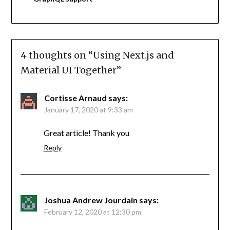
4 thoughts on “
Using Next.js and
Material UI Together
”
Cortisse Arnaud
says:
January 17, 2020 at 9:33 am
Great article! Thank you
Reply
Joshua Andrew Jourdain
says:
February 12, 2020 at 12:30 pm