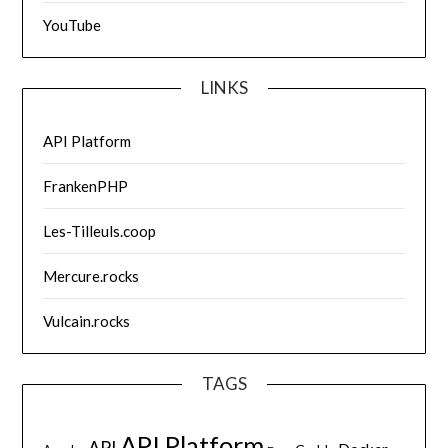
YouTube
LINKS
API Platform
FrankenPHP
Les-Tilleuls.coop
Mercure.rocks
Vulcain.rocks
TAGS
API Platform