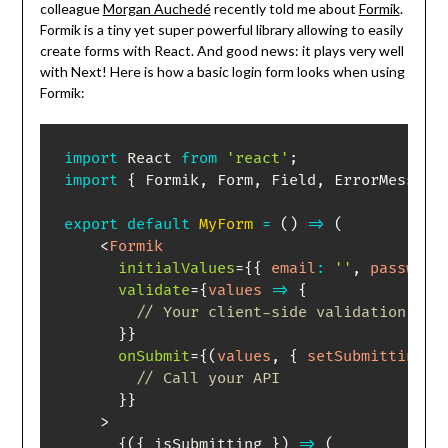
colleague
Morgan Auchedé
recently told me about
Formik
.
Formik is a tiny yet super powerful library allowing to easily
create forms with React. And good news: it plays very well
with Next! Here is how a basic login form looks when using
Formik:
import
 React 
from
'react'
;
import
{
 Formik
,
 Form
,
 Field
,
 ErrorMessage
export
default
MyForm
=
(
)
=>
(
<
Formik
initialValues
=
{
{
email
:
''
,
password
validate
=
{
values
=>
{
// Your client-side validation log
}
}
onSubmit
=
{
(
values
,
{
 setSubmitting 
}
// Call your API
}
}
>
{
(
{
 isSubmitting 
}
)
=>
(