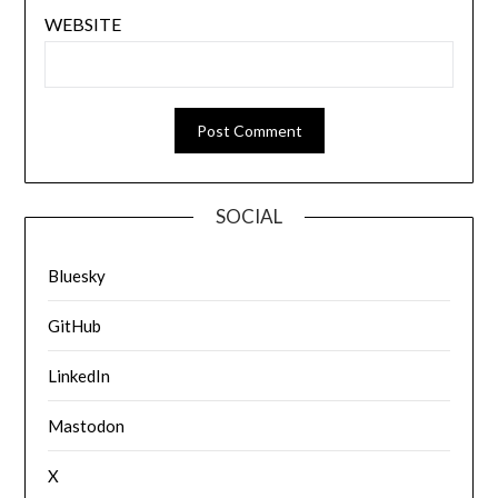
WEBSITE
SOCIAL
Bluesky
GitHub
LinkedIn
Mastodon
X