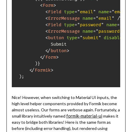
<
Form
>
<
Field
type
=
"
email
"
name
=
"
email
"
<
ErrorMessage
name
=
"
email
"
/>
<
Field
type
=
"
password
"
name
=
"
pas
<
ErrorMessage
name
=
"
password
"
/>
<
button
type
=
"
submit
"
disabled
=
{
            Submit

</
button
>
</
Form
>
)
}
</
Formik
>
)
;
Nice! However, when switching to Material UI inputs, the
high level helper components provided by Formik become
almost useless. Our forms are verbose again. Fortunately, a
formik-material-ui
small library intuitively named
makes it
easy to bridge both libraries! Here is the same form as
before (including error handling), but rendered using