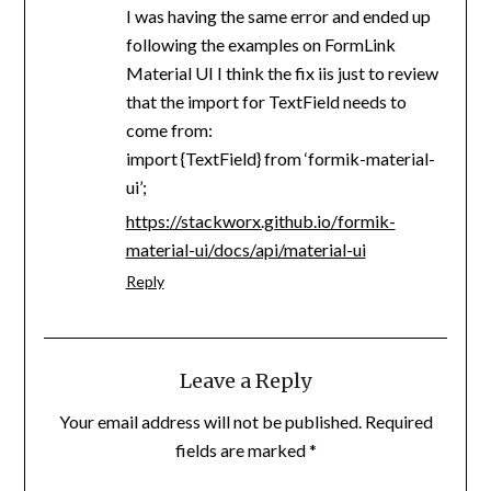
I was having the same error and ended up
following the examples on FormLink
Material UI I think the fix iis just to review
that the import for TextField needs to
come from:
import {TextField} from ‘formik-material-
ui’;
https://stackworx.github.io/formik-
material-ui/docs/api/material-ui
Reply
Leave a Reply
Your email address will not be published.
Required
fields are marked
*