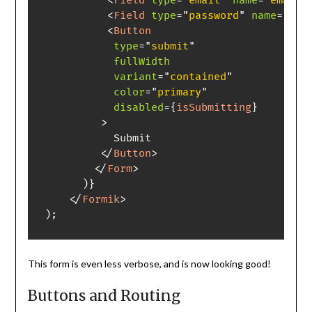
<
Field
type
=
"
email
"
name
=
"
email
"
<
Field
type
=
"
password
"
name
=
"
pas
<
Button
type
=
"
submit
"
fullWidth
variant
=
"
contained
"
color
=
"
primary
"
disabled
=
{
isSubmitting
}
>
           Submit

</
Button
>
</
Form
>
)
}
</
Formik
>
)
;
This form is even less verbose, and is now looking good!
Buttons and Routing