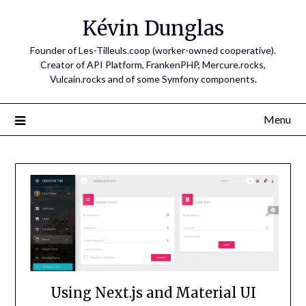
Skip
Kévin Dunglas
to
content
Founder of Les-Tilleuls.coop (worker-owned cooperative).
Creator of API Platform, FrankenPHP, Mercure.rocks,
Vulcain.rocks and of some Symfony components.
Menu
Using Next.js and Material UI