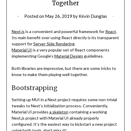
Together
Posted on
May 26, 2019
by
Kévin Dunglas
Next.js
is a convenient and powerful framework for
React
.
Its main benefit over using React directly is its transparent
support for
Server-Side Rendering
.
Material UI
is a very popular set of React components
implementing Google’s
Material Design
guidelines.
Both libraries are impressive, but there are some tricks to
know to make them playing well together.
Bootstrapping
Setting up MUI in a Next project requires some non-trivial
tweaks to Next’s initialization process. Conveniently,
Material UI provides
a skeleton
containing a working
Next.js project with Material UI already properly
configured. It’s the easiest way to kickstart a new project
using both tools, don’t miss it!