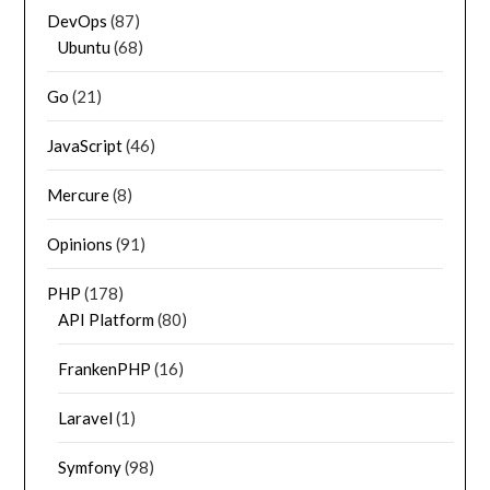
DevOps
(87)
Ubuntu
(68)
Go
(21)
JavaScript
(46)
Mercure
(8)
Opinions
(91)
PHP
(178)
API Platform
(80)
FrankenPHP
(16)
Laravel
(1)
Symfony
(98)