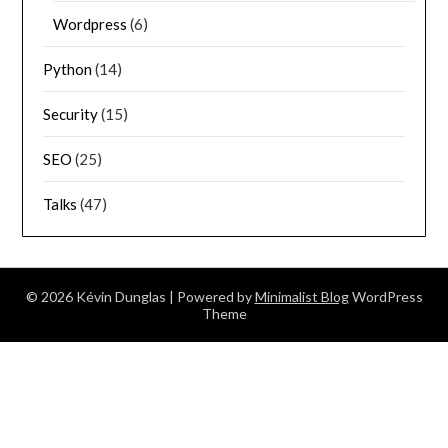
Wordpress
(6)
Python
(14)
Security
(15)
SEO
(25)
Talks
(47)
© 2026 Kévin Dunglas
| Powered by
Minimalist Blog
WordPress
Theme