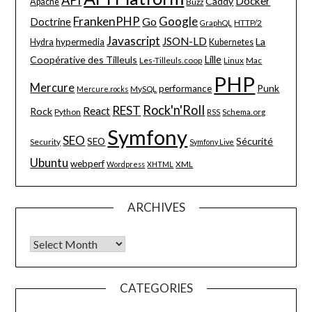
API
Docker
Caddy
Apache
Buzz
FrankenPHP
Google
Go
Doctrine
HTTP/2
GraphQL
Javascript
JSON-LD
La
hypermedia
Hydra
Kubernetes
Lille
Coopérative des Tilleuls
Les-Tilleuls.coop
Linux
Mac
PHP
Mercure
Punk
performance
MySQL
Mercure.rocks
Rock'n'Roll
REST
React
Rock
Python
Schema.org
RSS
Symfony
SEO
Sécurité
SEO
Security
Symfony Live
Ubuntu
webperf
XML
Wordpress
XHTML
ARCHIVES
Archives
CATEGORIES