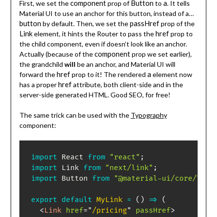
component
Button
a
First, we set the
prop of
to
. It tells
Material UI to use an anchor for this button, instead of a…
button
passHref
by default. Then, we set the
prop of the
Link
href
element, it hints the Router to pass the
prop to
the child component, even if doesn’t look like an anchor.
component
Actually (because of the
prop we set earlier),
the grandchild
will
be an anchor, and Material UI will
href
a
forward the
prop to it! The rendered
element now
href
has a proper
attribute, both client-side and in the
server-side generated HTML. Good SEO, for free!
The same trick can be used with the
Typography
component:
import
 React 
from
"react"
;
import
 Link 
from
"next/link"
;
import
 Button 
from
"@material-ui/core/Typo
export
default
MyLink
=
(
)
=>
(
<
Link
href
=
"
/pricing
"
passHref
>