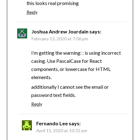
this looks real promising
Reply
Joshua Andrew Jourdain
says:
February 13, 2020 at 7:06 pm
I’m getting the warning: : is using incorrect
casing. Use PascalCase for React
components, or lowercase for HTML
elements.
additionally I cannot see the email or
password text fields.
Reply
Fernando Lee
says:
April 15, 2020 at 10:32 pm