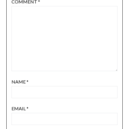
COMMENT
*
NAME
*
EMAIL
*