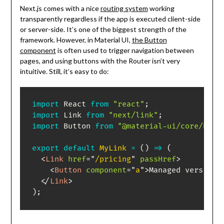
Next.js comes with a nice
routing system
working
transparently regardless if the app is executed client-side
or server-side. It’s one of the biggest strength of the
framework. However, in Material UI,
the Button
component
is often used to trigger navigation between
pages, and using buttons with the Router isn’t very
intuitive. Still, it’s easy to do:
import
 React 
from
"react"
;
import
 Link 
from
"next/link"
;
import
 Button 
from
"@material-ui/core/Butt
export
default
MyLink
=
(
)
=>
(
<
Link
href
=
"
/pricing
"
passHref
>
<
Button
component
=
"
a
"
>
Managed version
<
</
Link
>
)
;