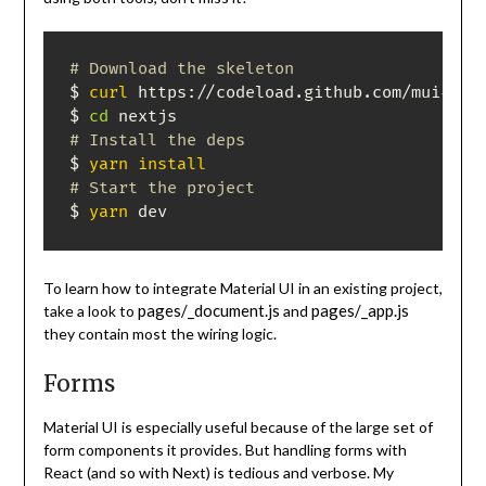
# Download the skeleton
$ 
curl
 https://codeload.github.com/mui-org
$ 
cd
# Install the deps
$ 
yarn
install
# Start the project
$ 
yarn
 dev
To learn how to integrate Material UI in an existing project,
pages/_document.js
pages/_app.js
take a look to
and
they contain most the wiring logic.
Forms
Material UI is especially useful because of the large set of
form components it provides. But handling forms with
React (and so with Next) is tedious and verbose. My