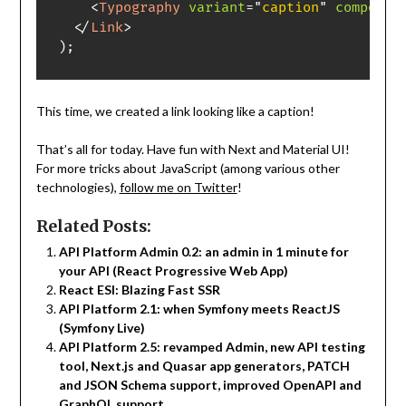
<
Typography
variant
=
"
caption
"
componen
</
Link
>
)
;
This time, we created a link looking like a caption!
That’s all for today. Have fun with Next and Material UI!
For more tricks about JavaScript (among various other
technologies),
follow me on Twitter
!
Related Posts:
API Platform Admin 0.2: an admin in 1 minute for
your API (React Progressive Web App)
React ESI: Blazing Fast SSR
API Platform 2.1: when Symfony meets ReactJS
(Symfony Live)
API Platform 2.5: revamped Admin, new API testing
tool, Next.js and Quasar app generators, PATCH
and JSON Schema support, improved OpenAPI and
GraphQL support