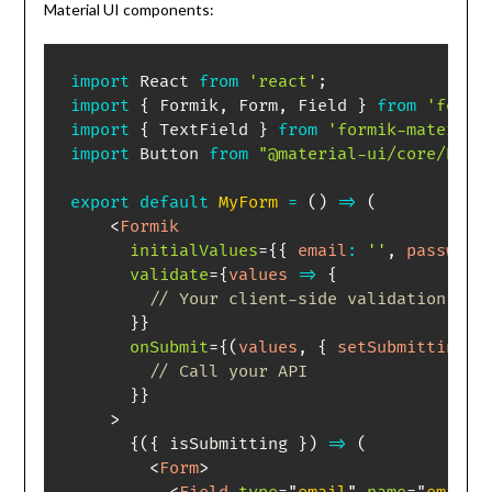
Material UI components:
import
 React 
from
'react'
;
import
{
 Formik
,
 Form
,
 Field 
}
from
'formi
import
{
 TextField 
}
from
'formik-material
import
 Button 
from
"@material-ui/core/Butt
export
default
MyForm
=
(
)
=>
(
<
Formik
initialValues
=
{
{
email
:
''
,
password
validate
=
{
values
=>
{
// Your client-side validation log
}
}
onSubmit
=
{
(
values
,
{
 setSubmitting 
}
// Call your API
}
}
>
{
(
{
 isSubmitting 
}
)
=>
(
<
Form
>