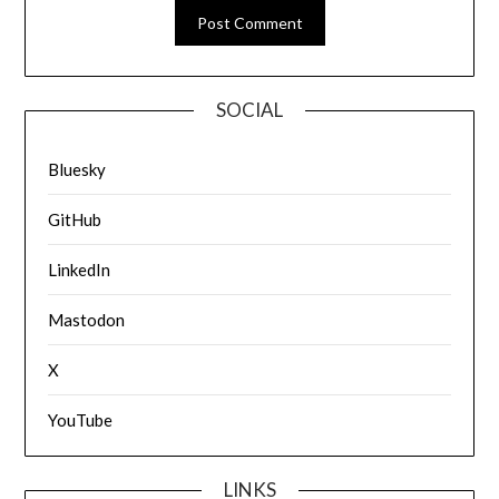
SOCIAL
Bluesky
GitHub
LinkedIn
Mastodon
X
YouTube
LINKS