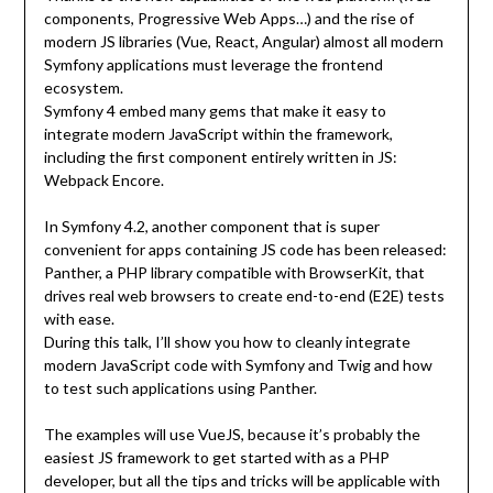
components, Progressive Web Apps…) and the rise of
modern JS libraries (Vue, React, Angular) almost all modern
Symfony applications must leverage the frontend
ecosystem.
Symfony 4 embed many gems that make it easy to
integrate modern JavaScript within the framework,
including the first component entirely written in JS:
Webpack Encore.
In Symfony 4.2, another component that is super
convenient for apps containing JS code has been released:
Panther, a PHP library compatible with BrowserKit, that
drives real web browsers to create end-to-end (E2E) tests
with ease.
During this talk, I’ll show you how to cleanly integrate
modern JavaScript code with Symfony and Twig and how
to test such applications using Panther.
The examples will use VueJS, because it’s probably the
easiest JS framework to get started with as a PHP
developer, but all the tips and tricks will be applicable with