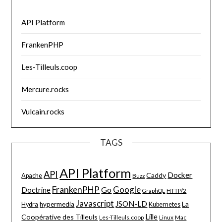
API Platform
FrankenPHP
Les-Tilleuls.coop
Mercure.rocks
Vulcain.rocks
TAGS
API Platform
API
Docker
Caddy
Apache
Buzz
FrankenPHP
Google
Go
Doctrine
HTTP/2
GraphQL
Javascript
JSON-LD
La
hypermedia
Hydra
Kubernetes
Lille
Coopérative des Tilleuls
Les-Tilleuls.coop
Linux
Mac