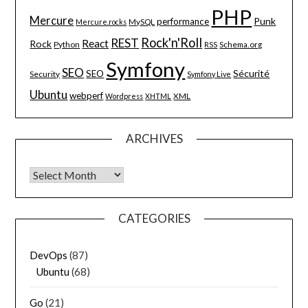
PHP
Mercure
Punk
performance
MySQL
Mercure.rocks
Rock'n'Roll
REST
React
Rock
Python
Schema.org
RSS
Symfony
SEO
Sécurité
SEO
Security
Symfony Live
Ubuntu
webperf
XML
Wordpress
XHTML
ARCHIVES
Archives
CATEGORIES
DevOps
(87)
Ubuntu
(68)
Go
(21)