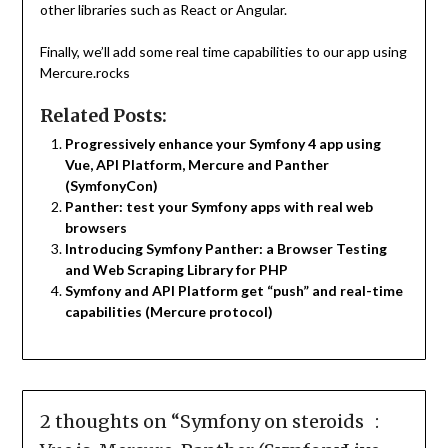
other libraries such as React or Angular.
Finally, we’ll add some real time capabilities to our app using
Mercure.rocks
Related Posts:
Progressively enhance your Symfony 4 app using
Vue, API Platform, Mercure and Panther
(SymfonyCon)
Panther: test your Symfony apps with real web
browsers
Introducing Symfony Panther: a Browser Testing
and Web Scraping Library for PHP
Symfony and API Platform get “push” and real-time
capabilities (Mercure protocol)
2 thoughts on “
Symfony on steroids :