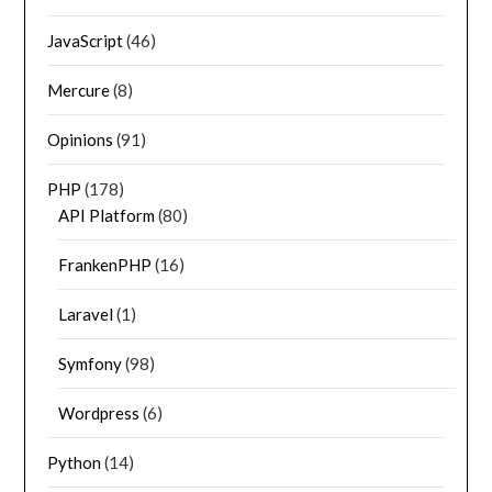
JavaScript
(46)
Mercure
(8)
Opinions
(91)
PHP
(178)
API Platform
(80)
FrankenPHP
(16)
Laravel
(1)
Symfony
(98)
Wordpress
(6)
Python
(14)