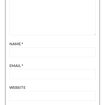
NAME
*
EMAIL
*
WEBSITE