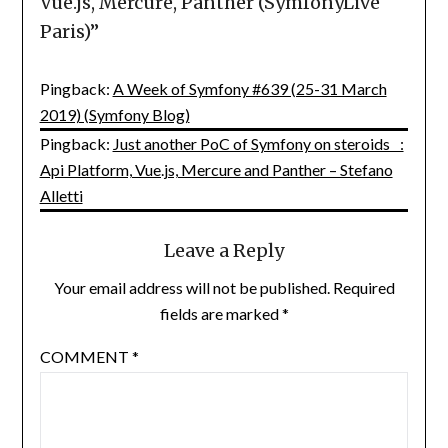
Vue.js, Mercure, Panther (SymfonyLive
Paris)
”
Pingback:
A Week of Symfony #639 (25-31 March
2019) (Symfony Blog)
Pingback:
Just another PoC of Symfony on steroids :
Api Platform, Vue.js, Mercure and Panther – Stefano
Alletti
Leave a Reply
Your email address will not be published.
Required
fields are marked
*
COMMENT
*