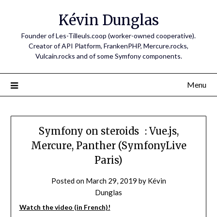
Skip
Kévin Dunglas
to
content
Founder of Les-Tilleuls.coop (worker-owned cooperative).
Creator of API Platform, FrankenPHP, Mercure.rocks,
Vulcain.rocks and of some Symfony components.
Menu
Symfony on steroids : Vue.js,
Mercure, Panther (SymfonyLive
Paris)
Posted on
March 29, 2019
by
Kévin
Dunglas
Watch the video (in French)!