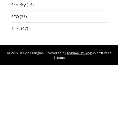
Security
(15)
SEO
(25)
Talks
(47)
© 2026 Kévin Dunglas
| Powered by
Minimalist Blog
WordPress
Theme