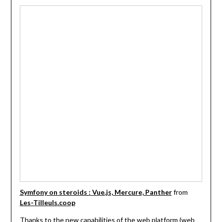
Symfony on steroids : Vue.js, Mercure, Panther
from
Les-Tilleuls.coop
Thanks to the new capabilities of the web platform (web