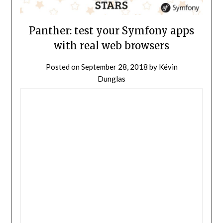
Panther: test your Symfony apps
with real web browsers
Posted on
September 28, 2018
by
Kévin
Dunglas