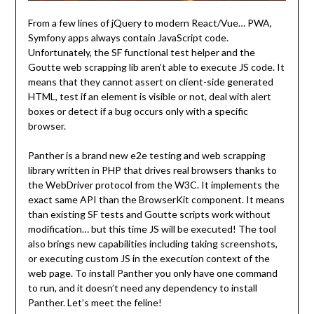
From a few lines of jQuery to modern React/Vue… PWA,
Symfony apps always contain JavaScript code.
Unfortunately, the SF functional test helper and the
Goutte web scrapping lib aren’t able to execute JS code. It
means that they cannot assert on client-side generated
HTML, test if an element is visible or not, deal with alert
boxes or detect if a bug occurs only with a specific
browser.
Panther is a brand new e2e testing and web scrapping
library written in PHP that drives real browsers thanks to
the WebDriver protocol from the W3C. It implements the
exact same API than the BrowserKit component. It means
than existing SF tests and Goutte scripts work without
modification… but this time JS will be executed! The tool
also brings new capabilities including taking screenshots,
or executing custom JS in the execution context of the
web page. To install Panther you only have one command
to run, and it doesn’t need any dependency to install
Panther. Let’s meet the feline!