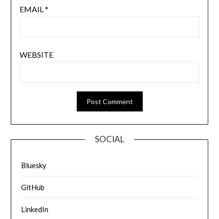
EMAIL
*
WEBSITE
SOCIAL
Bluesky
GitHub
LinkedIn