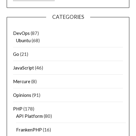
CATEGORIES
DevOps
(87)
Ubuntu
(68)
Go
(21)
JavaScript
(46)
Mercure
(8)
Opinions
(91)
PHP
(178)
API Platform
(80)
FrankenPHP
(16)