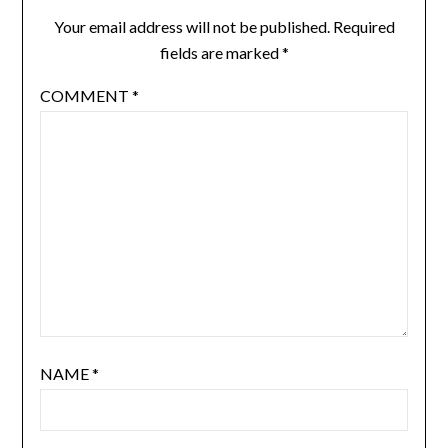
Your email address will not be published.
Required
fields are marked
*
COMMENT
*
NAME
*