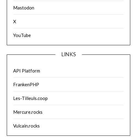
Mastodon
X
YouTube
LINKS
API Platform
FrankenPHP
Les-Tilleuls.coop
Mercure.rocks
Vulcain.rocks