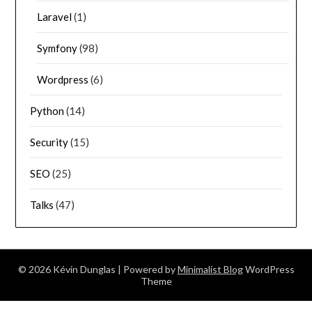
Laravel
(1)
Symfony
(98)
Wordpress
(6)
Python
(14)
Security
(15)
SEO
(25)
Talks
(47)
© 2026 Kévin Dunglas
| Powered by
Minimalist Blog
WordPress
Theme