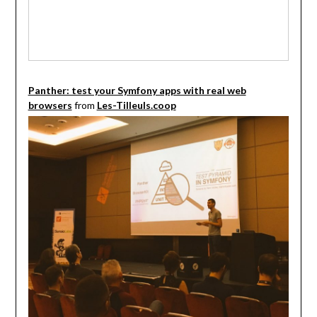
Panther: test your Symfony apps with real web
browsers
from
Les-Tilleuls.coop