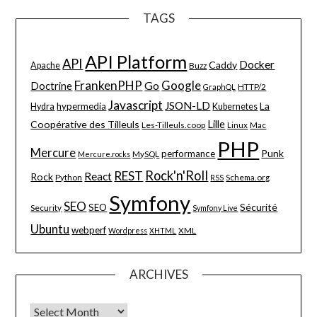
TAGS
API Platform
API
Docker
Caddy
Apache
Buzz
FrankenPHP
Google
Go
Doctrine
HTTP/2
GraphQL
Javascript
JSON-LD
La
hypermedia
Hydra
Kubernetes
Lille
Coopérative des Tilleuls
Les-Tilleuls.coop
Linux
Mac
PHP
Mercure
Punk
performance
MySQL
Mercure.rocks
Rock'n'Roll
REST
React
Rock
Python
Schema.org
RSS
Symfony
SEO
Sécurité
SEO
Security
Symfony Live
Ubuntu
webperf
XML
Wordpress
XHTML
ARCHIVES
Archives