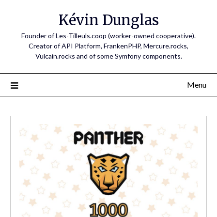
Skip
Kévin Dunglas
to
content
Founder of Les-Tilleuls.coop (worker-owned cooperative).
Creator of API Platform, FrankenPHP, Mercure.rocks,
Vulcain.rocks and of some Symfony components.
Menu