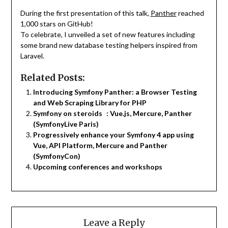
During the first presentation of this talk,
Panther
reached
1,000 stars on GitHub!
To celebrate, I unveiled a set of new features including
some brand new database testing helpers inspired from
Laravel.
Related Posts:
Introducing Symfony Panther: a Browser Testing
and Web Scraping Library for PHP
Symfony on steroids : Vue.js, Mercure, Panther
(SymfonyLive Paris)
Progressively enhance your Symfony 4 app using
Vue, API Platform, Mercure and Panther
(SymfonyCon)
Upcoming conferences and workshops
Leave a Reply