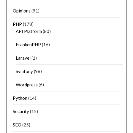
Opinions
(91)
PHP
(178)
API Platform
(80)
FrankenPHP
(16)
Laravel
(1)
Symfony
(98)
Wordpress
(6)
Python
(14)
Security
(15)
SEO
(25)