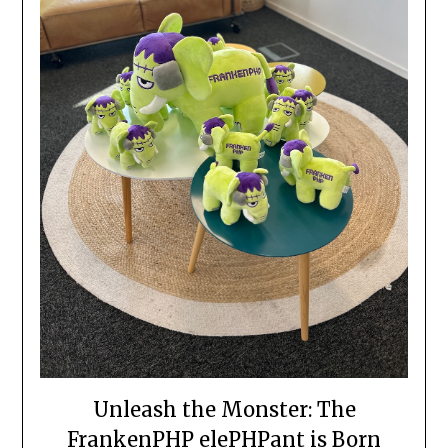
Unleash the Monster: The
FrankenPHP elePHPant is Born