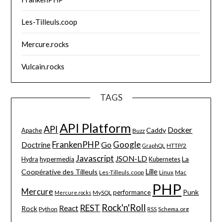
Les-Tilleuls.coop
Mercure.rocks
Vulcain.rocks
TAGS
API Platform
API
Docker
Caddy
Apache
Buzz
FrankenPHP
Google
Go
Doctrine
HTTP/2
GraphQL
Javascript
JSON-LD
La
hypermedia
Hydra
Kubernetes
Lille
Coopérative des Tilleuls
Les-Tilleuls.coop
Linux
Mac
PHP
Mercure
Punk
performance
MySQL
Mercure.rocks
Rock'n'Roll
REST
React
Rock
Python
Schema.org
RSS