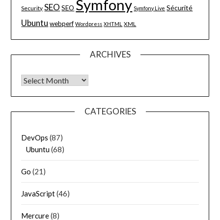
Symfony
SEO
Sécurité
SEO
Security
Symfony Live
Ubuntu
webperf
XML
Wordpress
XHTML
ARCHIVES
Archives
CATEGORIES
DevOps
(87)
Ubuntu
(68)
Go
(21)
JavaScript
(46)
Mercure
(8)