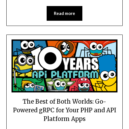
Read more
The Best of Both Worlds: Go-
Powered gRPC for Your PHP and API
Platform Apps