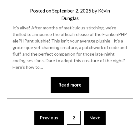
Posted on
September 2, 2025
by
Kévin
Dunglas
It’s alive! After months of meticulous stitching, we’re
thrilled to announce the official release of the FrankenPHP
elePHPant plushie! This isn’t your average plushie—it’s a
grotesque yet charming creature, a patchwork of code and
fluff, and the perfect companion for those late-night
coding sessions. Dare to adopt this creature of the night?
Here’s how to…
Read more
Previous
2
Next