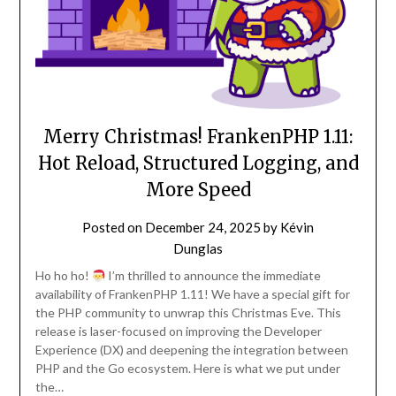
Merry Christmas! FrankenPHP 1.11:
Hot Reload, Structured Logging, and
More Speed
Posted on
December 24, 2025
by
Kévin
Dunglas
Ho ho ho!
I’m thrilled to announce the immediate
availability of FrankenPHP 1.11! We have a special gift for
the PHP community to unwrap this Christmas Eve. This
release is laser-focused on improving the Developer
Experience (DX) and deepening the integration between
PHP and the Go ecosystem. Here is what we put under
the…