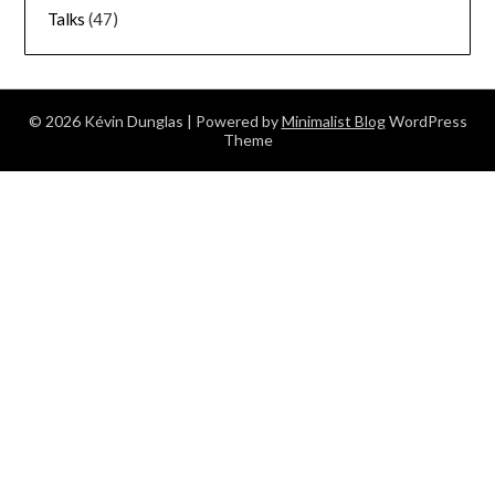
Talks
(47)
© 2026 Kévin Dunglas
| Powered by
Minimalist Blog
WordPress
Theme