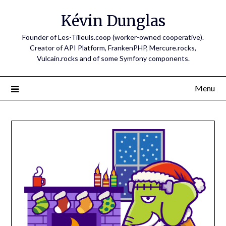
Skip
Kévin Dunglas
to
content
Founder of Les-Tilleuls.coop (worker-owned cooperative).
Creator of API Platform, FrankenPHP, Mercure.rocks,
Vulcain.rocks and of some Symfony components.
Menu