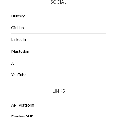
SOCIAL
Bluesky
GitHub
LinkedIn
Mastodon
X
YouTube
LINKS
API Platform
FrankenPHP