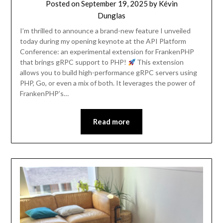
Posted on
September 19, 2025
by
Kévin
Dunglas
I’m thrilled to announce a brand-new feature I unveiled
today during my opening keynote at the API Platform
Conference: an experimental extension for FrankenPHP
that brings gRPC support to PHP!
This extension
allows you to build high-performance gRPC servers using
PHP, Go, or even a mix of both. It leverages the power of
FrankenPHP’s…
Read more