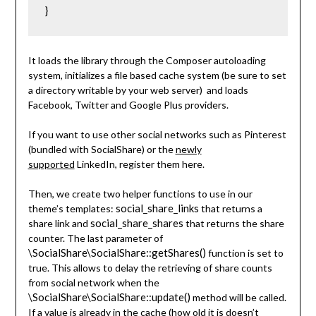
}
It loads the library through the Composer autoloading
system, initializes a file based cache system (be sure to set
a directory writable by your web server) and loads
Facebook, Twitter and Google Plus providers.
If you want to use other social networks such as Pinterest
(bundled with SocialShare) or the
newly
supported
LinkedIn, register them here.
Then, we create two helper functions to use in our
social_share_links
theme’s templates:
that returns a
social_share_shares
share link and
that returns the share
counter. The last parameter of
\SocialShare\SocialShare::getShares()
function is set to
true. This allows to delay the retrieving of share counts
from social network when the
\SocialShare\SocialShare::update()
method will be called.
If a value is already in the cache (how old it is doesn’t