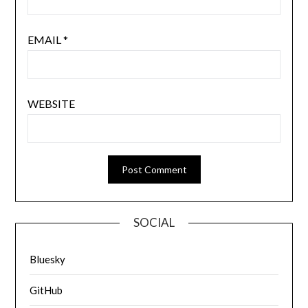
EMAIL
*
WEBSITE
SOCIAL
Bluesky
GitHub