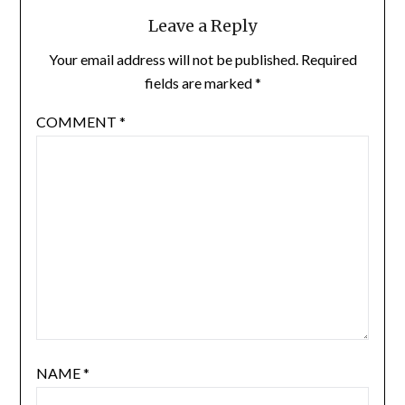
Leave a Reply
Your email address will not be published.
Required
fields are marked
*
COMMENT
*
NAME
*