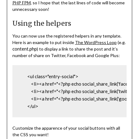
PHP FPM
, so I hope that the last lines of code will become
unnecessary soon!
Using the helpers
You can now use the registered helpers in any template.
Here is an example to put inside
The WordPress Loop
(e.g.
content.php
) to display a link to share the post and it’s
number of share on Twitter, Facebook and Google Plus:
        <ul class="entry-social">

            <li><a href="<?php echo social_share_link('fa
            <li><a href="<?php echo social_share_link('twitt
            <li><a href="<?php echo social_share_link('goo
        </ul>
Customize the apparence of your social buttons with all
the CSS you want!