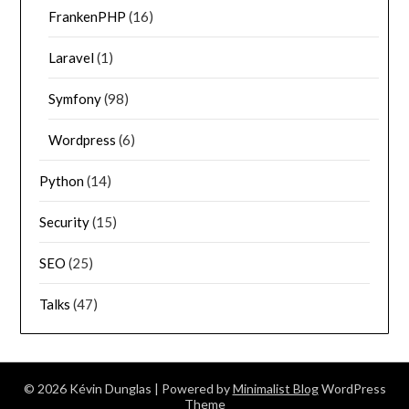
FrankenPHP
(16)
Laravel
(1)
Symfony
(98)
Wordpress
(6)
Python
(14)
Security
(15)
SEO
(25)
Talks
(47)
© 2026 Kévin Dunglas
| Powered by
Minimalist Blog
WordPress
Theme