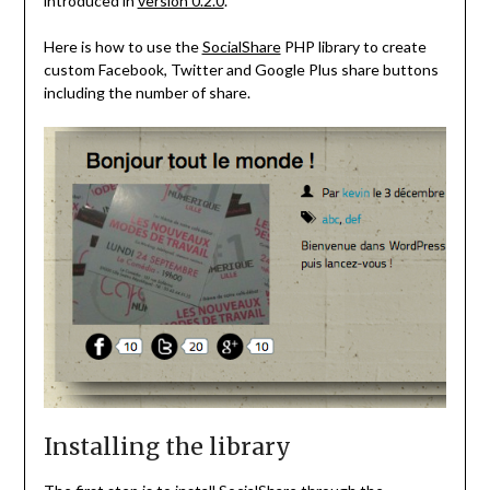
introduced in
version 0.2.0
.
Here is how to use the
SocialShare
PHP library to create
custom Facebook, Twitter and Google Plus share buttons
including the number of share.
Installing the library