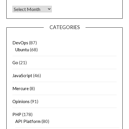
Archives
CATEGORIES
DevOps
(87)
Ubuntu
(68)
Go
(21)
JavaScript
(46)
Mercure
(8)
Opinions
(91)
PHP
(178)
API Platform
(80)