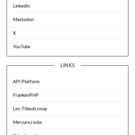
LinkedIn
Mastodon
X
YouTube
LINKS
API Platform
FrankenPHP
Les-Tilleuls.coop
Mercure.rocks