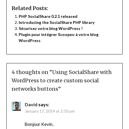
Related Posts:
PHP SocialShare 0.2.1 released
Introducing the SocialShare PHP library
Sécurisez votre blog WordPress !
Plugin pour intégrer Scoopeo à votre blog
WordPress
4 thoughts on “
Using SocialShare with
WordPress to create custom social
networks buttons
”
David
says:
January 17, 2014 at 2:50 pm
Bonjour Kevin,