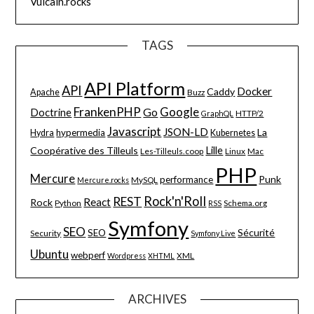
Vulcain.rocks
TAGS
API Platform
API
Docker
Caddy
Apache
Buzz
FrankenPHP
Google
Go
Doctrine
HTTP/2
GraphQL
Javascript
JSON-LD
La
hypermedia
Hydra
Kubernetes
Lille
Coopérative des Tilleuls
Les-Tilleuls.coop
Linux
Mac
PHP
Mercure
Punk
performance
MySQL
Mercure.rocks
Rock'n'Roll
REST
React
Rock
Python
Schema.org
RSS
Symfony
SEO
Sécurité
SEO
Security
Symfony Live
Ubuntu
webperf
XML
Wordpress
XHTML
ARCHIVES