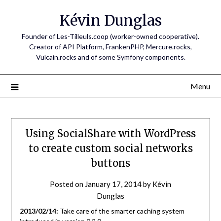
Skip
Kévin Dunglas
to
content
Founder of Les-Tilleuls.coop (worker-owned cooperative).
Creator of API Platform, FrankenPHP, Mercure.rocks,
Vulcain.rocks and of some Symfony components.
Menu
Using SocialShare with WordPress
to create custom social networks
buttons
Posted on
January 17, 2014
by
Kévin
Dunglas
2013/02/14:
Take care of the smarter caching system