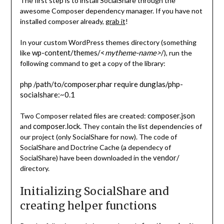
The first step is to install SocialShare through the
awesome Composer dependency manager. If you have not
installed composer already,
grab it
!
In your custom WordPress themes directory (something
wp-content/themes/<
mytheme-name>
/
like
), run the
following command to get a copy of the library:
php /path/to/composer.phar require dunglas/php-
socialshare:~0.1
composer.json
Two Composer related files are created:
composer.lock
and
. They contain the list dependencies of
our project (only SocialShare for now). The code of
SocialShare and Doctrine Cache (a dependecy of
vendor/
SocialShare) have been downloaded in the
directory.
Initializing SocialShare and
creating helper functions