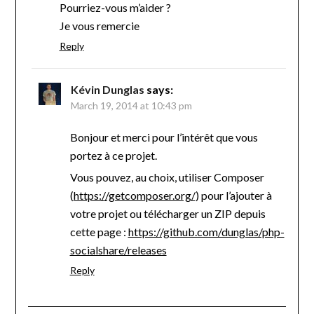
Pourriez-vous m’aider ?
Je vous remercie
Reply
Kévin Dunglas
says:
March 19, 2014 at 10:43 pm
Bonjour et merci pour l’intérêt que vous
portez à ce projet.
Vous pouvez, au choix, utiliser Composer
(
https://getcomposer.org/
) pour l’ajouter à
votre projet ou télécharger un ZIP depuis
cette page :
https://github.com/dunglas/php-
socialshare/releases
Reply