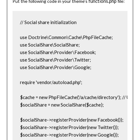
functions.php
Put the following code in your theme’s
file:
// Social share initialization

use Doctrine\Common\Cache\PhpFileCache;

use SocialShare\SocialShare;

use SocialShare\Provider\Facebook;

use SocialShare\Provider\Twitter;

use SocialShare\Provider\Google;

require 'vendor/autoload.php';

$cache = new PhpFileCache('/a/cache/directory'); // Use sys
$socialShare = new SocialShare($cache);

$socialShare->registerProvider(new Facebook());

$socialShare->registerProvider(new Twitter());

$socialShare->registerProvider(new Google());
