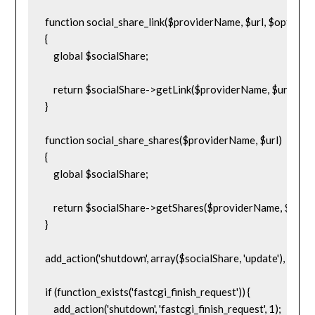
function social_share_link($providerName, $url, $options = 
{

    global $socialShare;

    return $socialShare->getLink($providerName, $url, $opt
}

function social_share_shares($providerName, $url)

{

    global $socialShare;

    return $socialShare->getShares($providerName, $url, tru
}

add_action('shutdown', array($socialShare, 'update'), 10000
if (function_exists('fastcgi_finish_request')) {

    add_action('shutdown', 'fastcgi_finish_request', 1);
