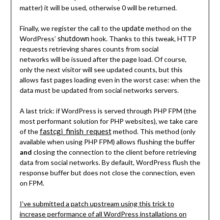
matter) it will be used, otherwise 0 will be returned.
update
Finally, we register the call to the
method on the
shutdown
WordPress’
hook. Thanks to this tweak, HTTP
requests retrieving shares counts from social
networks will be issued after the page load. Of course,
only the next visitor will see updated counts, but this
allows fast pages loading even in the worst case: when the
data must be updated from social networks servers.
A last trick: if WordPress is served through PHP FPM (the
most performant solution for PHP websites), we take care
fastcgi_finish_request
of the
method. This method (only
available when using PHP FPM) allows flushing the buffer
and
closing the connection to the client before retrieving
data from social networks. By default, WordPress flush the
response buffer but does not close the connection, even
on FPM.
I’ve submitted a patch upstream using this trick to
increase performance of all WordPress installations on