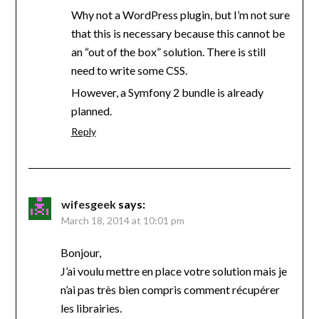
Why not a WordPress plugin, but I’m not sure
that this is necessary because this cannot be
an “out of the box” solution. There is still
need to write some CSS.
However, a Symfony 2 bundle is already
planned.
Reply
wifesgeek
says:
March 18, 2014 at 10:01 pm
Bonjour,
J’ai voulu mettre en place votre solution mais je
n’ai pas très bien compris comment récupérer
les librairies.