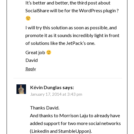
It’s better and better, the third post about
SocialShare will be for the WordPress plugin ?
I will try this solution as soon as possible, and
promote it as it sounds incredibly light in front
of solutions like the JetPack’s one.
Great job
David
Reply
Kévin Dunglas
says:
January 17, 2014 at 3:43 pm
Thanks David.
And thanks to Morrison Laju to already have
added support for two more social networks
(LinkedIn and StumbleUppon).