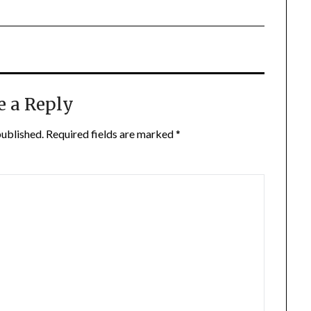
e a Reply
published.
Required fields are marked
*