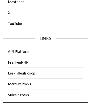
Mastodon
X
YouTube
LINKS
API Platform
FrankenPHP
Les-Tilleuls.coop
Mercure.rocks
Vulcain.rocks