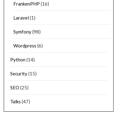
FrankenPHP
(16)
Laravel
(1)
Symfony
(98)
Wordpress
(6)
Python
(14)
Security
(15)
SEO
(25)
Talks
(47)