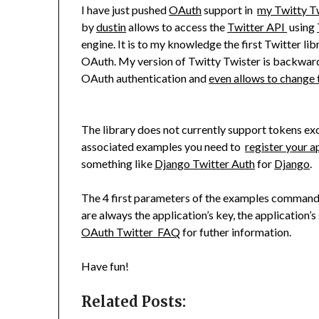
I have just pushed
OAuth
support in
my Twitty T
by
dustin
allows to access the
Twitter API
using
engine. It is to my knowledge the first Twitter li
OAuth. My version of Twitty Twister is backwar
OAuth authentication and
even allows to change 
The library does not currently support tokens exch
associated examples you need to
register your a
something like
Django Twitter Auth
for
Django
.
The 4 first parameters of the examples commands
are always the application’s key, the application’s 
OAuth Twitter FAQ
for futher information.
Have fun!
Related Posts: