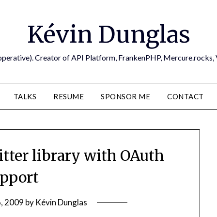
Kévin Dunglas
operative). Creator of API Platform, FrankenPHP, Mercure.rocks,
TALKS
RESUME
SPONSOR ME
CONTACT
tter library with OAuth
pport
, 2009
by
Kévin Dunglas