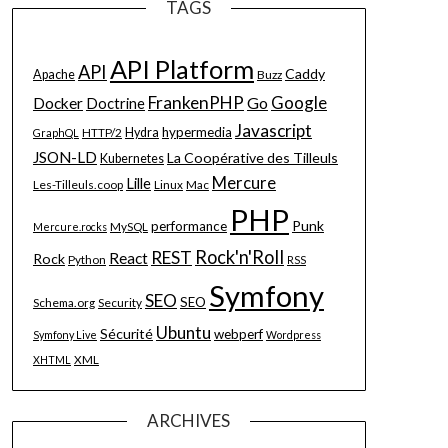
TAGS
API Platform
API
Caddy
Apache
Buzz
FrankenPHP
Google
Go
Docker
Doctrine
Javascript
hypermedia
HTTP/2
Hydra
GraphQL
JSON-LD
La Coopérative des Tilleuls
Kubernetes
Mercure
Lille
Les-Tilleuls.coop
Linux
Mac
PHP
Punk
performance
MySQL
Mercure.rocks
Rock'n'Roll
REST
React
Rock
Python
RSS
Symfony
SEO
SEO
Schema.org
Security
Ubuntu
Sécurité
webperf
Symfony Live
Wordpress
XML
XHTML
ARCHIVES