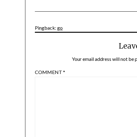
Pingback:
go
Leav
Your email address will not be 
COMMENT
*