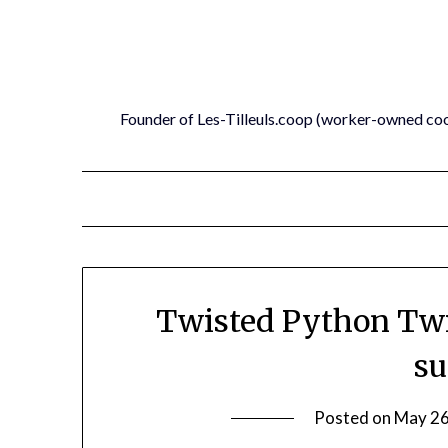
Skip
to
content
Founder of Les-Tilleuls.coop (worker-owned co
Twisted Python Twi
su
Posted on
May 26