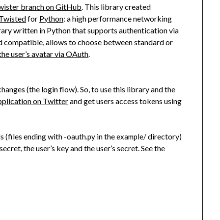
wister branch on GitHub
. This library created
Twisted
for
Python
: a high performance networking
brary written in Python that supports authentication via
d compatible, allows to choose between standard or
the user’s avatar via OAuth
.
anges (the login flow). So, to use this library and the
pplication on Twitter
and get users access tokens using
 (files ending with
in the
directory)
-oauth.py
example/
secret, the user’s key and the user’s secret. See
the