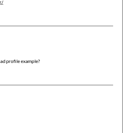
r/
oad profile example?