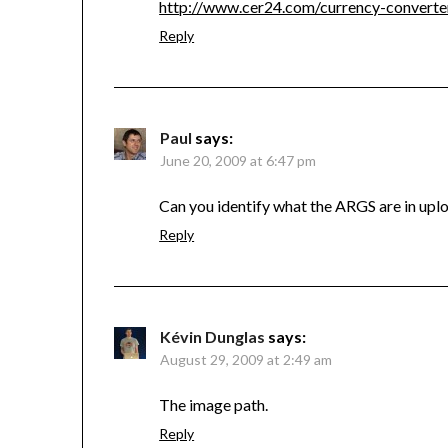
http://www.cer24.com/currency-converte
Reply
Paul
says:
June 20, 2009 at 6:47 pm
Can you identify what the ARGS are in upl
Reply
Kévin Dunglas
says:
August 29, 2009 at 2:49 am
The image path.
Reply