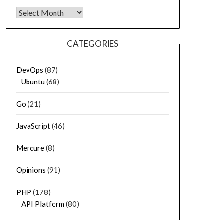
Archives
CATEGORIES
DevOps
(87)
Ubuntu
(68)
Go
(21)
JavaScript
(46)
Mercure
(8)
Opinions
(91)
PHP
(178)
API Platform
(80)