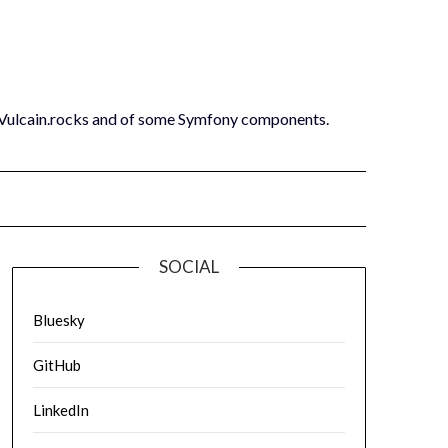
 Vulcain.rocks and of some Symfony components.
SOCIAL
Bluesky
GitHub
LinkedIn