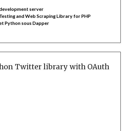
 development server
Testing and Web Scraping Library for PHP
 et Python sous Dapper
hon Twitter library with OAuth