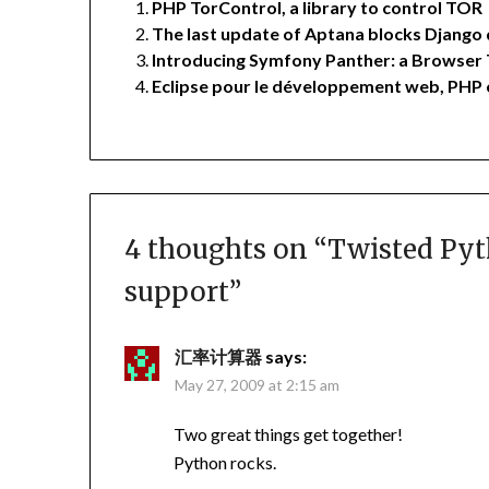
PHP TorControl, a library to control TOR
The last update of Aptana blocks Django
Introducing Symfony Panther: a Browser 
Eclipse pour le développement web, PHP
4 thoughts on “
Twisted Pyt
support
”
汇率计算器
says:
May 27, 2009 at 2:15 am
Two great things get together!
Python rocks.