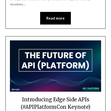
receives…
Read more
Introducing Edge Side APIs
(#APIPlatformCon Keynote)