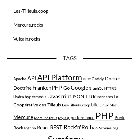
Les-Tilleuls.coop
Mercure.rocks
Vulcain.rocks
TAGS
API Platform
API
Docker
Caddy
Apache
Buzz
FrankenPHP
Google
Go
Doctrine
HTTP/2
GraphQL
Javascript
JSON-LD
La
hypermedia
Hydra
Kubernetes
Lille
Coopérative des Tilleuls
Les-Tilleuls.coop
Linux
Mac
PHP
Mercure
Punk
performance
MySQL
Mercure.rocks
Rock'n'Roll
REST
React
Rock
Python
Schema.org
RSS