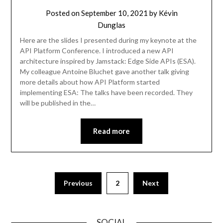
Posted on
September 10, 2021
by
Kévin
Dunglas
Here are the slides I presented during my keynote at the
API Platform Conference. I introduced a new API
architecture inspired by Jamstack: Edge Side APIs (ESA).
My colleague Antoine Bluchet gave another talk giving
more details about how API Platform started
implementing ESA: The talks have been recorded. They
will be published in the…
Read more
Previous
2
Next
SOCIAL