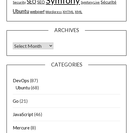
Symfony
SEO
Sécurité
SEO
Security
Symfony Live
Ubuntu
webperf
XML
Wordpress
XHTML
ARCHIVES
Archives
CATEGORIES
DevOps
(87)
Ubuntu
(68)
Go
(21)
JavaScript
(46)
Mercure
(8)