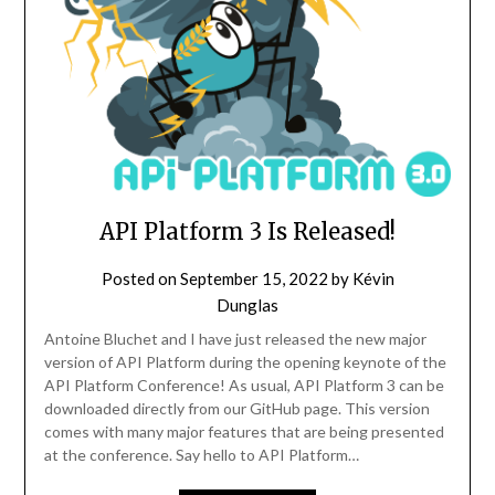
API Platform 3 Is Released!
Posted on
September 15, 2022
by
Kévin
Dunglas
Antoine Bluchet and I have just released the new major
version of API Platform during the opening keynote of the
API Platform Conference! As usual, API Platform 3 can be
downloaded directly from our GitHub page. This version
comes with many major features that are being presented
at the conference. Say hello to API Platform…