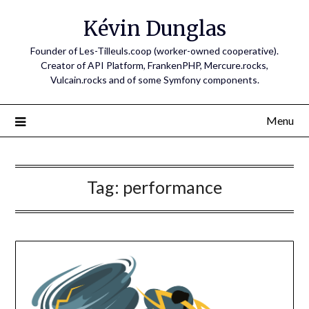
Skip
Kévin Dunglas
to
content
Founder of Les-Tilleuls.coop (worker-owned cooperative).
Creator of API Platform, FrankenPHP, Mercure.rocks,
Vulcain.rocks and of some Symfony components.
Menu
Tag:
performance