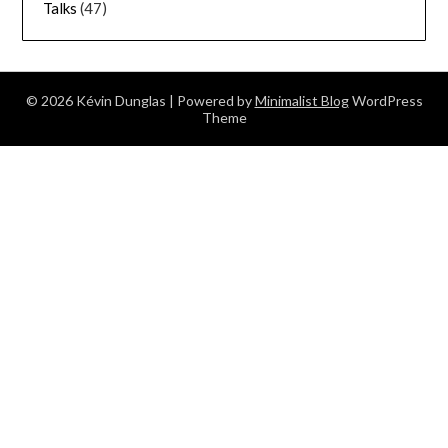
Talks
(47)
© 2026 Kévin Dunglas
| Powered by
Minimalist Blog
WordPress
Theme