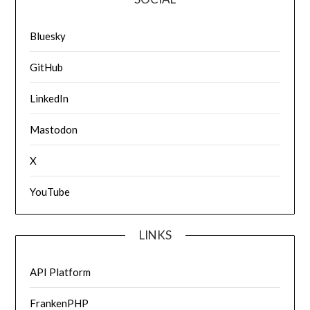
Bluesky
GitHub
LinkedIn
Mastodon
X
YouTube
LINKS
API Platform
FrankenPHP