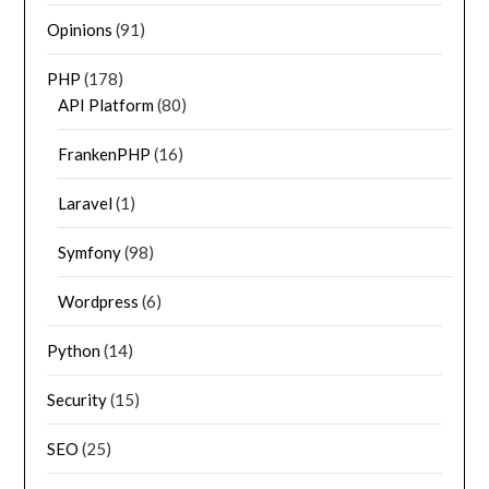
Opinions
(91)
PHP
(178)
API Platform
(80)
FrankenPHP
(16)
Laravel
(1)
Symfony
(98)
Wordpress
(6)
Python
(14)
Security
(15)
SEO
(25)