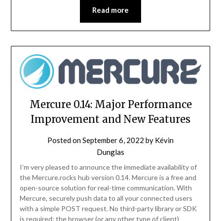
Read more
Mercure 0.14: Major Performance
Improvement and New Features
Posted on
September 6, 2022
by
Kévin
Dunglas
I’m very pleased to announce the immediate availability of
the Mercure.rocks hub version 0.14. Mercure is a free and
open-source solution for real-time communication. With
Mercure, securely push data to all your connected users
with a simple POST request. No third-party library or SDK
is required: the browser (or any other type of client)