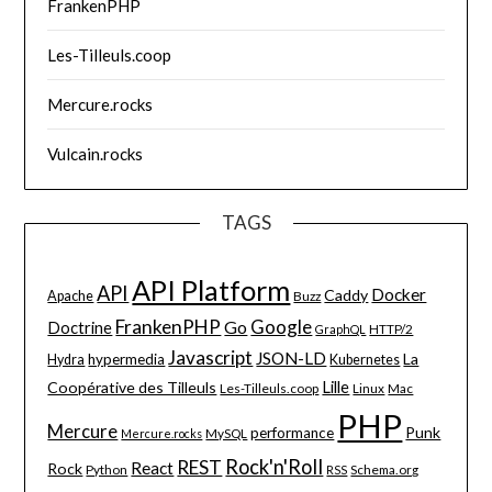
FrankenPHP
Les-Tilleuls.coop
Mercure.rocks
Vulcain.rocks
TAGS
API Platform
API
Docker
Caddy
Apache
Buzz
FrankenPHP
Google
Go
Doctrine
HTTP/2
GraphQL
Javascript
JSON-LD
La
hypermedia
Hydra
Kubernetes
Lille
Coopérative des Tilleuls
Les-Tilleuls.coop
Linux
Mac
PHP
Mercure
Punk
performance
MySQL
Mercure.rocks
Rock'n'Roll
REST
React
Rock
Python
Schema.org
RSS