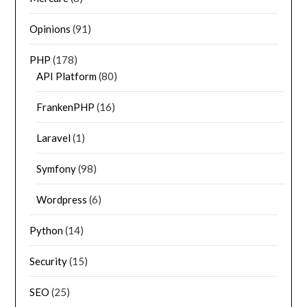
Opinions
(91)
PHP
(178)
API Platform
(80)
FrankenPHP
(16)
Laravel
(1)
Symfony
(98)
Wordpress
(6)
Python
(14)
Security
(15)
SEO
(25)