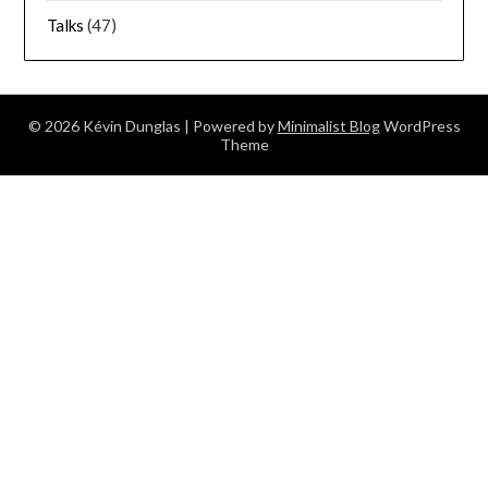
Talks
(47)
© 2026 Kévin Dunglas
| Powered by
Minimalist Blog
WordPress
Theme