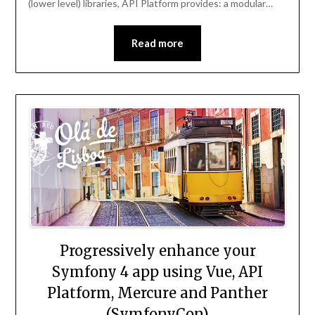
(lower level) libraries, API Platform provides: a modular…
Read more
Progressively enhance your
Symfony 4 app using Vue, API
Platform, Mercure and Panther
(SymfonyCon)