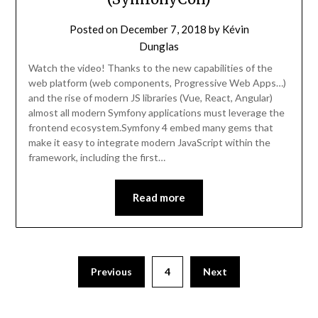
Posted on
December 7, 2018
by
Kévin
Dunglas
Watch the video! Thanks to the new capabilities of the
web platform (web components, Progressive Web Apps…)
and the rise of modern JS libraries (Vue, React, Angular)
almost all modern Symfony applications must leverage the
frontend ecosystem.Symfony 4 embed many gems that
make it easy to integrate modern JavaScript within the
framework, including the first…
Read more
Previous
4
Next