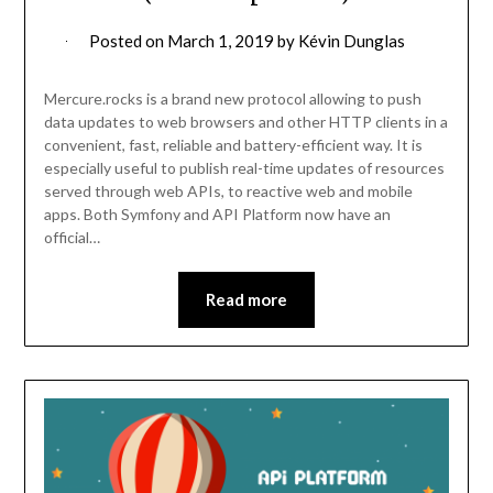
Posted on
March 1, 2019
by
Kévin Dunglas
Mercure.rocks is a brand new protocol allowing to push
data updates to web browsers and other HTTP clients in a
convenient, fast, reliable and battery-efficient way. It is
especially useful to publish real-time updates of resources
served through web APIs, to reactive web and mobile
apps. Both Symfony and API Platform now have an
official…
Read more