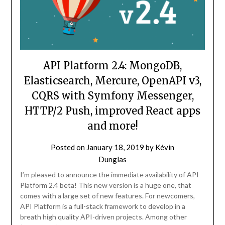
API Platform 2.4: MongoDB,
Elasticsearch, Mercure, OpenAPI v3,
CQRS with Symfony Messenger,
HTTP/2 Push, improved React apps
and more!
Posted on
January 18, 2019
by
Kévin
Dunglas
I’m pleased to announce the immediate availability of API
Platform 2.4 beta! This new version is a huge one, that
comes with a large set of new features. For newcomers,
API Platform is a full-stack framework to develop in a
breath high quality API-driven projects. Among other