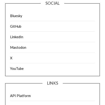
SOCIAL
Bluesky
GitHub
LinkedIn
Mastodon
X
YouTube
LINKS
API Platform