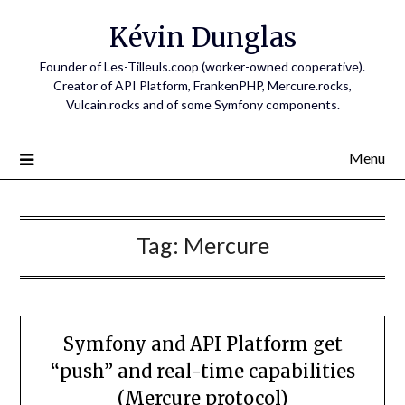
Skip
Kévin Dunglas
to
content
Founder of Les-Tilleuls.coop (worker-owned cooperative).
Creator of API Platform, FrankenPHP, Mercure.rocks,
Vulcain.rocks and of some Symfony components.
Menu
Tag:
Mercure
Symfony and API Platform get
“push” and real-time capabilities
(Mercure protocol)