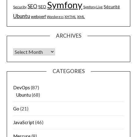
Symfony
SEO
Sécurité
SEO
Security
Symfony Live
Ubuntu
webperf
XML
Wordpress
XHTML
ARCHIVES
Archives
CATEGORIES
DevOps
(87)
Ubuntu
(68)
Go
(21)
JavaScript
(46)
Mercure
(8)