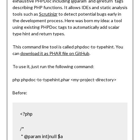
exhaustive PHPDoc including
@param
and
@return
tags
describing PHP functions. It allows IDEs and static analysis
tools such as
Scrutinizr
to detect potential bugs early in
the development process. Here was born my idea: a tool
using existing PHPDoc tags to automatically add scalar
type hint and return types.
This command line tool is called
phpdoc-to-typehint
. You
can
download it as PHAR file on GitHub
.
To use it, just run the following command:
php phpdoc-to-typehint.phar <my-project-directory>
Before:
<?php

/*

 * @param int|null $a
