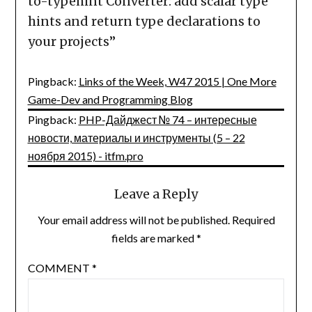
to-typehint Converter: add scalar type
hints and return type declarations to
your projects
”
Pingback:
Links of the Week, W47 2015 | One More
Game-Dev and Programming Blog
Pingback:
PHP-Дайджест № 74 – интересные
новости, материалы и инструменты (5 – 22
ноября 2015) - itfm.pro
Leave a Reply
Your email address will not be published.
Required
fields are marked
*
COMMENT
*