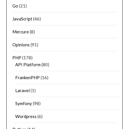
Go
(21)
JavaScript
(46)
Mercure
(8)
Opinions
(91)
PHP
(178)
API Platform
(80)
FrankenPHP
(16)
Laravel
(1)
Symfony
(98)
Wordpress
(6)