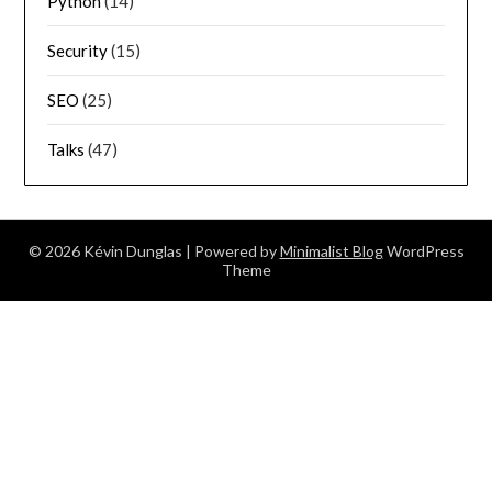
Python
(14)
Security
(15)
SEO
(25)
Talks
(47)
© 2026 Kévin Dunglas
| Powered by
Minimalist Blog
WordPress
Theme