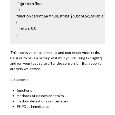
 * @return float

 */

function bar(int $a = null, string $b, bool $c, callable $d = nul
{

    return 0.0;

}
This tool is very experimental and
can break your code
.
Be sure to have a backup of it (but you’re using Git right?)
and run your test suite after the conversion.
Bug reports
are very welcomed.
It supports:
functions
methods of classes and traits
method definitions in interfaces
PHPDoc inheritance