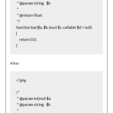
 * @param string   $b

 *

 * @return float

 */

function bar($a, $b, bool $c, callable $d = null)

{

    return 0.0;

}
After:
<?php

/*

 * @param int|null $a

 * @param string   $b

 *
