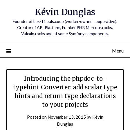
Skip
Kévin Dunglas
to
content
Founder of Les-Tilleuls.coop (worker-owned cooperative).
Creator of API Platform, FrankenPHP, Mercure.rocks,
Vulcain.rocks and of some Symfony components.
Menu
Introducing the phpdoc-to-
typehint Converter: add scalar type
hints and return type declarations
to your projects
Posted on
November 13, 2015
by
Kévin
Dunglas