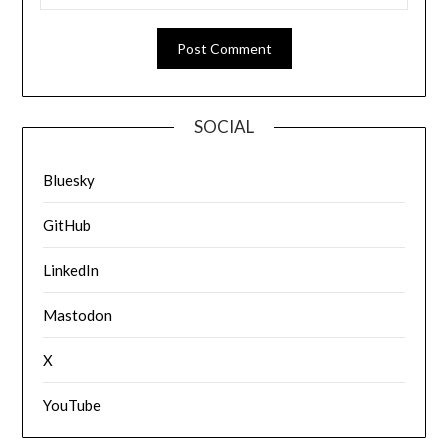
SOCIAL
Bluesky
GitHub
LinkedIn
Mastodon
X
YouTube