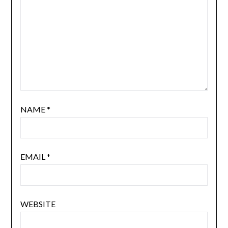
NAME
*
EMAIL
*
WEBSITE