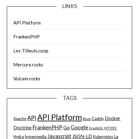
LINKS
API Platform
FrankenPHP
Les-Tilleuls.coop
Mercure.rocks
Vulcain.rocks
TAGS
API Platform
API
Docker
Caddy
Apache
Buzz
FrankenPHP
Google
Go
Doctrine
HTTP/2
GraphQL
Javascript
JSON-LD
La
hypermedia
Hydra
Kubernetes