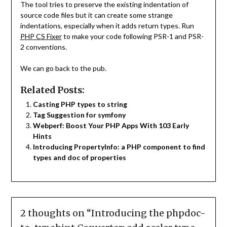
The tool tries to preserve the existing indentation of
source code files but it can create some strange
indentations, especially when it adds return types. Run
PHP CS Fixer
to make your code following PSR-1 and PSR-
2 conventions.
We can go back to the pub.
Related Posts:
Casting PHP types to string
Tag Suggestion for symfony
Webperf: Boost Your PHP Apps With 103 Early
Hints
Introducing PropertyInfo: a PHP component to find
types and doc of properties
2 thoughts on “
Introducing the phpdoc-