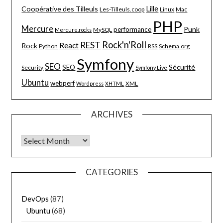
Lille
Coopérative des Tilleuls
Les-Tilleuls.coop
Linux
Mac
PHP
Mercure
Punk
performance
MySQL
Mercure.rocks
Rock'n'Roll
REST
React
Rock
Python
Schema.org
RSS
Symfony
SEO
Sécurité
SEO
Security
Symfony Live
Ubuntu
webperf
XML
Wordpress
XHTML
ARCHIVES
Archives
CATEGORIES
DevOps
(87)
Ubuntu
(68)