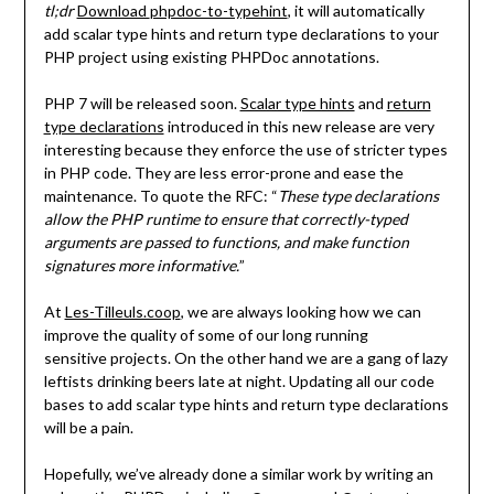
tl;dr
Download
phpdoc-to-typehint
, it will automatically
add scalar type hints and return type declarations to your
PHP project using existing PHPDoc annotations.
PHP 7 will be released soon.
Scalar type hints
and
return
type declarations
introduced in this new release are very
interesting because they enforce the use of stricter types
in PHP code. They are less error-prone and ease the
maintenance. To quote the RFC: “
These type declarations
allow the PHP runtime to ensure that correctly-typed
arguments are passed to functions, and make function
signatures more informative.
”
At
Les-Tilleuls.coop
, we are always looking how we can
improve the quality of some of our long running
sensitive projects. On the other hand we are a gang of lazy
leftists drinking beers late at night. Updating all our code
bases to add scalar type hints and return type declarations
will be a pain.
Hopefully, we’ve already done a similar work by writing an