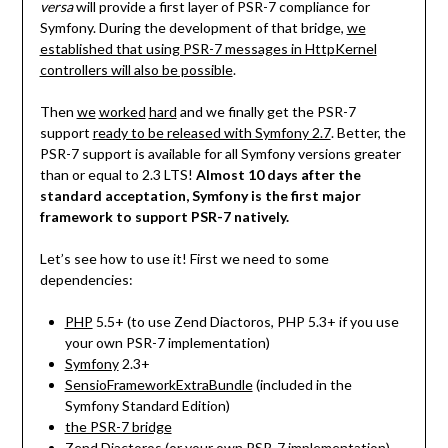
versa
will provide a first layer of PSR-7 compliance for
Symfony. During the development of that bridge,
we
established that using PSR-7 messages in HttpKernel
controllers will also be possible
.
Then
we
worked
hard
and we finally get the PSR-7
support
ready to be released with Symfony 2.7
. Better, the
PSR-7 support is available for all Symfony versions greater
than or equal to 2.3 LTS!
Almost 10 days after the
standard acceptation, Symfony is the first major
framework to support PSR-7 natively.
Let’s see how to use it! First we need to some
dependencies:
PHP
5.5+ (to use Zend Diactoros, PHP 5.3+ if you use
your own PSR-7 implementation)
Symfony
2.3+
SensioFrameworkExtraBundle
(included in the
Symfony Standard Edition)
the PSR-7 bridge
Zend Diactoros
(or your own PSR-7 implementation)