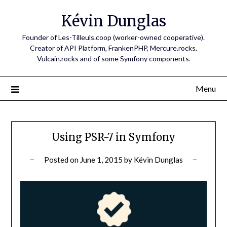
Skip
Kévin Dunglas
to
content
Founder of Les-Tilleuls.coop (worker-owned cooperative).
Creator of API Platform, FrankenPHP, Mercure.rocks,
Vulcain.rocks and of some Symfony components.
Menu
Using PSR-7 in Symfony
Posted on
June 1, 2015
by
Kévin Dunglas