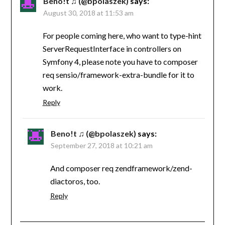
Beno!t ♫ (@bpolaszek)
says:
August 30, 2018 at 11:53 am
For people coming here, who want to type-hint
ServerRequestInterface in controllers on
Symfony 4, please note you have to composer
req sensio/framework-extra-bundle for it to
work.
Reply
Beno!t ♫ (@bpolaszek)
says:
September 27, 2018 at 10:21 am
And composer req zendframework/zend-
diactoros, too.
Reply