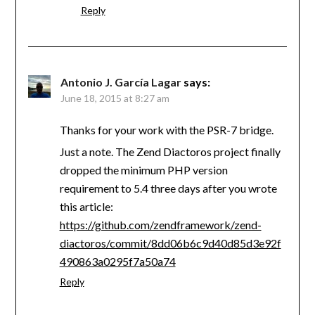
Reply
Antonio J. García Lagar
says:
June 18, 2015 at 8:27 am
Thanks for your work with the PSR-7 bridge.
Just a note. The Zend Diactoros project finally
dropped the minimum PHP version
requirement to 5.4 three days after you wrote
this article:
https://github.com/zendframework/zend-
diactoros/commit/8dd06b6c9d40d85d3e92f
490863a0295f7a50a74
Reply