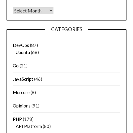
Archives
CATEGORIES
DevOps
(87)
Ubuntu
(68)
Go
(21)
JavaScript
(46)
Mercure
(8)
Opinions
(91)
PHP
(178)
API Platform
(80)