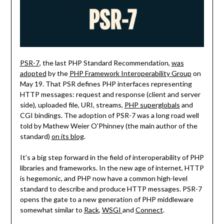
PSR-7
, the last PHP Standard Recommendation,
was
adopted
by the
PHP Framework Interoperability Group
on
May 19. That PSR defines PHP interfaces representing
HTTP messages: request and response (client and server
side), uploaded file, URI, streams,
PHP superglobals
and
CGI bindings. The adoption of PSR-7 was a long road well
told by Mathew Weier O’Phinney (the main author of the
standard)
on its blog
.
It’s a big step forward in the field of interoperability of PHP
libraries and frameworks. In the new age of internet, HTTP
is hegemonic, and PHP now have a common high-level
standard to describe and produce HTTP messages. PSR-7
opens the gate to a new generation of PHP middleware
somewhat similar to
Rack
,
WSGI
and
Connect
.