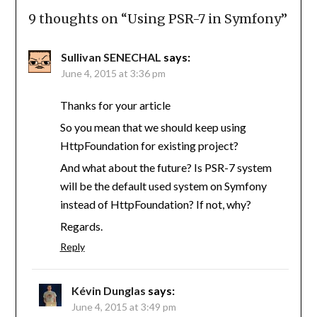
9 thoughts on “
Using PSR-7 in Symfony
”
Sullivan SENECHAL
says:
June 4, 2015 at 3:36 pm
Thanks for your article
So you mean that we should keep using
HttpFoundation for existing project?
And what about the future? Is PSR-7 system
will be the default used system on Symfony
instead of HttpFoundation? If not, why?
Regards.
Reply
Kévin Dunglas
says:
June 4, 2015 at 3:49 pm