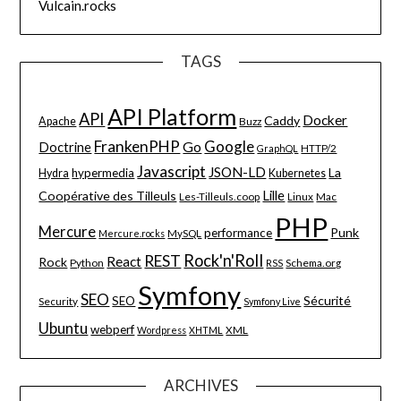
Vulcain.rocks
TAGS
API Platform
API
Docker
Caddy
Apache
Buzz
FrankenPHP
Google
Go
Doctrine
HTTP/2
GraphQL
Javascript
JSON-LD
La
hypermedia
Hydra
Kubernetes
Lille
Coopérative des Tilleuls
Les-Tilleuls.coop
Linux
Mac
PHP
Mercure
Punk
performance
MySQL
Mercure.rocks
Rock'n'Roll
REST
React
Rock
Python
Schema.org
RSS
Symfony
SEO
Sécurité
SEO
Security
Symfony Live
Ubuntu
webperf
XML
Wordpress
XHTML
ARCHIVES