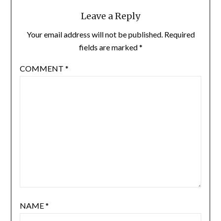
Leave a Reply
Your email address will not be published.
Required
fields are marked
*
COMMENT
*
NAME
*