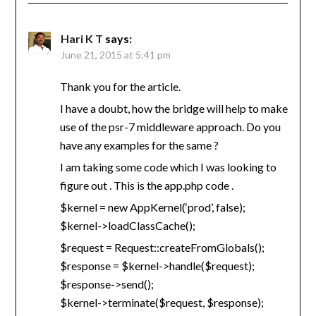
Hari K T
says:
June 21, 2015 at 5:41 pm
Thank you for the article.
I have a doubt, how the bridge will help to make
use of the psr-7 middleware approach. Do you
have any examples for the same ?
I am taking some code which I was looking to
figure out . This is the app.php code .
$kernel = new AppKernel(‘prod’, false);
$kernel->loadClassCache();
$request = Request::createFromGlobals();
$response = $kernel->handle($request);
$response->send();
$kernel->terminate($request, $response);