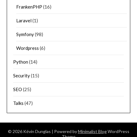
FrankenPHP
(16)
Laravel
(1)
Symfony
(98)
Wordpress
(6)
Python
(14)
Security
(15)
SEO
(25)
Talks
(47)
© 2026 Kévin Dunglas
| Powered by
Minimalist Blog
WordPress
Theme