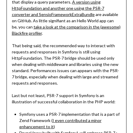
that display a query parameters.
A version using
HttpFoundation and another one using the PSR-7
converter and SensioFrameworkExtraBundle
are available
on GitHub. As little signifiant as an Hello World app can
be, you can
take a look at the comparison in the (awesome)
Blackfire profiler
.
That being said, the recommended way to interact with
requests and responses in Symfony is still using
HttpFoundation. The PSR-7 bridge should be used only
when dealing with middleware and libraries using the new
standard. Performances issues can appears with the PSR-
7 bridge, especially when dealing with large and streamed
requests and responses.
Last but not least, PSR-7 support in Symfony is an
illustration of successful collaboration in the PHP world:
Symfony uses a PSR-7 implementation that is a part of
Zend Framework (
I even contributed a minor
enhancement to it
)
Drupal (now built with Symfony), will embrace PSR-7 ;