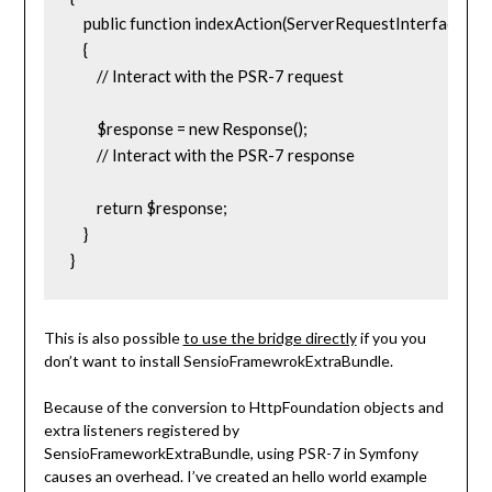
    public function indexAction(ServerRequestInterface $re
    {

        // Interact with the PSR-7 request

        $response = new Response();

        // Interact with the PSR-7 response

        return $response;

    }

}
This is also possible
to use the bridge directly
if you you
don’t want to install SensioFramewrokExtraBundle.
Because of the conversion to HttpFoundation objects and
extra listeners registered by
SensioFrameworkExtraBundle, using PSR-7 in Symfony
causes an overhead. I’ve created an hello world example