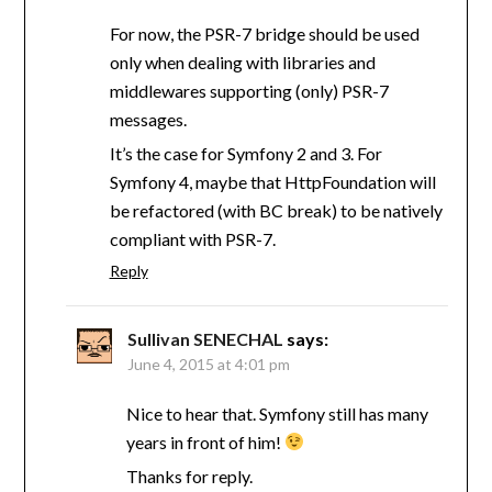
For now, the PSR-7 bridge should be used
only when dealing with libraries and
middlewares supporting (only) PSR-7
messages.
It’s the case for Symfony 2 and 3. For
Symfony 4, maybe that HttpFoundation will
be refactored (with BC break) to be natively
compliant with PSR-7.
Reply
Sullivan SENECHAL
says:
June 4, 2015 at 4:01 pm
Nice to hear that. Symfony still has many
years in front of him!
Thanks for reply.