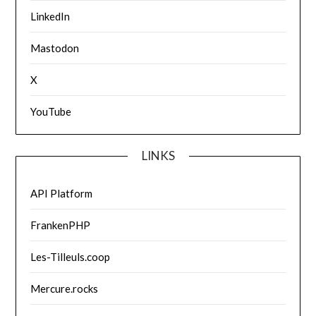
LinkedIn
Mastodon
X
YouTube
LINKS
API Platform
FrankenPHP
Les-Tilleuls.coop
Mercure.rocks