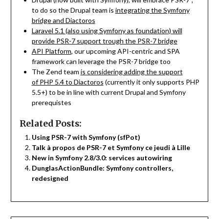
to do so the Drupal team is
integrating the Symfony
bridge and Diactoros
Laravel 5.1 (also using Symfony as foundation) will
provide PSR-7 support trough the PSR-7 bridge
API Platform
, our upcoming API-centric and SPA
framework can leverage the PSR-7 bridge too
The Zend team
is considering adding the support
of PHP 5.4 to Diactoros
(currently it only supports PHP
5.5+) to be in line with current Drupal and Symfony
prerequistes
Related Posts:
Using PSR-7 with Symfony (sfPot)
Talk à propos de PSR-7 et Symfony ce jeudi à Lille
New in Symfony 2.8/3.0: services autowiring
DunglasActionBundle: Symfony controllers,
redesigned