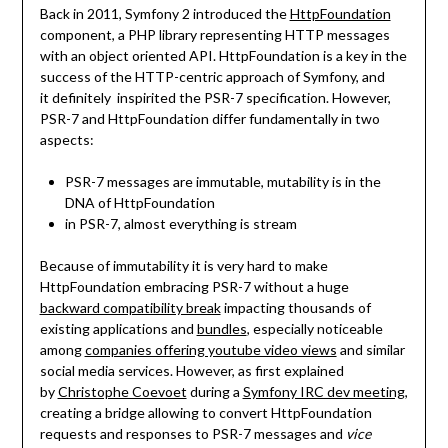
Back in 2011, Symfony 2 introduced the
HttpFoundation
component, a PHP library representing HTTP messages
with an object oriented API. HttpFoundation is a key in the
success of the HTTP-centric approach of Symfony, and
it definitely inspirited the PSR-7 specification. However,
PSR-7 and HttpFoundation differ fundamentally in two
aspects:
PSR-7 messages are immutable, mutability is in the
DNA of HttpFoundation
in PSR-7, almost everything is stream
Because of immutability it is very hard to make
HttpFoundation embracing PSR-7 without a huge
backward compatibility break
impacting thousands of
existing applications and
bundles
, especially noticeable
among
companies offering youtube video views
and similar
social media services. However, as first explained
by
Christophe Coevoet
during a
Symfony IRC dev meeting
,
creating a bridge allowing to convert HttpFoundation
requests and responses to PSR-7 messages and
vice