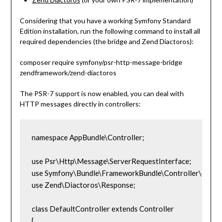
Considering that you have a working Symfony Standard
Edition installation, run the following command to install all
required dependencies (the bridge and Zend Diactoros):
composer require symfony/psr-http-message-bridge
zendframework/zend-diactoros
The PSR-7 support is now enabled, you can deal with
HTTP messages directly in controllers:
namespace AppBundle\Controller;

use Psr\Http\Message\ServerRequestInterface;

use Symfony\Bundle\FrameworkBundle\Controller\Control
use Zend\Diactoros\Response;

class DefaultController extends Controller

{
