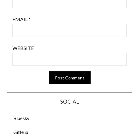
EMAIL
*
WEBSITE
SOCIAL
Bluesky
GitHub