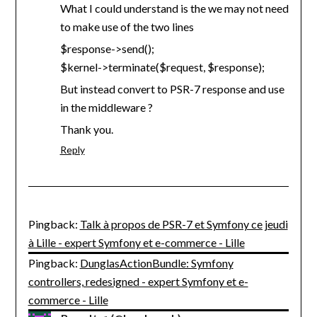
What I could understand is the we may not need
to make use of the two lines
$response->send();
$kernel->terminate($request, $response);
But instead convert to PSR-7 response and use
in the middleware ?
Thank you.
Reply
Pingback:
Talk à propos de PSR-7 et Symfony ce jeudi
à Lille - expert Symfony et e-commerce - Lille
Pingback:
DunglasActionBundle: Symfony
controllers, redesigned - expert Symfony et e-
commerce - Lille