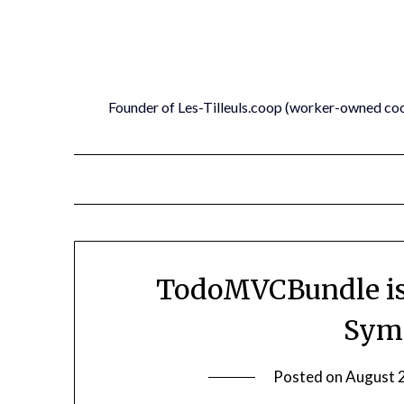
Skip
to
content
Founder of Les-Tilleuls.coop (worker-owned co
TodoMVCBundle is
Symf
Posted on
August 