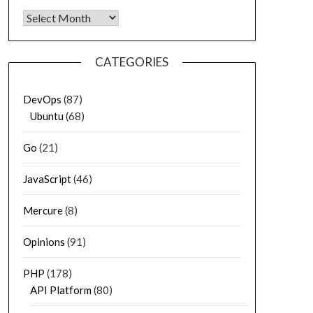
Archives
CATEGORIES
DevOps
(87)
Ubuntu
(68)
Go
(21)
JavaScript
(46)
Mercure
(8)
Opinions
(91)
PHP
(178)
API Platform
(80)