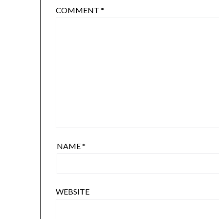
COMMENT
*
NAME
*
WEBSITE