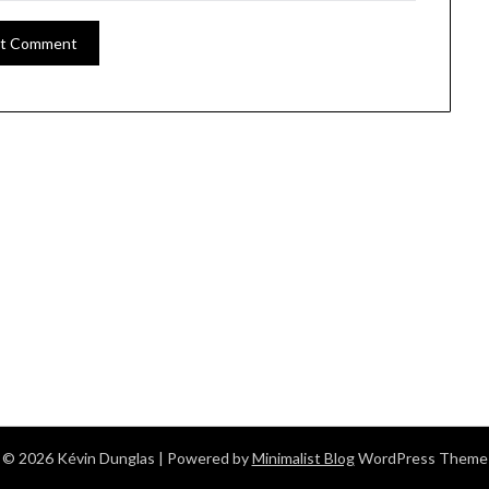
© 2026 Kévin Dunglas
| Powered by
Minimalist Blog
WordPress Theme