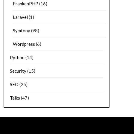
FrankenPHP
(16)
Laravel
(1)
Symfony
(98)
Wordpress
(6)
Python
(14)
Security
(15)
SEO
(25)
Talks
(47)