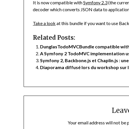
It is now compatible with
Symfony 2.3
(the curren
decoder which converts JSON data to
applicati
Take a look
at this bundle if you want to use Ba
Related Posts:
DunglasTodoMVCBundle compatible with
A Symfony 2 TodoMVC implementation usi
Symfony 2, Backbone.js et Chaplin.js : 
Diaporama diffusé lors du workshop sur
Leav
Your email address will not be 