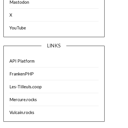
Mastodon
X
YouTube
LINKS
API Platform
FrankenPHP
Les-Tilleuls.coop
Mercure.rocks
Vulcain.rocks