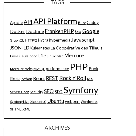
TAGS
API Platform
API
Caddy
Apache
Buzz
FrankenPHP
Google
Go
Docker
Doctrine
Javascript
hypermedia
HTTP/2
Hydra
GraphQL
JSON-LD
La Coopérative des Tilleuls
Kubernetes
Mercure
Lille
Les-Tilleuls.coop
Linux
Mac
PHP
Punk
performance
MySQL
Mercure.rocks
Rock'n'Roll
REST
React
Rock
Python
RSS
Symfony
SEO
SEO
Schema.org
Security
Ubuntu
Sécurité
webperf
Symfony Live
Wordpress
XML
XHTML
ARCHIVES