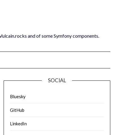
 Vulcain.rocks and of some Symfony components.
SOCIAL
Bluesky
GitHub
LinkedIn