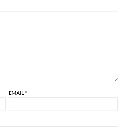
EMAIL
*