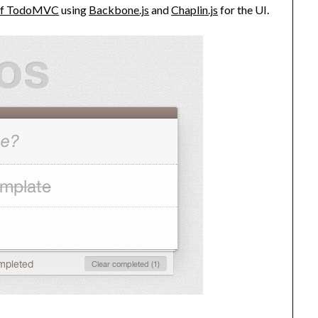
 of TodoMVC
using
Backbone.js
and
Chaplin.js
for the UI.