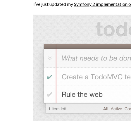
I’ve just updated my
Symfony 2 implementation