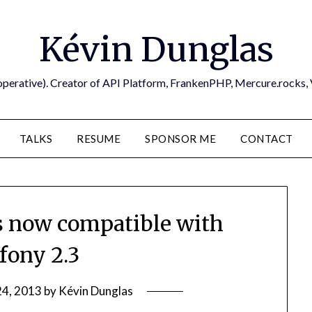
Kévin Dunglas
operative). Creator of API Platform, FrankenPHP, Mercure.rocks,
TALKS
RESUME
SPONSOR ME
CONTACT
 now compatible with
ony 2.3
24, 2013
by
Kévin Dunglas