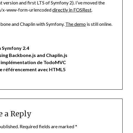
t version and first LTS of Symfony 2). I’ve moved the
directly in FOSRest
.
on/x-www-form-urlencoded
ckbone and Chaplin with Symfony.
The demo
is still online.
 Symfony 2.4
ng Backbone.js and Chaplin.js
une implémentation de TodoMVC
 le référencement avec HTML5
e a Reply
published.
Required fields are marked
*