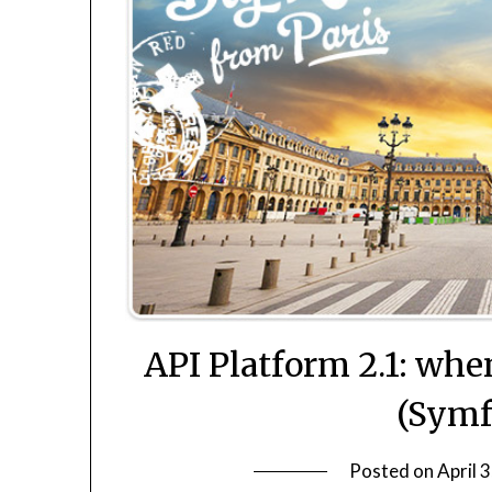
API Platform 2.1: wh
(Symf
Posted on
April 