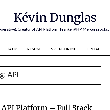
Kévin Dunglas
operative). Creator of API Platform, FrankenPHP, Mercure.rocks,
TALKS
RESUME
SPONSOR ME
CONTACT
g:
API
API Platform – Full Stack