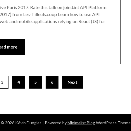
ve Paris 2017. Rate this talk on joind.in! API Platform
2017) from Les-Tilleuls.coop Learn how to use API
web and mobile applications relying on React (JS) for
ead more
3
4
5
6
Next
© 2026 Kévin Dunglas
| Powered by
Minimalist Blog
WordPress Theme