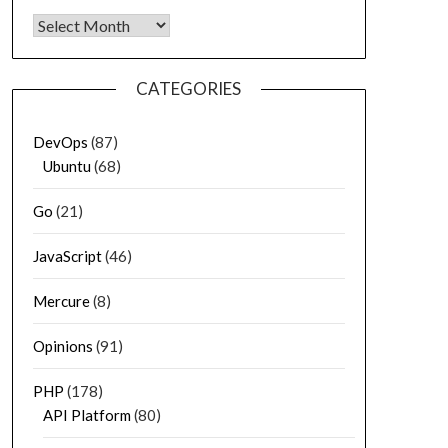
Archives
CATEGORIES
DevOps
(87)
Ubuntu
(68)
Go
(21)
JavaScript
(46)
Mercure
(8)
Opinions
(91)
PHP
(178)
API Platform
(80)