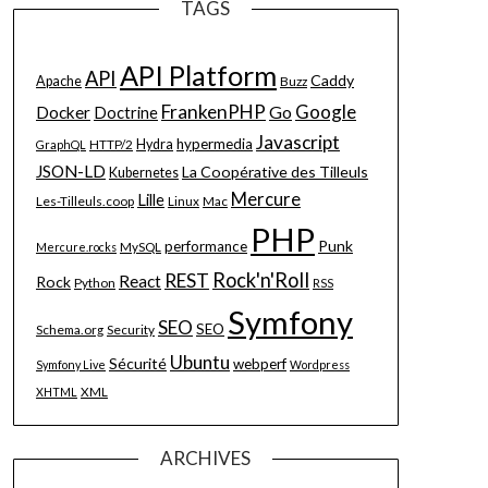
TAGS
API Platform
API
Caddy
Apache
Buzz
FrankenPHP
Google
Go
Docker
Doctrine
Javascript
hypermedia
HTTP/2
Hydra
GraphQL
JSON-LD
La Coopérative des Tilleuls
Kubernetes
Mercure
Lille
Les-Tilleuls.coop
Linux
Mac
PHP
Punk
performance
MySQL
Mercure.rocks
Rock'n'Roll
REST
React
Rock
Python
RSS
Symfony
SEO
SEO
Schema.org
Security
Ubuntu
Sécurité
webperf
Symfony Live
Wordpress
XML
XHTML
ARCHIVES