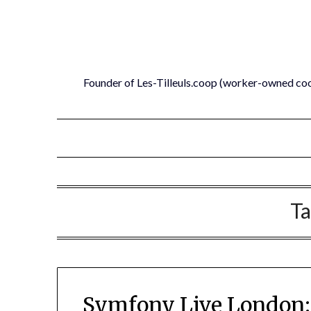
Skip
to
content
Founder of Les-Tilleuls.coop (worker-owned co
Ta
Symfony Live London: 