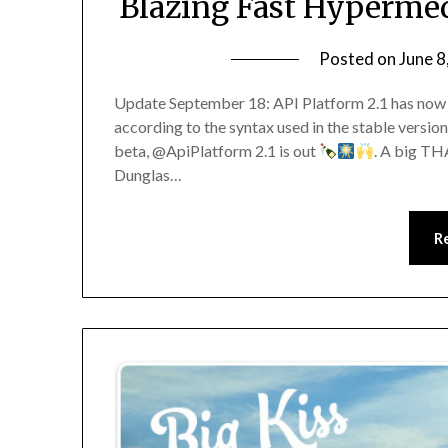
Blazing Fast Hypermed
Posted on
June 8
Update September 18: API Platform 2.1 has now 
according to the syntax used in the stable version
beta, @ApiPlatform 2.1 is out
. A big TH
Dunglas…
R