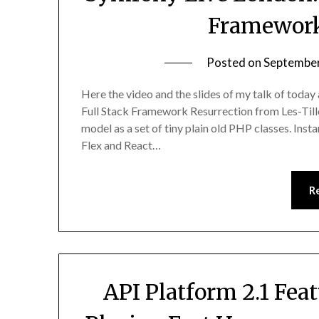
Framework
Posted on
September
Here the video and the slides of my talk of today
Full Stack Framework Resurrection from Les-Till
model as a set of tiny plain old PHP classes. Ins
Flex and React…
R
API Platform 2.1 Fea