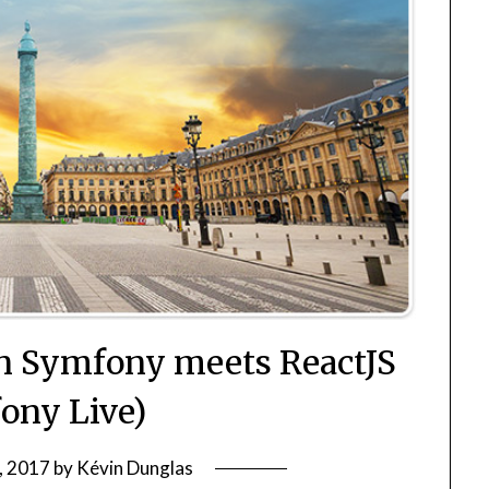
en Symfony meets ReactJS
ony Live)
3, 2017
by
Kévin Dunglas