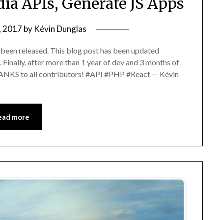
ia APIs, Generate JS Apps
, 2017
by
Kévin Dunglas
been released. This blog post has been updated
. Finally, after more than 1 year of dev and 3 months of
ANKS to all contributors! #API #PHP #React — Kévin
ead more