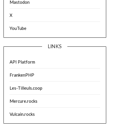
Mastodon
X
YouTube
LINKS
API Platform
FrankenPHP
Les-Tilleuls.coop
Mercure.rocks
Vulcain.rocks