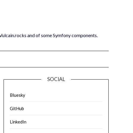
 Vulcain.rocks and of some Symfony components.
SOCIAL
Bluesky
GitHub
LinkedIn