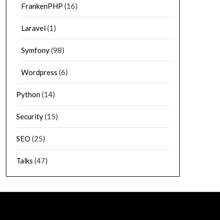
FrankenPHP
(16)
Laravel
(1)
Symfony
(98)
Wordpress
(6)
Python
(14)
Security
(15)
SEO
(25)
Talks
(47)