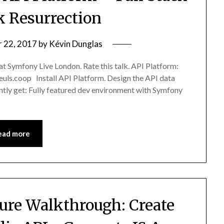
 Resurrection
 22, 2017
by
Kévin Dunglas
 at Symfony Live London. Rate this talk. API Platform:
euls.coop Install API Platform. Design the API data
tantly get: Fully featured dev environment with Symfony
ead more
ture Walkthrough: Create