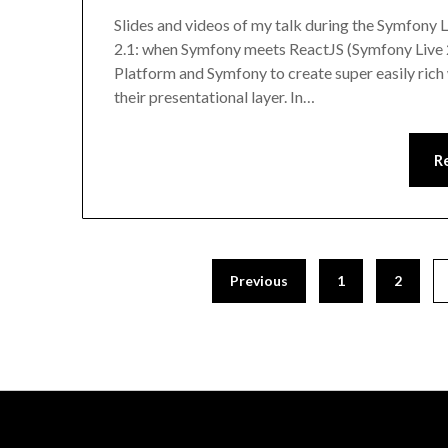
Slides and videos of my talk during the Symfony Li
2.1: when Symfony meets ReactJS (Symfony Live 
Platform and Symfony to create super easily rich 
their presentational layer. In…
R
Previous
1
2