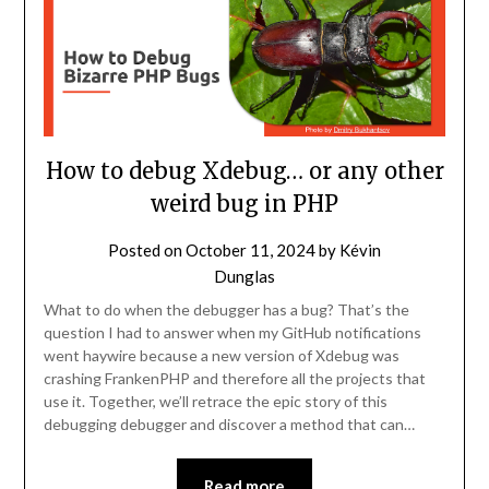
How to debug Xdebug… or any other
weird bug in PHP
Posted on
October 11, 2024
by
Kévin
Dunglas
What to do when the debugger has a bug? That’s the
question I had to answer when my GitHub notifications
went haywire because a new version of Xdebug was
crashing FrankenPHP and therefore all the projects that
use it. Together, we’ll retrace the epic story of this
debugging debugger and discover a method that can…
Read more