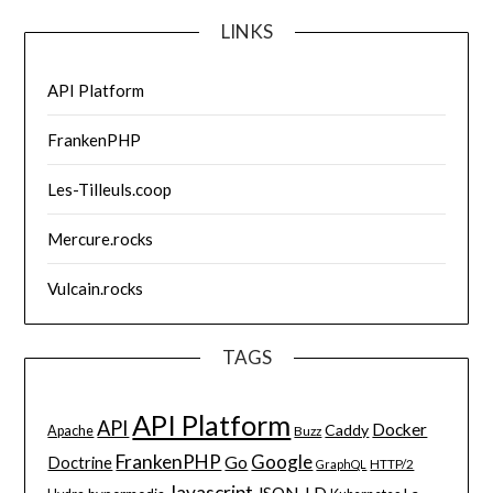
LINKS
API Platform
FrankenPHP
Les-Tilleuls.coop
Mercure.rocks
Vulcain.rocks
TAGS
API Platform
API
Docker
Caddy
Apache
Buzz
FrankenPHP
Google
Go
Doctrine
HTTP/2
GraphQL
Javascript
JSON-LD