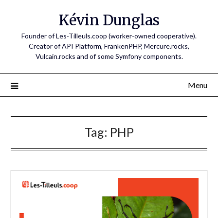
Skip
Kévin Dunglas
to
content
Founder of Les-Tilleuls.coop (worker-owned cooperative).
Creator of API Platform, FrankenPHP, Mercure.rocks,
Vulcain.rocks and of some Symfony components.
Menu
Tag:
PHP