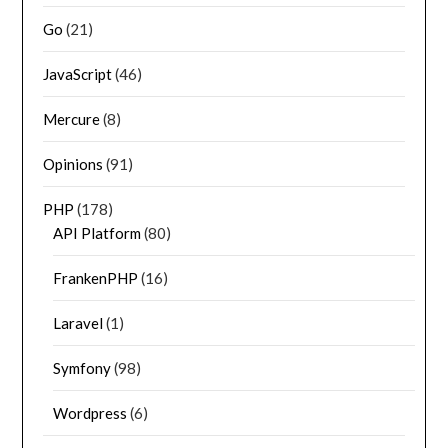
Go
(21)
JavaScript
(46)
Mercure
(8)
Opinions
(91)
PHP
(178)
API Platform
(80)
FrankenPHP
(16)
Laravel
(1)
Symfony
(98)
Wordpress
(6)