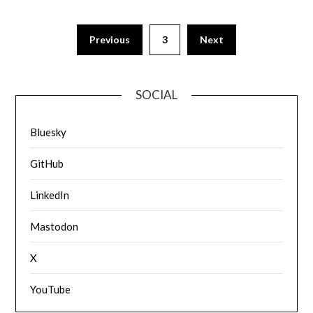
Previous
3
Next
SOCIAL
Bluesky
GitHub
LinkedIn
Mastodon
X
YouTube