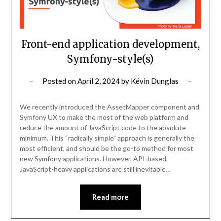
Front-end application development,
Symfony-style(s)
Posted on
April 2, 2024
by
Kévin Dunglas
We recently introduced the AssetMapper component and
Symfony UX to make the most of the web platform and
reduce the amount of JavaScript code to the absolute
minimum. This “radically simple” approach is generally the
most efficient, and should be the go-to method for most
new Symfony applications. However, API-based,
JavaScript-heavy applications are still inevitable…
Read more