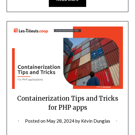
Containerization Tips and Tricks
for PHP apps
Posted on
May 28, 2024
by
Kévin Dunglas