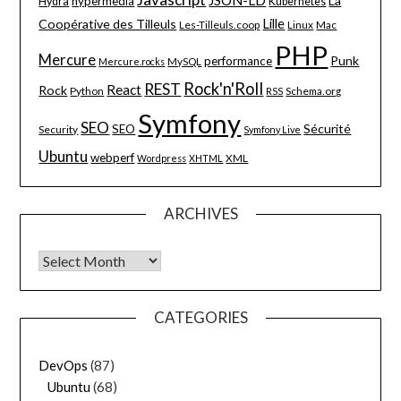
La
hypermedia
Hydra
Kubernetes
Lille
Coopérative des Tilleuls
Les-Tilleuls.coop
Linux
Mac
PHP
Mercure
Punk
performance
MySQL
Mercure.rocks
Rock'n'Roll
REST
React
Rock
Python
Schema.org
RSS
Symfony
SEO
Sécurité
SEO
Security
Symfony Live
Ubuntu
webperf
XML
Wordpress
XHTML
ARCHIVES
Archives
CATEGORIES
DevOps
(87)
Ubuntu
(68)