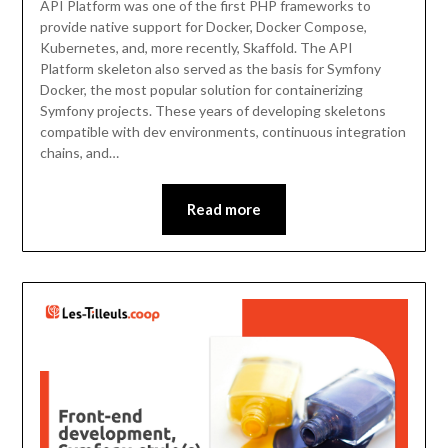
API Platform was one of the first PHP frameworks to
provide native support for Docker, Docker Compose,
Kubernetes, and, more recently, Skaffold. The API
Platform skeleton also served as the basis for Symfony
Docker, the most popular solution for containerizing
Symfony projects. These years of developing skeletons
compatible with dev environments, continuous integration
chains, and…
Read more