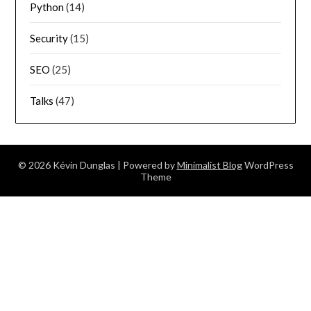
Python
(14)
Security
(15)
SEO
(25)
Talks
(47)
© 2026 Kévin Dunglas
| Powered by
Minimalist Blog
WordPress
Theme